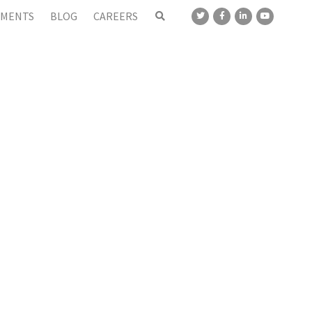
MENTS
BLOG
CAREERS