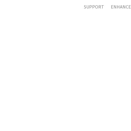
SUPPORT
ENHANCE