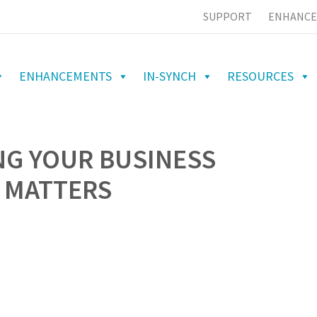
SUPPORT
ENHANCE
ENHANCEMENTS
IN-SYNCH
RESOURCES
NG YOUR BUSINESS
 MATTERS