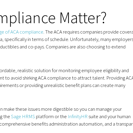
pliance Matter?
rge of ACA compliance
. The ACA requires companies provide cover
, specifically in terms of schedule. Unfortunately, many employer
deductibles and co-pays. Companies are also choosing to extend
ble, realistic solution for monitoring employee eligibility and
tant to avoid shirking ACA compliance to attract talent. Providing AC
rements or providing unrealistic benefit plans can create many
 make these issues more digestible so you can manage your
ng the
Sage HRMS
platform or the
InfinityHR
suite and your human
 comprehensive benefits administration automation, and a transpa