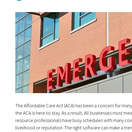
The Affordable Care Act (ACA) has been a concern for many
the ACA is here to stay. As a result, All businesses must m
resource professionals have busy schedules with many conce
livelihood or reputation. The right software can make a tr