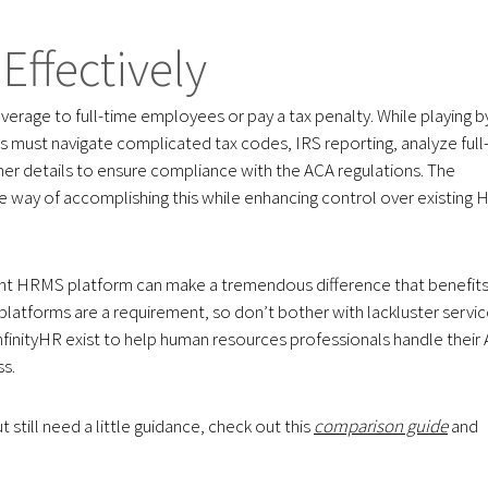
Effectively
verage to full-time employees or pay a tax penalty. While playing b
 must navigate complicated tax codes, IRS reporting, analyze full
er details to ensure compliance with the ACA regulations. The
ve way of accomplishing this while enhancing control over existing 
ight HRMS platform can make a tremendous difference that benefit
platforms are a requirement, so don’t bother with lackluster servi
inityHR exist to help human resources professionals handle their
ss.
still need a little guidance, check out this
comparison guide
and