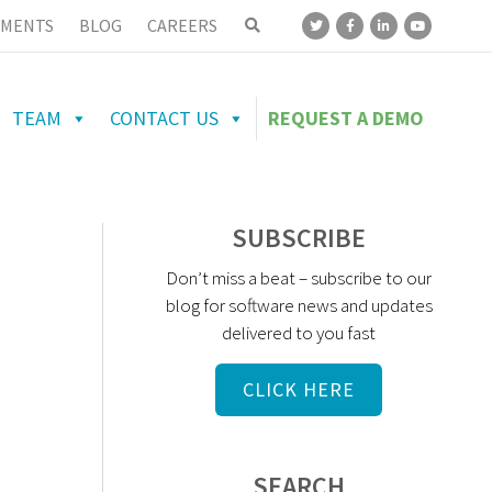
MENTS
BLOG
CAREERS
TEAM
CONTACT US
REQUEST A DEMO
SUBSCRIBE
Don’t miss a beat – subscribe to our
blog for software news and updates
delivered to you fast
CLICK HERE
SEARCH