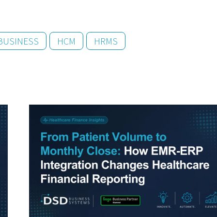
BUSINESS
HCM
HRMS