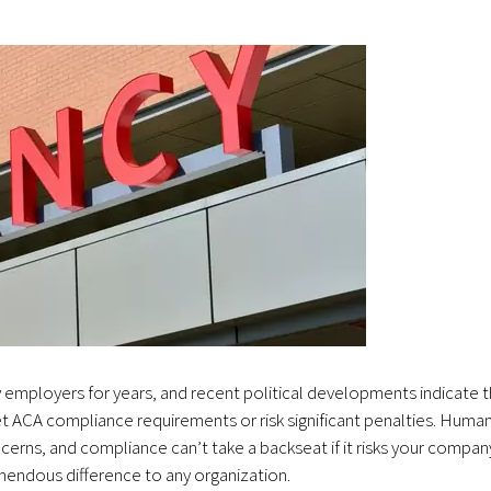
 employers for years, and recent political developments indicate t
eet ACA compliance requirements or risk significant penalties. Huma
rns, and compliance can’t take a backseat if it risks your compan
emendous difference to any organization.