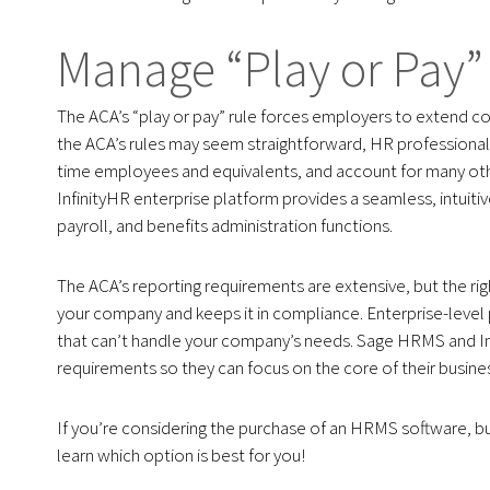
Manage “Play or Pay” 
The ACA’s “play or pay” rule forces employers to extend co
the ACA’s rules may seem straightforward, HR professionals
time employees and equivalents, and account for many oth
InfinityHR enterprise platform provides a seamless, intuiti
payroll, and benefits administration functions.
The ACA’s reporting requirements are extensive, but the r
your company and keeps it in compliance. Enterprise-level 
that can’t handle your company’s needs. Sage HRMS and Inf
requirements so they can focus on the core of their busine
If you’re considering the purchase of an HRMS software, but 
learn which option is best for you!