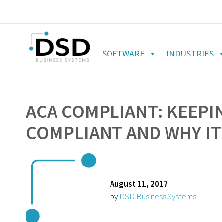
SOFTWARE
INDUSTRIES
ACA COMPLIANT: KEEPI
COMPLIANT AND WHY IT
August 11, 2017
by
DSD Business Systems