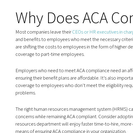
Why Does ACA Com
Most companies leave their
CEOs or HR executives in cha
and benefits to employees who meet the necessary criteria
are shifting the costs to employees in the form of higher 
coverage to part-time employees.
Employers who need to meet ACA compliance need an afforda
ensuring their benefit plans are affordable. It’s also impor
coverage to employees who don’t meet the eligibility requi
problems.
The right human resources management system (HRMS) can
concerns while remaining ACA compliant. Consider adopti
resources department will enjoy faster time-to-hire, more
means of ensuring ACA compliance in your organization.