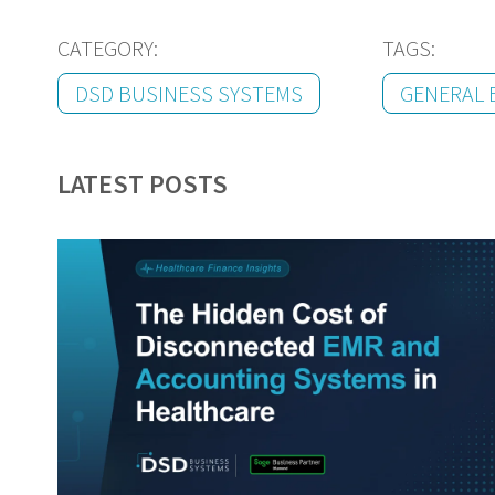
CATEGORY:
TAGS:
DSD BUSINESS SYSTEMS
GENERAL 
LATEST POSTS