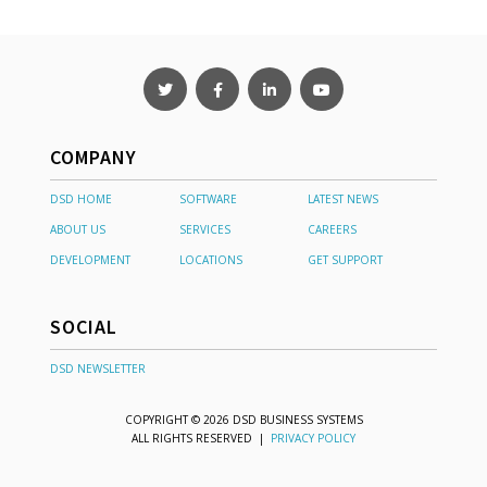
COMPANY
DSD HOME
SOFTWARE
LATEST NEWS
ABOUT US
SERVICES
CAREERS
DEVELOPMENT
LOCATIONS
GET SUPPORT
SOCIAL
DSD NEWSLETTER
COPYRIGHT © 2026 DSD BUSINESS SYSTEMS
ALL RIGHTS RESERVED |
PRIVACY POLICY