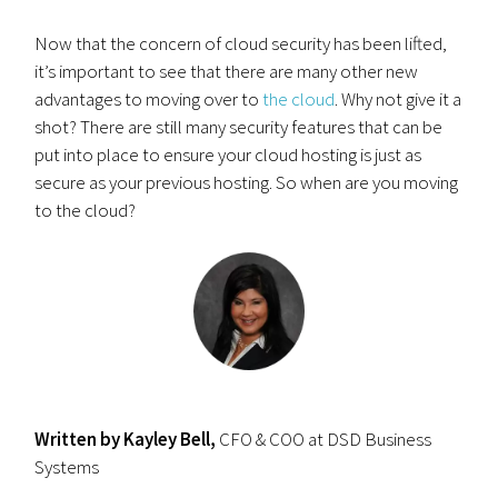
Now that the concern of cloud security has been lifted,
it’s important to see that there are many other new
advantages to moving over to
the cloud
. Why not give it a
shot? There are still many security features that can be
put into place to ensure your cloud hosting is just as
secure as your previous hosting. So when are you moving
to the cloud?
Written by Kayley Bell,
CFO & COO at DSD Business
Systems