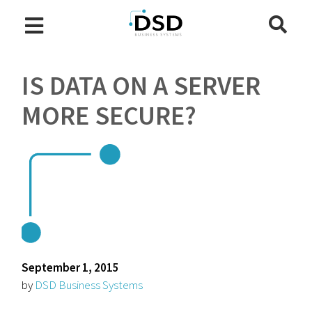
IS DATA ON A SERVER
MORE SECURE?
September 1, 2015
by
DSD Business Systems