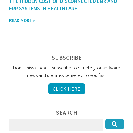
THE HIDDEN COST OF DISCONNECTED EMR AND
ERP SYSTEMS IN HEALTHCARE
READ MORE »
SUBSCRIBE
Don’t miss a beat – subscribe to our blog for software
news and updates delivered to you fast
CLICK HERE
SEARCH