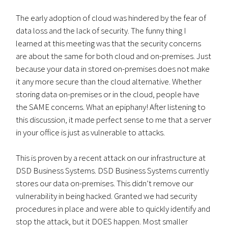
The early adoption of cloud was hindered by the fear of
data loss and the lack of security. The funny thing I
learned at this meeting was that the security concerns
are about the same for both cloud and on-premises. Just
because your data in stored on-premises does not make
it any more secure than the cloud alternative. Whether
storing data on-premises or in the cloud, people have
the SAME concerns. What an epiphany! After listening to
this discussion, it made perfect sense to me that a server
in your office is just as vulnerable to attacks.
This is proven by a recent attack on our infrastructure at
DSD Business Systems. DSD Business Systems currently
stores our data on-premises. This didn’t remove our
vulnerability in being hacked. Granted we had security
procedures in place and were able to quickly identify and
stop the attack, but it DOES happen. Most smaller