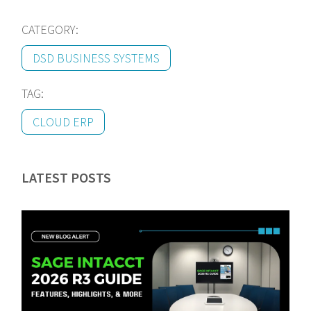
CATEGORY:
DSD BUSINESS SYSTEMS
TAG:
CLOUD ERP
LATEST POSTS