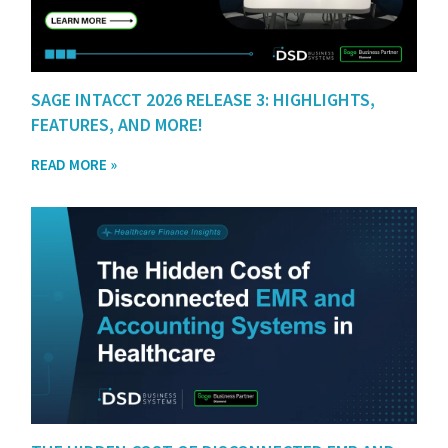
SAGE INTACCT 2026 RELEASE 3: HIGHLIGHTS,
FEATURES, AND MORE!
READ MORE »