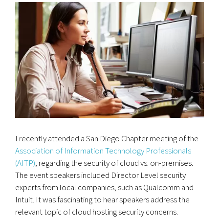
I recently attended a San Diego Chapter meeting of the
Association of Information Technology Professionals
(AITP)
, regarding the security of cloud vs. on-premises.
The event speakers included Director Level security
experts from local companies, such as Qualcomm and
Intuit. It was fascinating to hear speakers address the
relevant topic of cloud hosting security concerns.