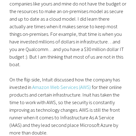
companies like yours and mine do not have the budget or
the resources to make an on-premises model as secure
and up to date as a cloud model. I did learn there
actually are times when it makes sense to keep most
things on-premises. For example, that time is when you
have invested millions of dollars in infrastructure…and
you are Qualcomm…and you have a $30 million dollar IT
budget :). But I am thinking that most of us are not in this
boat.
On the flip side, Intuit discussed how the company has
invested in
Amazon Web Services (AWS)
for their online
products and certain infrastructure. Inuit has taken the
time to work with AWS, so the security is constantly
improving as technology changes. AWS is still the front
runner when it comes to Infrastructure As A Service
(IAAS) and they lead second place Microsoft Azure by
more than double.