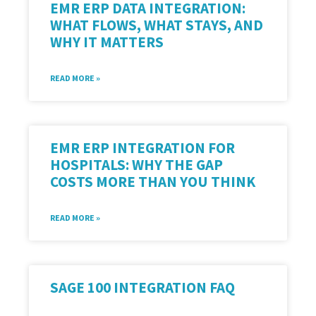
EMR ERP DATA INTEGRATION:
WHAT FLOWS, WHAT STAYS, AND
WHY IT MATTERS
READ MORE »
EMR ERP INTEGRATION FOR
HOSPITALS: WHY THE GAP
COSTS MORE THAN YOU THINK
READ MORE »
SAGE 100 INTEGRATION FAQ