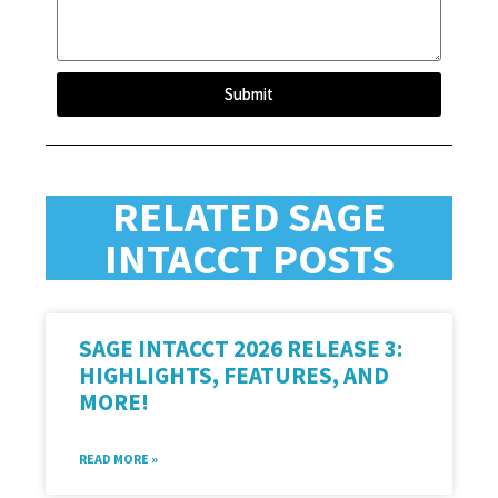
Submit
RELATED SAGE
INTACCT POSTS
SAGE INTACCT 2026 RELEASE 3:
HIGHLIGHTS, FEATURES, AND
MORE!
READ MORE »