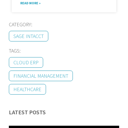
READ MORE »
CATEGORY:
SAGE INTACCT
TAGS:
CLOUD ERP
FINANCIAL MANAGEMENT
HEALTHCARE
LATEST POSTS