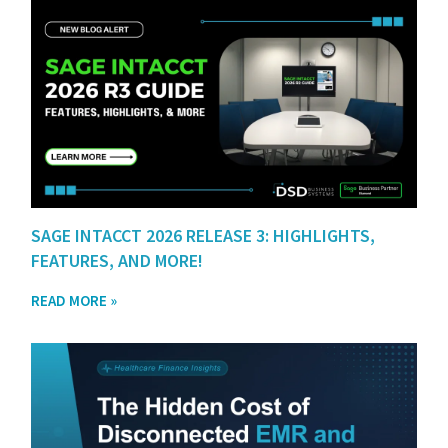
SAGE INTACCT 2026 RELEASE 3: HIGHLIGHTS,
FEATURES, AND MORE!
READ MORE »