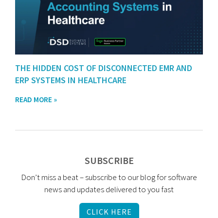
THE HIDDEN COST OF DISCONNECTED EMR AND
ERP SYSTEMS IN HEALTHCARE
READ MORE »
SUBSCRIBE
Don’t miss a beat – subscribe to our blog for software
news and updates delivered to you fast
CLICK HERE