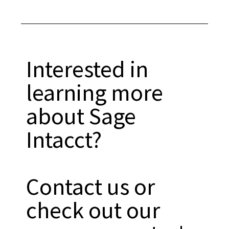
Interested in
learning more
about Sage
Intacct?
Contact us or
check out our