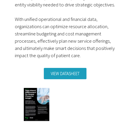
entity visibility needed to drive strategic objectives.
With unified operational and financial data,
organizations can optimize resource allocation,
streamline budgeting and cost management
processes, effectively plan new service offerings,
and ultimately make smart decisions that positively
impact the quality of patient care.
VIEW DATASHEET