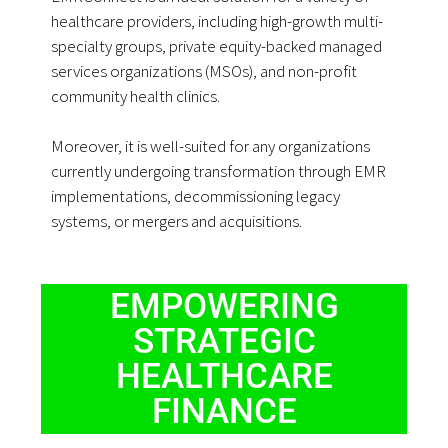
healthcare providers, including high-growth multi-
specialty groups, private equity-backed managed
services organizations (MSOs), and non-profit
community health clinics.
Moreover, it is well-suited for any organizations
currently undergoing transformation through EMR
implementations, decommissioning legacy
systems, or mergers and acquisitions.
EMPOWERING
STRATEGIC
HEALTHCARE
FINANCE