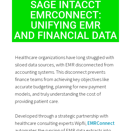
SAGE INTACCT
EMRCONNECT:
UNIFYING EMR
AND FINANCIAL DATA
Healthcare organizations have long struggled with
siloed data sources, with EMR disconnected from
accounting systems. This disconnect prevents
finance teams from achieving key objectives like
accurate budgeting, planning for new payment
models, and truly understanding the cost of
providing patient care.
Developed through a strategic partnership with
healthcare consulting experts Wipfli,
EMRConnect
automates the syncing of EMR data extracts into