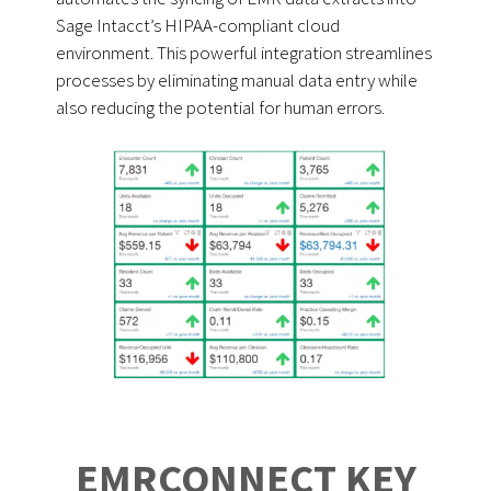
Sage Intacct’s HIPAA-compliant cloud
environment. This powerful integration streamlines
processes by eliminating manual data entry while
also reducing the potential for human errors.
EMRCONNECT KEY