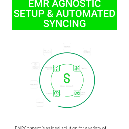
EMR AGNOSTIC
SETUP & AUTOMATED
SYNCING
EMRConnect is an ideal solution for a variety of