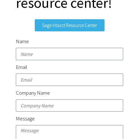
resource center!
Sage Intacct Resource Center
Name
Email
Company Name
Message