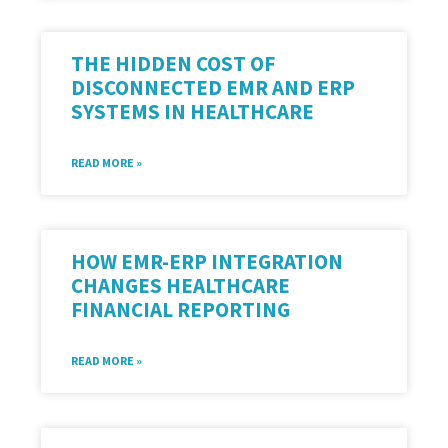
THE HIDDEN COST OF
DISCONNECTED EMR AND ERP
SYSTEMS IN HEALTHCARE
READ MORE »
HOW EMR-ERP INTEGRATION
CHANGES HEALTHCARE
FINANCIAL REPORTING
READ MORE »