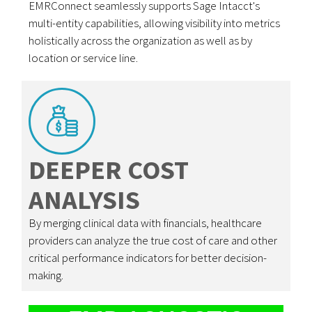
EMRConnect seamlessly supports Sage Intacct's
multi-entity capabilities, allowing visibility into metrics
holistically across the organization as well as by
location or service line.
DEEPER COST
ANALYSIS
By merging clinical data with financials, healthcare
providers can analyze the true cost of care and other
critical performance indicators for better decision-
making.