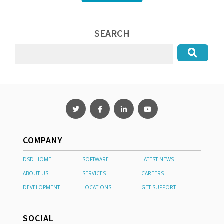
SEARCH
COMPANY
DSD HOME
SOFTWARE
LATEST NEWS
ABOUT US
SERVICES
CAREERS
DEVELOPMENT
LOCATIONS
GET SUPPORT
SOCIAL