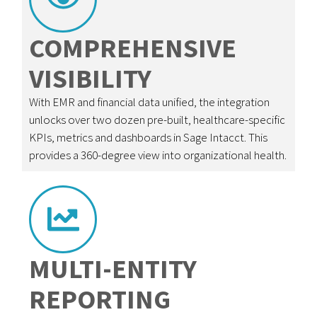
COMPREHENSIVE
VISIBILITY
With EMR and financial data unified, the integration
unlocks over two dozen pre-built, healthcare-specific
KPIs, metrics and dashboards in Sage Intacct. This
provides a 360-degree view into organizational health.
MULTI-ENTITY
REPORTING