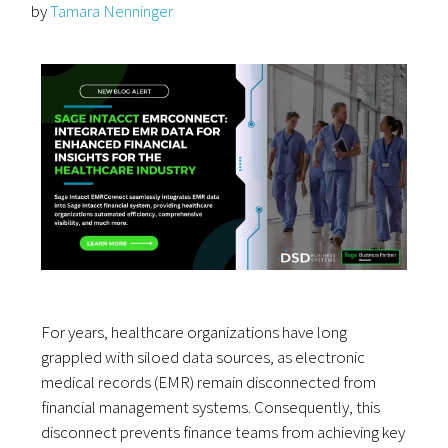
by
Tamara Nenninger
For years, healthcare organizations have long
grappled with siloed data sources, as electronic
medical records (EMR) remain disconnected from
financial management systems. Consequently, this
disconnect prevents finance teams from achieving key