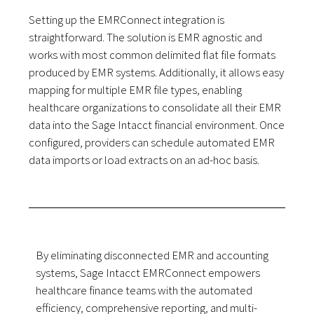
Setting up the EMRConnect integration is
straightforward. The solution is EMR agnostic and
works with most common delimited flat file formats
produced by EMR systems. Additionally, it allows easy
mapping for multiple EMR file types, enabling
healthcare organizations to consolidate all their EMR
data into the Sage Intacct financial environment. Once
configured, providers can schedule automated EMR
data imports or load extracts on an ad-hoc basis.
By eliminating disconnected EMR and accounting
systems, Sage Intacct EMRConnect empowers
healthcare finance teams with the automated
efficiency, comprehensive reporting, and multi-