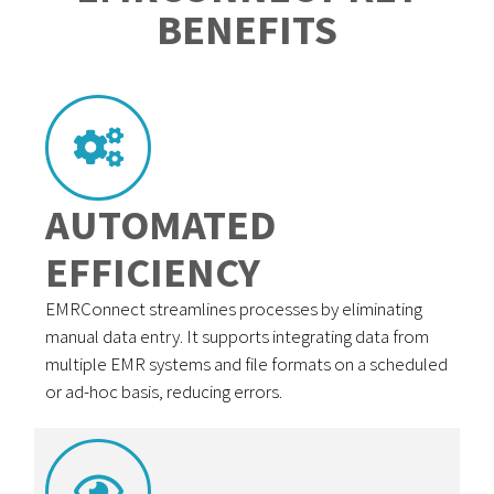
BENEFITS
AUTOMATED
EFFICIENCY
EMRConnect streamlines processes by eliminating
manual data entry. It supports integrating data from
multiple EMR systems and file formats on a scheduled
or ad-hoc basis, reducing errors.