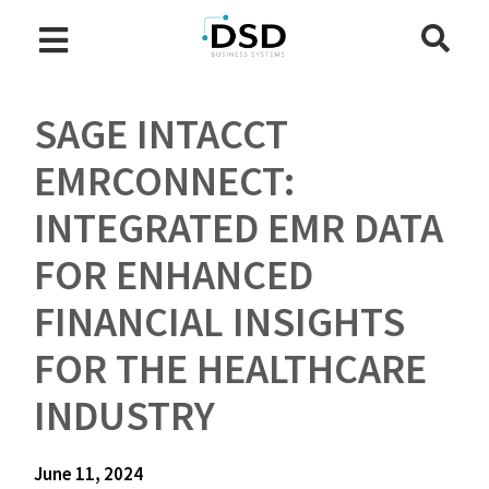
SAGE INTACCT
EMRCONNECT:
INTEGRATED EMR DATA
FOR ENHANCED
FINANCIAL INSIGHTS
FOR THE HEALTHCARE
INDUSTRY
June 11, 2024