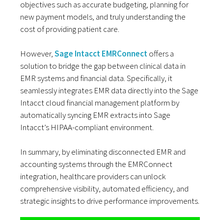
objectives such as accurate budgeting, planning for
new payment models, and truly understanding the
cost of providing patient care.
However,
Sage Intacct EMRConnect
offers a
solution to bridge the gap between clinical data in
EMR systems and financial data. Specifically, it
seamlessly integrates EMR data directly into the Sage
Intacct cloud financial management platform by
automatically syncing EMR extracts into Sage
Intacct’s HIPAA-compliant environment.
In summary, by eliminating disconnected EMR and
accounting systems through the EMRConnect
integration, healthcare providers can unlock
comprehensive visibility, automated efficiency, and
strategic insights to drive performance improvements.