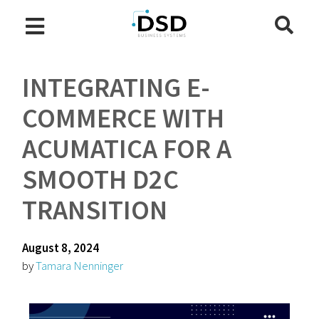
INTEGRATING E-
COMMERCE WITH
ACUMATICA FOR A
SMOOTH D2C
TRANSITION
August 8, 2024
by
Tamara Nenninger