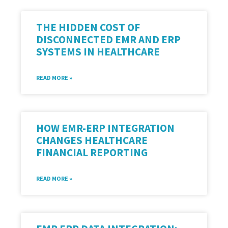
THE HIDDEN COST OF
DISCONNECTED EMR AND ERP
SYSTEMS IN HEALTHCARE
READ MORE »
HOW EMR-ERP INTEGRATION
CHANGES HEALTHCARE
FINANCIAL REPORTING
READ MORE »