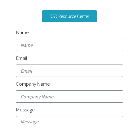
DSD Resource Center
Name
Email
Company Name
Message