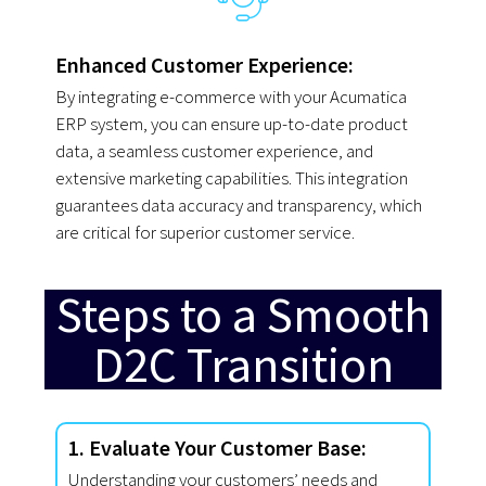
Enhanced Customer Experience:
By integrating e-commerce with your Acumatica
ERP system, you can ensure up-to-date product
data, a seamless customer experience, and
extensive marketing capabilities. This integration
guarantees data accuracy and transparency, which
are critical for superior customer service.
Steps to a Smooth
D2C Transition
1. Evaluate Your Customer Base:
Understanding your customers’ needs and