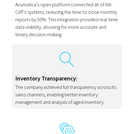
Acumatica’s open platform connected all of Kill
Cliff’s systems, reducing the time to close monthly
reports by 50%. This integration provided real-time
data visibility, allowing for more accurate and
timely decision-making.
Inventory Transparency:
The company achieved full transparency across its
sales channels, enabling better inventory
management and analysis of aged inventory.