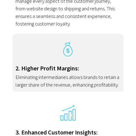
manage every aspect of the customer journey,
from website design to shipping and returns. This
ensures a seamless and consistent experience,
fostering customer loyalty.
2. Higher Profit Margins:
Eliminating intermediaries allows brands to retain a
larger share of the revenue, enhancing profitability.
3. Enhanced Customer Insights: