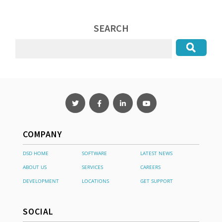
SEARCH
COMPANY
DSD HOME
SOFTWARE
LATEST NEWS
ABOUT US
SERVICES
CAREERS
DEVELOPMENT
LOCATIONS
GET SUPPORT
SOCIAL