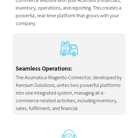
commerce website with your Acumatica financials,
inventory, operations, and reporting. This creates a
powerful, real-time platform that grows with your
company.
Seamless Operations:
The Acumatica-Magento Connector, developed by
Kensium Solutions, unites two powerful platforms
into one integrated system, managing all e-
commerce-related activities, including inventory,
sales, fulfillment, and financial.