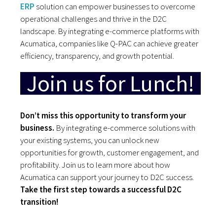
ERP
solution can empower businesses to overcome
operational challenges and thrive in the D2C
landscape. By integrating e-commerce platforms with
Acumatica, companies like Q-PAC can achieve greater
efficiency, transparency, and growth potential.
Join us for Lunch!
Don’t miss this opportunity to transform your
business.
By integrating e-commerce solutions with
your existing systems, you can unlock new
opportunities for growth, customer engagement, and
profitability. Join us to learn more about how
Acumatica can support your journey to D2C success.
Take the first step towards a successful D2C
transition!