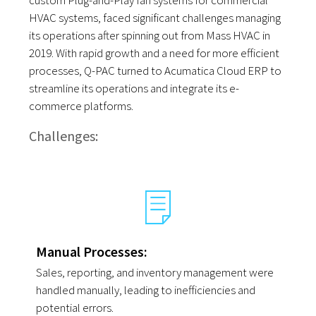
custom Plug-and-Play fan systems for commercial
HVAC systems, faced significant challenges managing
its operations after spinning out from Mass HVAC in
2019. With rapid growth and a need for more efficient
processes, Q-PAC turned to Acumatica Cloud ERP to
streamline its operations and integrate its e-
commerce platforms.
Challenges:
Manual Processes:
Sales, reporting, and inventory management were
handled manually, leading to inefficiencies and
potential errors.