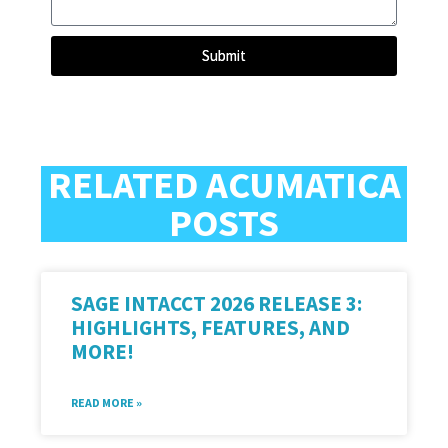
Submit
RELATED ACUMATICA
POSTS
SAGE INTACCT 2026 RELEASE 3:
HIGHLIGHTS, FEATURES, AND
MORE!
READ MORE »