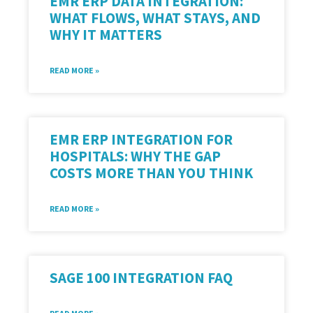
EMR ERP DATA INTEGRATION:
WHAT FLOWS, WHAT STAYS, AND
WHY IT MATTERS
READ MORE »
EMR ERP INTEGRATION FOR
HOSPITALS: WHY THE GAP
COSTS MORE THAN YOU THINK
READ MORE »
SAGE 100 INTEGRATION FAQ