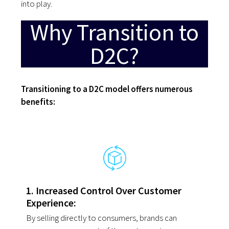
into
play.
Why Transition to
D2C?
Transitioning to a D2C model offers numerous
benefits:
1. Increased Control Over Customer
Experience:
By selling directly to consumers, brands can