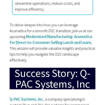
streamline operations, reduce costs, and
improve efficiency.
To delve deeper into how you can leverage
Acumatica for a smooth D2C transition, join us at our
upcoming
Modernized
Manufacturing: Acumatica
for Direct-to-Consumer Selling Lunch and Learn
.
This session will provide valuable insights and practical
tips to help you navigate the D2C landscape
effectively.
Success Story: Q-
PAC Systems, Inc
Q-PAC Systems, Inc
., a company specializing in