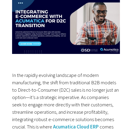
In the rapidly
evolving landscape
of modern
manufacturing
, the shift from
traditional B
2B models
to Direct
-to-Consumer (D2C) sales
is no longer
just an
option
—it’s a strategic
imperative. As
companies
seek
to engage more
directly with
their customers
,
streamline operations
, and increase
profitability
,
integrating
robust e-commerce solutions
becomes
crucial
. This is where
Acumatica Cloud ERP
comes