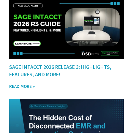
SAGE INTACCT 2026 RELEASE 3: HIGHLIGHTS,
FEATURES, AND MORE!
READ MORE »