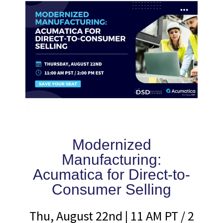
Modernized
Manufacturing:
Acumatica for Direct-to-
Consumer Selling
Thu, August 22nd | 11 AM PT / 2