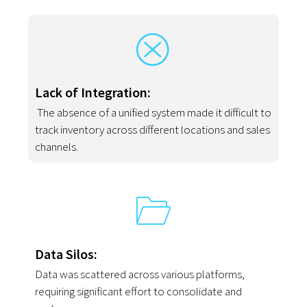
Lack of Integration:
The absence of a unified system made it difficult to
track inventory across different locations and sales
channels.
Data Silos:
Data was scattered across various platforms,
requiring significant effort to consolidate and