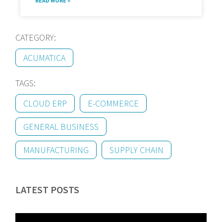
READ MORE »
CATEGORY:
ACUMATICA
TAGS:
CLOUD ERP
E-COMMERCE
GENERAL BUSINESS
MANUFACTURING
SUPPLY CHAIN
LATEST POSTS