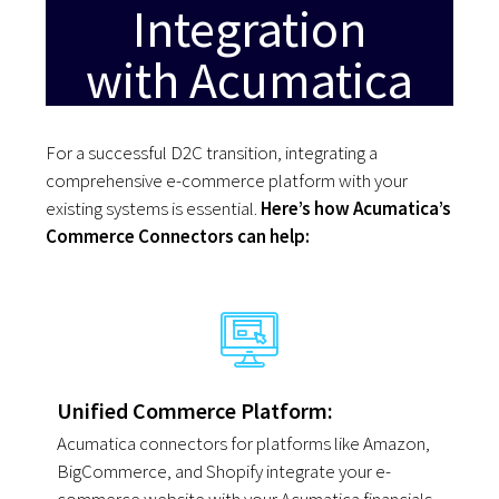
Integration
with Acumatica
For a successful D2C transition, integrating a
comprehensive e-commerce platform with your
existing systems is essential.
Here’s how Acumatica’s
Commerce Connectors can help
:
Unified Commerce Platform:
Acumatica connectors for platforms like Amazon,
BigCommerce, and Shopify integrate your e-