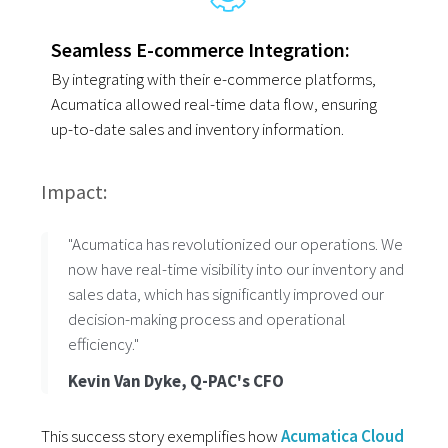
Seamless E-commerce Integration:
By integrating with their e-commerce platforms,
Acumatica allowed real-time data flow, ensuring
up-to-date sales and inventory information.
Impact:
"Acumatica has revolutionized our operations. We
now have real-time visibility into our inventory and
sales data, which has significantly improved our
decision-making process and operational
efficiency."
Kevin Van Dyke, Q-PAC's CFO
This success story exemplifies how
Acumatica Cloud