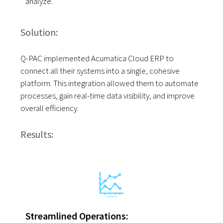
analyze.
Solution:
Q-PAC implemented Acumatica Cloud ERP to
connect all their systems into a single, cohesive
platform. This integration allowed them to automate
processes, gain real-time data visibility, and improve
overall efficiency.
Results:
Streamlined Operations: