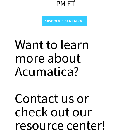
PM ET
SAVE YOUR SEAT NOW!
Want to learn
more about
Acumatica?
Contact us or
check out our
resource center!