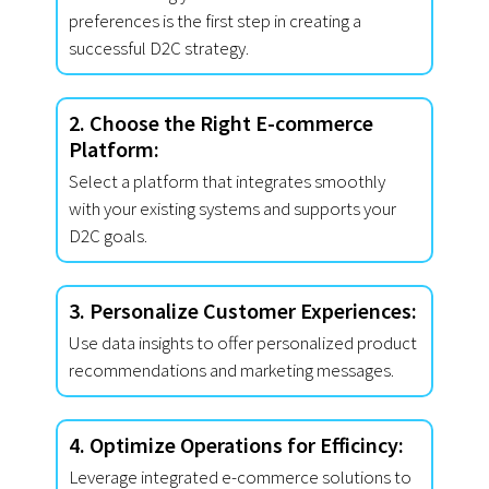
preferences is the first step in creating a
successful D2C strategy.
2. Choose the Right E-commerce
Platform:
Select a platform that integrates smoothly
with your existing systems and supports your
D2C goals.
3. Personalize Customer Experiences:
Use data insights to offer personalized product
recommendations and marketing messages.
4. Optimize Operations for Efficincy:
Leverage integrated e-commerce solutions to