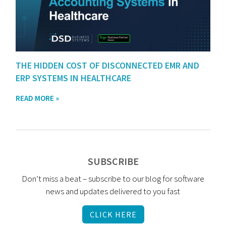
THE HIDDEN COST OF DISCONNECTED EMR AND
ERP SYSTEMS IN HEALTHCARE
READ MORE »
SUBSCRIBE
Don’t miss a beat – subscribe to our blog for software
news and updates delivered to you fast
CLICK HERE