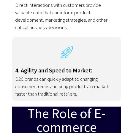
Direct interactions with customers provide
valuable data that can inform product
development, marketing strategies, and other
critical business decisions.
4. Agility and Speed to Market:
D2C brands can quickly adapt to changing
consumer trends and bring products to market
faster than traditional retailers.
The Role of E-
commerce