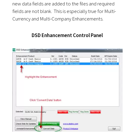
new data fields are added to the files and required
fields are not blank. This is especially true for Multi-
Currency and Multi-Company Enhancements.
DSD Enhancement Control Panel