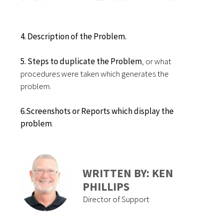
4. Description of the Problem.
5. Steps to duplicate the Problem
, or what
procedures were taken which generates the
problem.
6.Screenshots or Reports which display the
problem
.
WRITTEN BY: KEN
PHILLIPS
Director of Support