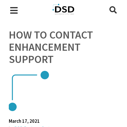
HOW TO CONTACT
ENHANCEMENT
SUPPORT
March 17, 2021