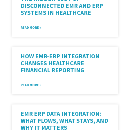
DISCONNECTED EMR AND ERP
SYSTEMS IN HEALTHCARE
READ MORE »
HOW EMR-ERP INTEGRATION
CHANGES HEALTHCARE
FINANCIAL REPORTING
READ MORE »
EMR ERP DATA INTEGRATION:
WHAT FLOWS, WHAT STAYS, AND
WHY IT MATTERS