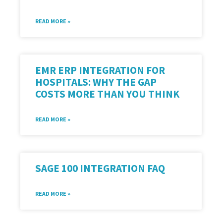
READ MORE »
EMR ERP INTEGRATION FOR
HOSPITALS: WHY THE GAP
COSTS MORE THAN YOU THINK
READ MORE »
SAGE 100 INTEGRATION FAQ
READ MORE »