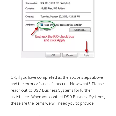
OK, if you have completed all the above steps above
and the error or issue still occurs! Now what? Please
reach out to DSD Business Systems for further
assistance. When you contact DSD Business Systems,
these are the items we will need you to provide: