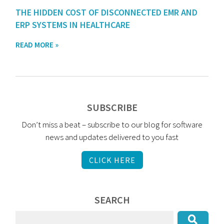
THE HIDDEN COST OF DISCONNECTED EMR AND
ERP SYSTEMS IN HEALTHCARE
READ MORE »
SUBSCRIBE
Don’t miss a beat – subscribe to our blog for software
news and updates delivered to you fast
CLICK HERE
SEARCH