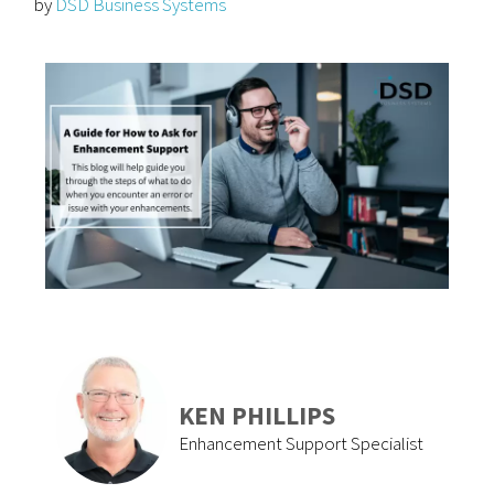
by
DSD Business Systems
KEN PHILLIPS
Enhancement Support Specialist