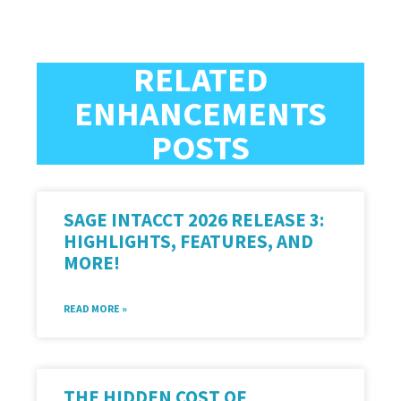
RELATED
ENHANCEMENTS
POSTS
SAGE INTACCT 2026 RELEASE 3:
HIGHLIGHTS, FEATURES, AND
MORE!
READ MORE »
THE HIDDEN COST OF