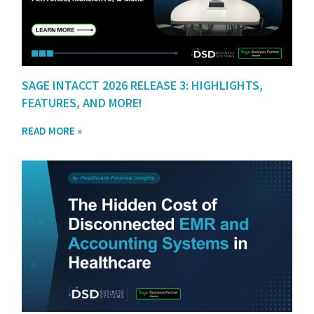
SAGE INTACCT 2026 RELEASE 3: HIGHLIGHTS,
FEATURES, AND MORE!
READ MORE »