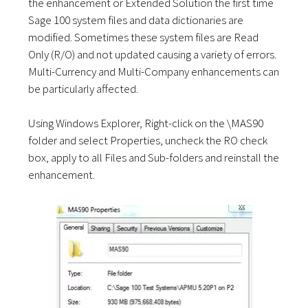
the enhancement or Extended Solution the first time
Sage 100 system files and data dictionaries are
modified. Sometimes these system files are Read
Only (R/O) and not updated causing a variety of errors.
Multi-Currency and Multi-Company enhancements can
be particularly affected.
Using Windows Explorer, Right-click on the \MAS90
folder and select Properties, uncheck the RO check
box, apply to all Files and Sub-folders and reinstall the
enhancement.