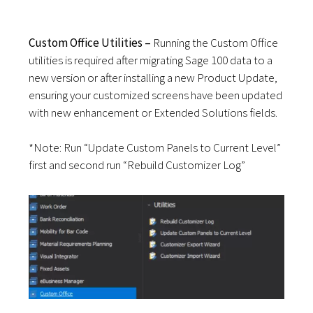
Custom Office Utilities –
Running the Custom Office
utilities is required after migrating Sage 100 data to a
new version or after installing a new Product Update,
ensuring your customized screens have been updated
with new enhancement or Extended Solutions fields.
*Note:
Run “Update Custom Panels to Current Level”
first and second run
“Rebuild
Customizer
Log”