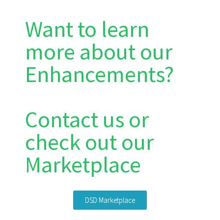
Want to learn
more about our
Enhancements?
Contact us or
check out our
Marketplace
DSD Marketplace