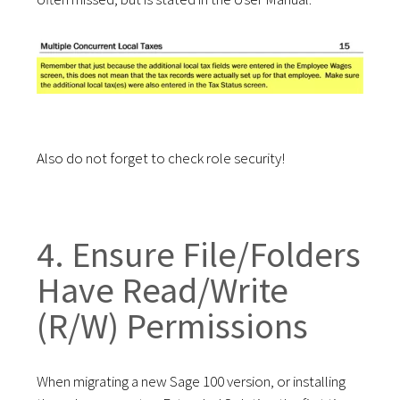
Also do n
o
t
forget to check role security!
4. Ensure File/Folders
Have
Read/Write
(R/W) Permissions
When migrating a new Sage 100 version, or installing