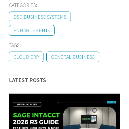
CATEGORIES:
DSD BUSINESS SYSTEMS
ENHANCEMENTS
TAGS:
CLOUD ERP
GENERAL BUSINESS
LATEST POSTS