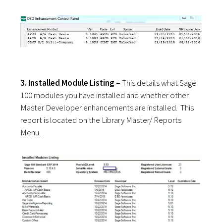
3. Installed Module Listing –
This details what Sage
100 modules you have installed and whether other
Master Developer enhancements are installed. This
report is located on the Library Master/ Reports
Menu.