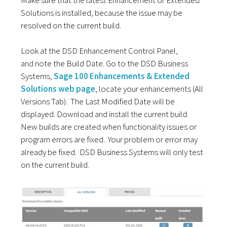
Solutions is installed, because the issue may be
resolved on the current build.
Look at the DSD Enhancement Control
Panel,
and
note the Build Date. Go to the DSD Business
Systems,
Sage 100 Enhancements & Extended
Solutions web page
, locate your enhancements (
All
Versions Tab
). The Last Modified Date will be
displayed. Download and install the current build.
New builds are created when functionality issues or
program errors are fixed. Your problem or error may
already be fixed. DSD Business Systems will only test
on the current build.