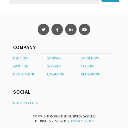
COMPANY
DSD HOME
SOFTWARE
LATEST NEWS
ABOUT US
SERVICES
CAREERS
DEVELOPMENT
LOCATIONS
GET SUPPORT
SOCIAL
DSD NEWSLETTER
COPYRIGHT © 2026 DSD BUSINESS SYSTEMS
ALL RIGHTS RESERVED |
PRIVACY POLICY