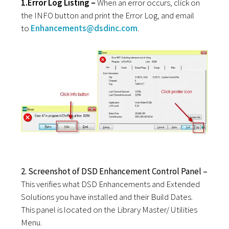
1.Error Log Listing –
When an error occurs, click on
the INFO button and print the Error Log, and email
to
Enhancements@dsdinc.com
.
2. Screenshot of DSD Enhancement Control Panel –
This verifies what DSD Enhancements and Extended
Solutions you have installed and their Build Dates.
This panel is located on the Library Master/ Utilities
Menu.