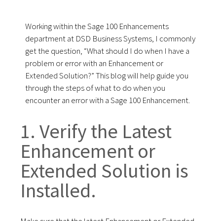
Working within the Sage 100 Enhancements
department at DSD Business Systems, I commonly
get the question, “What should I do when I have a
problem or error with an Enhancement or
Extended Solution?” This blog will help guide you
through the steps of what to do when you
encounter an error with a Sage 100 Enhancement.
1. Verify the Latest
Enhancement or
Extended Solution is
Installed.
Make sure that the latest Enhancement or Extended