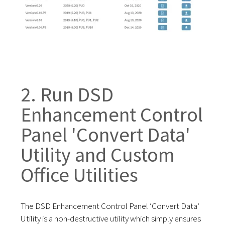
2. Run DSD
Enhancement Control
Panel 'Convert Data'
Utility and
Custom
Office Utilities
The DSD Enhancement Control Panel ‘Convert Data’
Utility is a non-destructive utility which simply ensures