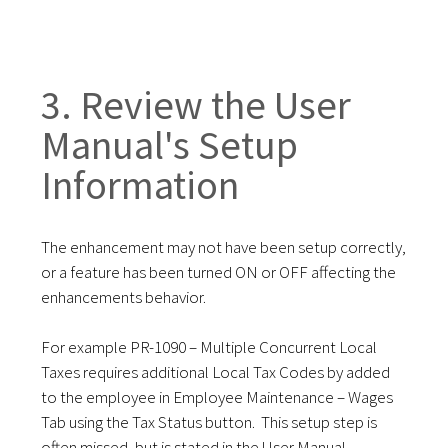
3. Review the User
Manual's Setup
Information
The enhancement may not have been setup correctly,
or a feature has been turned ON or OFF affecting the
enhancements behavior.
For example PR-1090 – Multiple Concurrent Local
Taxes requires additional Local Tax Codes by added
to the employee in Employee Maintenance – Wages
Tab using the Tax Status button. This setup step is
often missed, but is stated in the User Manual.