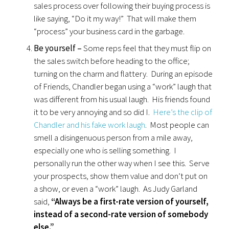
sales process over following their buying process is
like saying, “Do it my way!” That will make them
“process” your business card in the garbage.
Be yourself –
Some reps feel that they must flip on
the sales switch before heading to the office;
turning on the charm and flattery. During an episode
of Friends, Chandler began using a “work” laugh that
was different from his usual laugh. His friends found
it to be very annoying and so did I.
Here’s the clip of
Chandler and his fake work laugh
. Most people can
smell a disingenuous person from a mile away,
especially one who is selling something. I
personally run the other way when I see this. Serve
your prospects, show them value and don’t put on
a show, or even a “work” laugh. As Judy Garland
said,
“Always be a first-rate version of yourself,
instead of a second-rate version of somebody
else.”