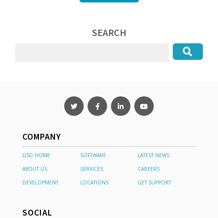
SEARCH
COMPANY
DSD HOME
SOFTWARE
LATEST NEWS
ABOUT US
SERVICES
CAREERS
DEVELOPMENT
LOCATIONS
GET SUPPORT
SOCIAL