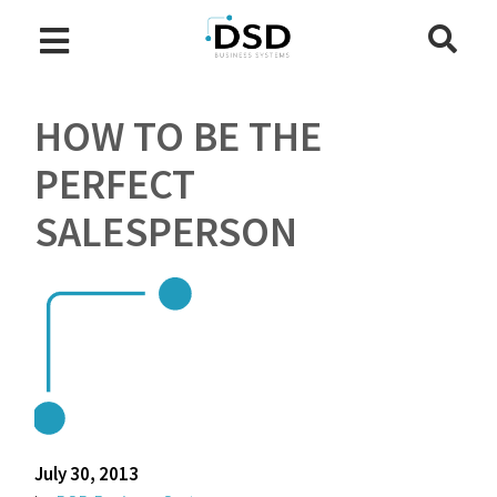
HOW TO BE THE
PERFECT
SALESPERSON
July 30, 2013