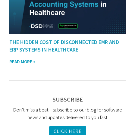
THE HIDDEN COST OF DISCONNECTED EMR AND
ERP SYSTEMS IN HEALTHCARE
READ MORE »
SUBSCRIBE
Don’t miss a beat – subscribe to our blog for software
news and updates delivered to you fast
CLICK HERE