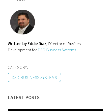
Written by Eddie Diaz
, Director of Business
Development for
DSD Business Systems
.
CATEGORY:
DSD BUSINESS SYSTEMS
LATEST POSTS