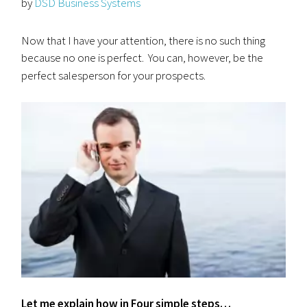
by
DSD Business Systems
Now that I have your attention, there is no such thing
because no one is perfect. You can, however, be the
perfect salesperson for your
prospects.
Let me explain how in Four simple steps…