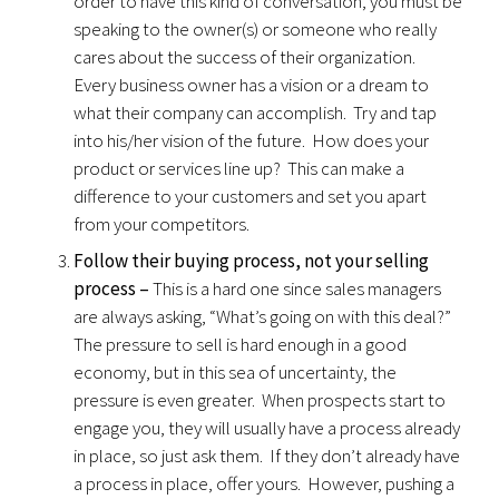
order to have this kind of conversation, you must be
speaking to the owner(s) or someone who really
cares about the success of their organization.
Every business owner has a vision or a dream to
what their company can accomplish. Try and tap
into his/her vision of the future. How does your
product or services line up? This can make a
difference to your customers and set you apart
from your competitors.
Follow their buying process, not your selling
process –
This is a hard one since sales managers
are always asking, “What’s going on with this deal?”
The pressure to sell is hard enough in a good
economy, but in this sea of uncertainty, the
pressure is even greater. When prospects start to
engage you, they will usually have a process already
in place, so just ask them. If they don’t already have
a process in place, offer yours. However, pushing a