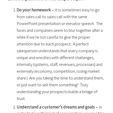
Do your homework –
It is sometimes easy to go
from sales call to sales call with the same
PowerPoint presentation or elevator speech. The
faces and companies seem to blur together after a
while if we’re not careful to give the proper
attention due to each prospect. A perfect
salesperson understands that every company is
unique and wrestles with different challenges,
internally (systems, staff, revenues, processes) and
externally (economy, competition, losing market
share.) Are you taking the time to understand them,
or just want to sell them something? Truly
understanding your prospects builds a bridge of
trust.
Understand a customer’s dreams and goals –
In