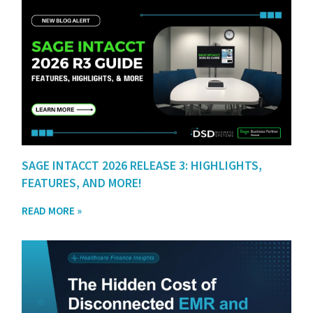
SAGE INTACCT 2026 RELEASE 3: HIGHLIGHTS,
FEATURES, AND MORE!
READ MORE »