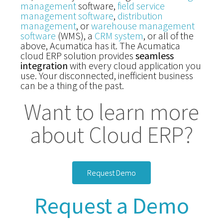
management
software,
field service
management software
,
distribution
management
, or
warehouse management
software
(WMS), a
CRM system
, or all of the
above, Acumatica has it. The Acumatica
cloud ERP solution provides
seamless
integration
with every cloud application you
use. Your disconnected, inefficient business
can be a thing of the past.
Want to learn more
about Cloud ERP?
Request Demo
Request a Demo