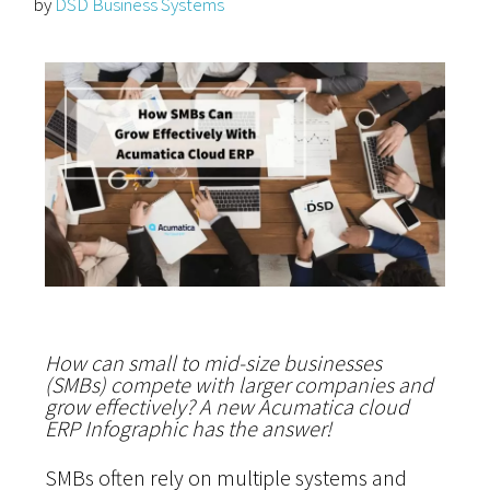
by
DSD Business Systems
How can small to mid-size businesses
(SMBs) compete with larger companies and
grow effectively? A new Acumatica cloud
ERP Infographic has the answer!
SMBs often rely on multiple systems and