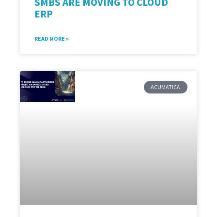
SMBS ARE MOVING TO CLOUD
ERP
READ MORE »
ACUMATICA