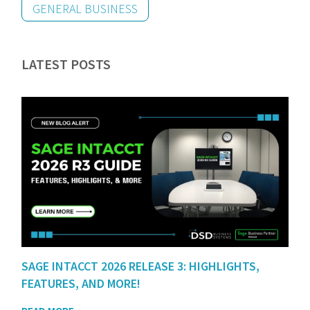
GENERAL BUSINESS
LATEST POSTS
SAGE INTACCT 2026 RELEASE 3: HIGHLIGHTS,
FEATURES, AND MORE!