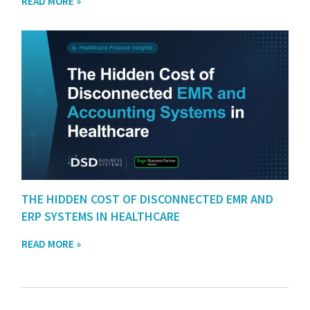
READ MORE »
THE HIDDEN COST OF DISCONNECTED EMR AND
ERP SYSTEMS IN HEALTHCARE
READ MORE »