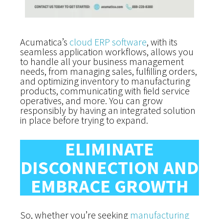
Acumatica’s
cloud ERP software
, with its
seamless application workflows, allows you
to handle all your business management
needs, from managing sales, fulfilling orders,
and optimizing inventory to manufacturing
products, communicating with field service
operatives, and more. You can grow
responsibly by having an integrated solution
in place before trying to expand.
ELIMINATE
DISCONNECTION AND
EMBRACE GROWTH
So, whether you’re seeking
manufacturing