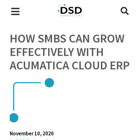
HOW SMBS CAN GROW
EFFECTIVELY WITH
ACUMATICA CLOUD ERP
November 10, 2020