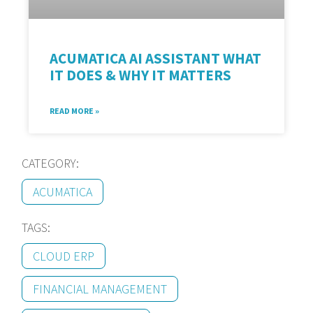
ACUMATICA AI ASSISTANT WHAT
IT DOES & WHY IT MATTERS
READ MORE »
CATEGORY:
ACUMATICA
TAGS:
CLOUD ERP
FINANCIAL MANAGEMENT