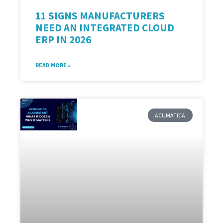
11 SIGNS MANUFACTURERS
NEED AN INTEGRATED CLOUD
ERP IN 2026
READ MORE »
ACUMATICA