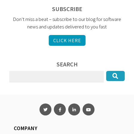
SUBSCRIBE
Don’t miss a beat – subscribe to our blog for software
news and updates delivered to you fast
CLICK HERE
SEARCH
COMPANY