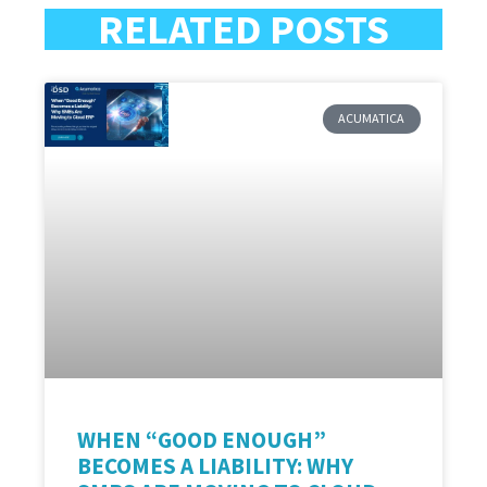
RELATED POSTS
ACUMATICA
WHEN “GOOD ENOUGH”
BECOMES A LIABILITY: WHY