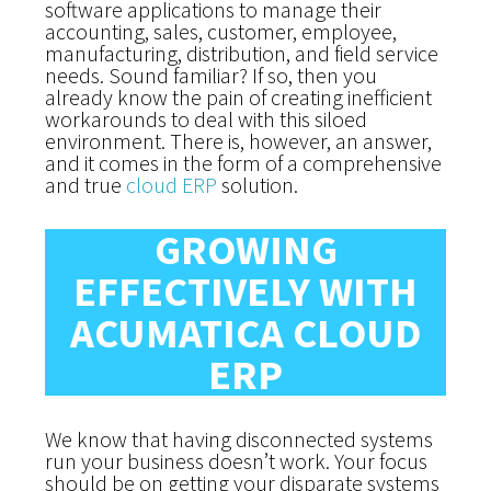
software applications to manage their
accounting, sales, customer, employee,
manufacturing, distribution, and field service
needs. Sound familiar? If so, then you
already know the pain of creating inefficient
workarounds to deal with this siloed
environment. There is, however, an answer,
and it comes in the form of a comprehensive
and true
cloud ERP
solution.
GROWING
EFFECTIVELY WITH
ACUMATICA CLOUD
ERP
We know that having disconnected systems
run your business doesn’t work.
Your focus
should be on getting your disparate systems