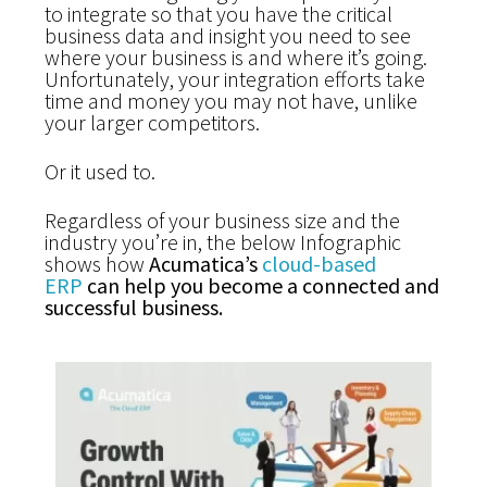
to integrate so that you have the critical
business data and insight you need to see
where your business is and where it’s going.
Unfortunately, your integration efforts take
time and money you may not have, unlike
your larger competitors.
Or it used to.
Regardless of your business size and the
industry you’re in, the below Infographic
shows how
Acumatica’s
cloud-based
ERP
can help you become a connected and
successful business.