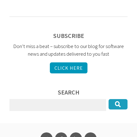
SUBSCRIBE
Don’t miss a beat – subscribe to our blog for software
news and updates delivered to you fast
CLICK HERE
SEARCH