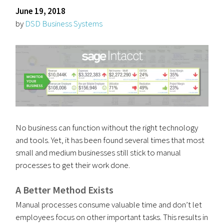
June 19, 2018
by
DSD Business Systems
No business can function without the right technology
and tools. Yet, it has been found several times that most
small and medium businesses still stick to manual
processes to get their work done.
A Better Method Exists
Manual processes consume valuable time and don’t let
employees focus on other important tasks. This results in