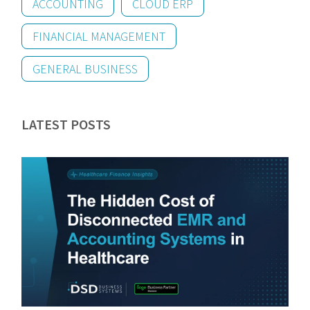
ACCOUNTING
CLOUD ERP
FINANCIAL MANAGEMENT
GENERAL BUSINESS
LATEST POSTS