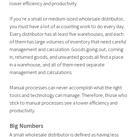
lower efficiency and productivity.
If you’re a small or medium-sized wholesale distributor,
you must have a lot of accounting work to do every day.
Every distributor has at least five warehouses, and each
of them has large volumes of inventory that need careful
management and calculation. Goods going out, coming
in, returned goods, and unwanted goods all find a place
in a warehouse, and all of them need separate
management and calculations.
Manual processes can never accomplish what the right
tools and technology can manage. Therefore, those who
stick to manual processes see a lower efficiency and
productivity.
Big Numbers
A small wholesale distributor is defined as having less