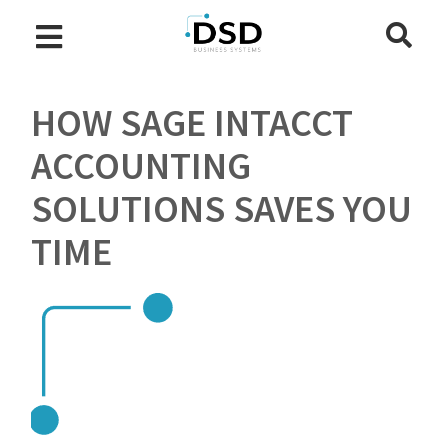
HOW SAGE INTACCT
ACCOUNTING
SOLUTIONS SAVES YOU
TIME