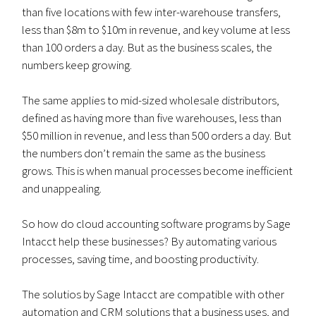
than five locations with few inter-warehouse transfers,
less than $8m to $10m in revenue, and key volume at less
than 100 orders a day. But as the business scales, the
numbers keep growing.
The same applies to mid-sized wholesale distributors,
defined as having more than five warehouses, less than
$50 million in revenue, and less than 500 orders a day. But
the numbers don’t remain the same as the business
grows. This is when manual processes become inefficient
and unappealing.
So how do cloud accounting software programs by Sage
Intacct help these businesses? By automating various
processes, saving time, and boosting productivity.
The solutios by Sage Intacct are compatible with other
automation and CRM solutions that a business uses, and