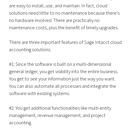
are easy to install, use, and maintain. In fact, cloud
solutions need little to no maintenance because there’s
no hardware involved. There are practically no
maintenance costs, plus the benefit of timely upgrades.
There are three important features of Sage Intacct cloud
accounting solutions.
#1: Since the software is built on a multi-dimensional
general ledger, you get visibility into the entire business.
You get to see your information just the way you want.
You can also automate all processes and integrate the
software with existing systems.
#2: You get additional functionalities like multi-entity
management, revenue management, and project
accounting.