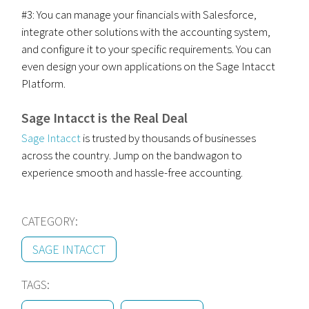
#3: You can manage your financials with Salesforce,
integrate other solutions with the accounting system,
and configure it to your specific requirements. You can
even design your own applications on the Sage Intacct
Platform.
Sage Intacct is the Real Deal
Sage Intacct
is trusted by thousands of businesses
across the country. Jump on the bandwagon to
experience smooth and hassle-free accounting.
CATEGORY:
SAGE INTACCT
TAGS: