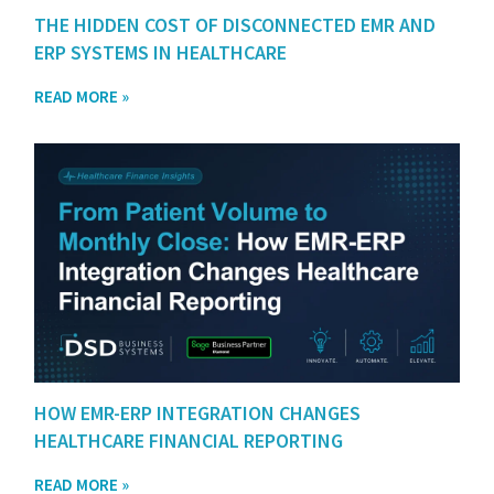
THE HIDDEN COST OF DISCONNECTED EMR AND
ERP SYSTEMS IN HEALTHCARE
READ MORE »
HOW EMR-ERP INTEGRATION CHANGES
HEALTHCARE FINANCIAL REPORTING
READ MORE »