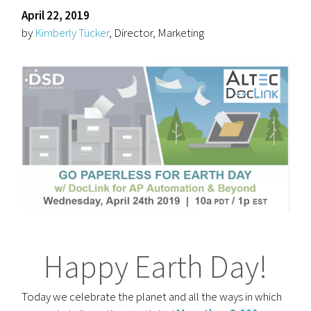
April 22, 2019
by
Kimberly Tucker
, Director, Marketing
Happy Earth Day!
Today we celebrate the planet and all the ways in which