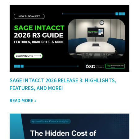
SAGE INTACCT 2026 RELEASE 3: HIGHLIGHTS,
FEATURES, AND MORE!
READ MORE »