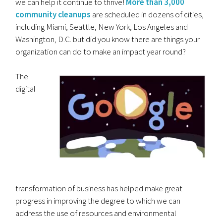
we can help it continue to thrive!
More than 3,000
community cleanups
are scheduled in dozens of cities,
including Miami, Seattle, New York, Los Angeles and
Washington, D.C. but did you know there are things your
organization can do to make an impact year round?
The
digital
transformation of business has helped make great
progress in improving the degree to which we can
address the use of resources and environmental