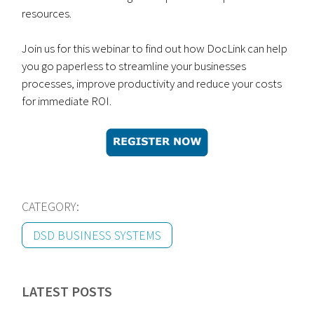
resources.
Join us for this webinar to find out how DocLink can help
you go paperless to streamline your businesses
processes, improve productivity and reduce your costs
for immediate ROI.
CATEGORY:
DSD BUSINESS SYSTEMS
LATEST POSTS