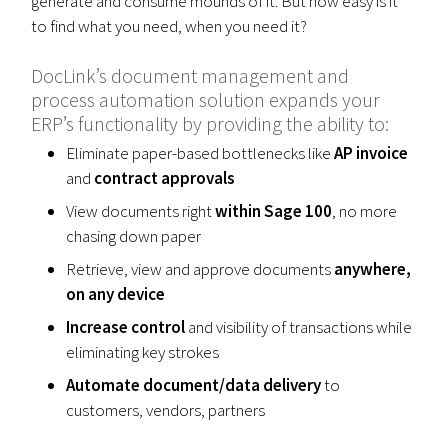
generate and consume mounds of it. But how easy is it
to find what you need, when you need it?
DocLink’s document management and
process automation solution expands your
ERP’s functionality by providing the ability to:
Eliminate paper-based bottlenecks like
AP invoice
and
contract approvals
View documents right
within Sage 100
, no more
chasing down paper
Retrieve, view and approve documents
anywhere,
on any device
Increase control
and visibility of transactions while
eliminating key strokes
Automate document/data delivery
to
customers, vendors, partners