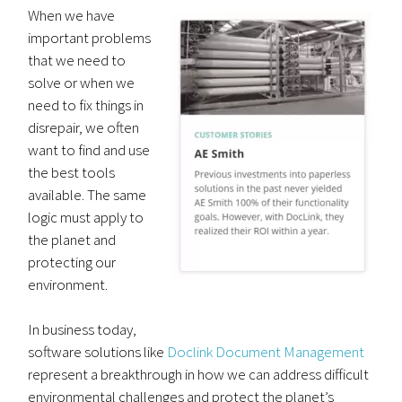
When we have
important problems
that we need to
solve or when we
need to fix things in
disrepair, we often
want to find and use
the best tools
available. The same
logic must apply to
the planet and
protecting our
environment.
In business today,
software solutions like
Doclink Document Management
represent a breakthrough in how we can address difficult
environmental challenges and protect the planet’s