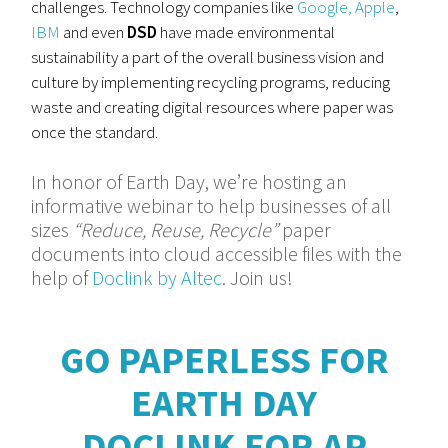
challenges. Technology companies like
Google,
Apple
,
IBM
and even
DSD
have made environmental
sustainability a part of the overall business vision and
culture by implementing recycling programs, reducing
waste and creating digital resources where paper was
once the standard.
In honor of Earth Day, we’re hosting an
informative webinar to help businesses of all
sizes
“Reduce, Reuse, Recycle”
paper
documents into cloud accessible files with the
help of
Doclink by Altec
. Join us!
GO PAPERLESS FOR
EARTH DAY
DOCLINK FOR AP