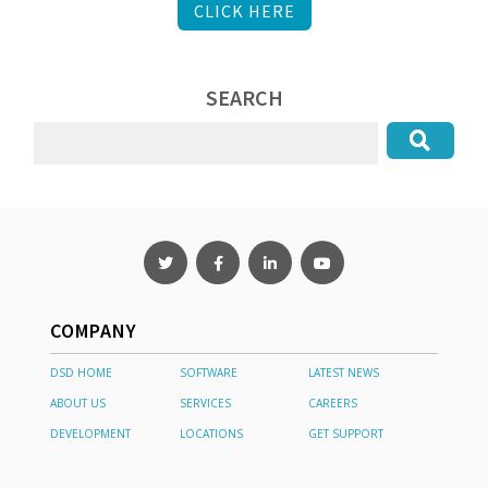
CLICK HERE
SEARCH
COMPANY
DSD HOME
SOFTWARE
LATEST NEWS
ABOUT US
SERVICES
CAREERS
DEVELOPMENT
LOCATIONS
GET SUPPORT