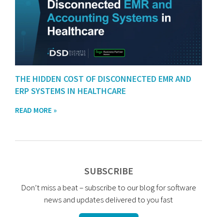
THE HIDDEN COST OF DISCONNECTED EMR AND
ERP SYSTEMS IN HEALTHCARE
READ MORE »
SUBSCRIBE
Don’t miss a beat – subscribe to our blog for software
news and updates delivered to you fast