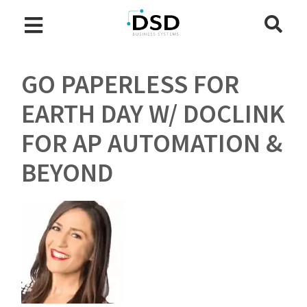
GO PAPERLESS FOR
EARTH DAY W/ DOCLINK
FOR AP AUTOMATION &
BEYOND