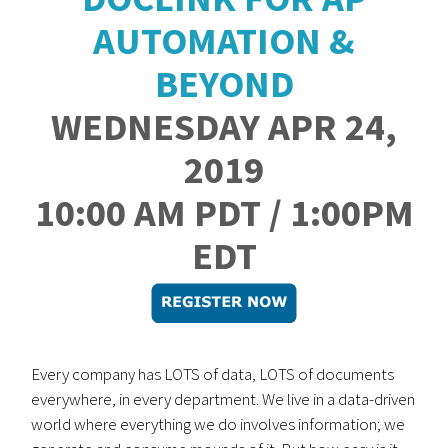
AUTOMATION &
BEYOND
WEDNESDAY APR 24,
2019
10:00 AM PDT / 1:00PM
EDT
Every company has LOTS of data, LOTS of documents
everywhere, in every department. We live in a data-driven
world where everything we do involves information; we