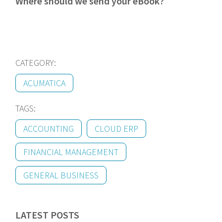
Where should we send your eBook?
CATEGORY:
ACUMATICA
TAGS:
ACCOUNTING
CLOUD ERP
FINANCIAL MANAGEMENT
GENERAL BUSINESS
LATEST POSTS