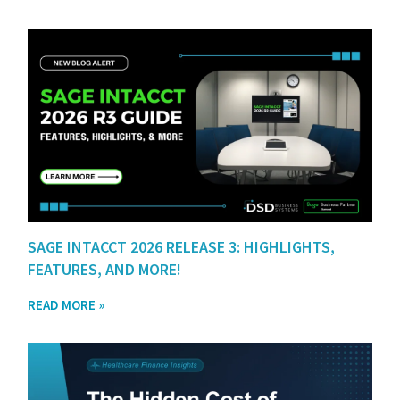
SAGE INTACCT 2026 RELEASE 3: HIGHLIGHTS,
FEATURES, AND MORE!
READ MORE »