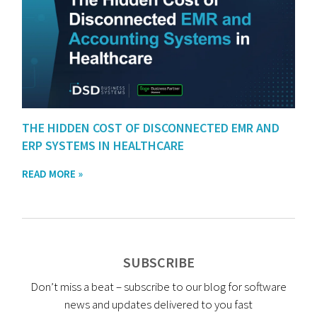
THE HIDDEN COST OF DISCONNECTED EMR AND
ERP SYSTEMS IN HEALTHCARE
READ MORE »
SUBSCRIBE
Don’t miss a beat – subscribe to our blog for software
news and updates delivered to you fast