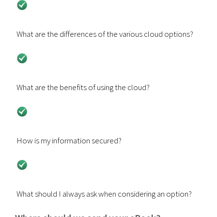
What are the differences of the various cloud options?
What are the benefits of using the cloud?
How is my information secured?
What should I always ask when considering an option?