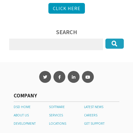
CLICK HERE
SEARCH
COMPANY
DSD HOME
SOFTWARE
LATEST NEWS
ABOUT US
SERVICES
CAREERS
DEVELOPMENT
LOCATIONS
GET SUPPORT