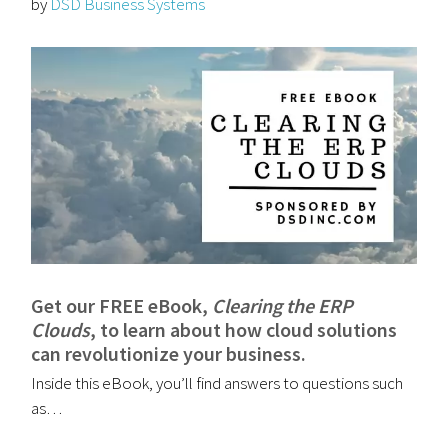
by
DSD Business Systems
Get our FREE eBook,
Clearing the ERP
Clouds
, to learn about how cloud solutions
can revolutionize your business.
Inside this eBook, you’ll find answers to questions such
as…