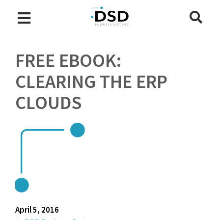
FREE EBOOK:
CLEARING THE ERP
CLOUDS
April 5, 2016