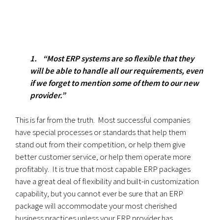
1. “Most ERP systems are so flexible that they
will be able to handle all our requirements, even
if we forget to mention some of them to our new
provider.”
This is far from the truth. Most successful companies
have special processes or standards that help them
stand out from their competition, or help them give
better customer service, or help them operate more
profitably. It is true that most capable ERP packages
have a great deal of flexibility and built-in customization
capability, but you cannot ever be sure that an ERP
package will accommodate your most cherished
business practices unless your ERP provider has