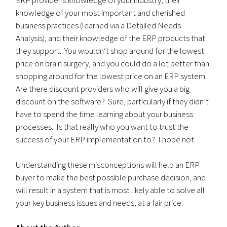
knowledge of your most important and cherished
business practices (learned via a Detailed Needs
Analysis), and their knowledge of the ERP products that
they support. You wouldn’t shop around for the lowest
price on brain surgery, and you could do a lot better than
shopping around for the lowest price on an ERP system.
Are there discount providers who will give you a big
discount on the software? Sure, particularly if they didn’t
have to spend the time learning about your business
processes. Is that really who you want to trust the
success of your ERP implementation to? I hope not.
Understanding these misconceptions will help an ERP
buyer to make the best possible purchase decision, and
will result in a system that is most likely able to solve all
your key business issues and needs, at a fair price.