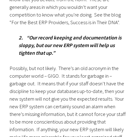
generally areas in which you wouldn’t want your
competition to know what you’re doing. See the blog
“For the Best ERP Providers, Success is in Their DNA”.
2. “Our record keeping and documentation is
sloppy, but our new ERP system will help us
tighten that up.”
Possibly, but not likely. There’s an old acronym in the
computer world – GIGO. It stands for garbage in –
garbage out. It means that if your staff doesn’t have the
discipline to keep your databases up-to-date, then your
new system will not give you the expected results. Your
new ERP system can certainly sound an alarm when
there’s missing information, but it cannot force your staff
to be more conscientious about providing that
information. If anything, your new ERP system will likely
make life more miserable for your least organized staff