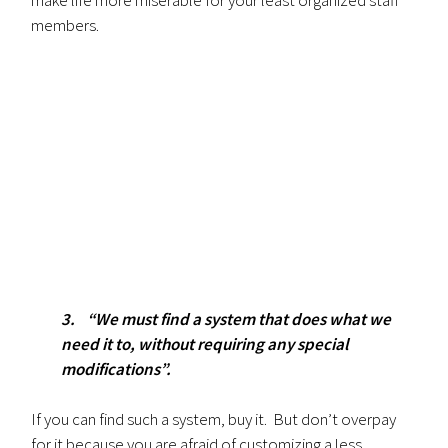
members.
3. “We must find a system that does what we
need it to, without requiring any special
modifications”.
If you can find such a system, buy it. But don’t overpay
for it because you are afraid of customizing a less