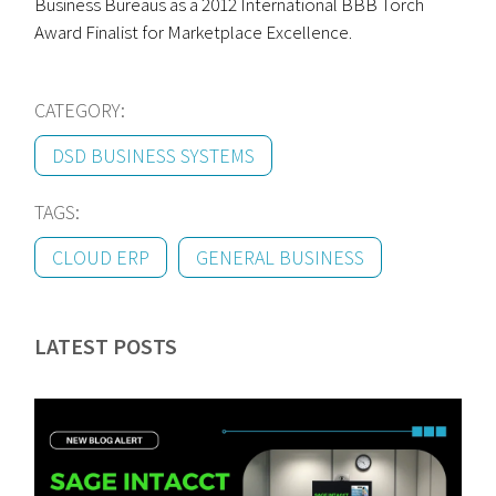
Business Bureaus as a 2012 International BBB Torch
Award Finalist for Marketplace Excellence.
CATEGORY:
DSD BUSINESS SYSTEMS
TAGS:
CLOUD ERP
GENERAL BUSINESS
LATEST POSTS