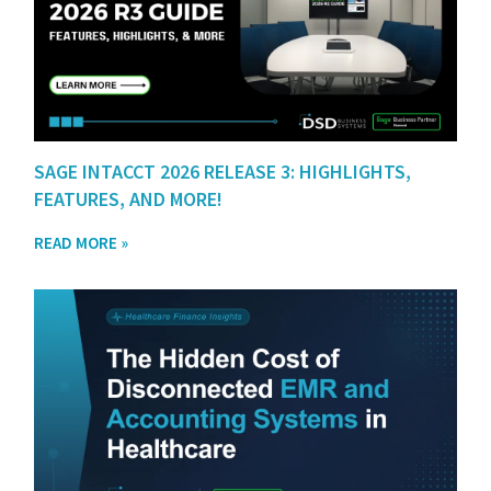
SAGE INTACCT 2026 RELEASE 3: HIGHLIGHTS,
FEATURES, AND MORE!
READ MORE »