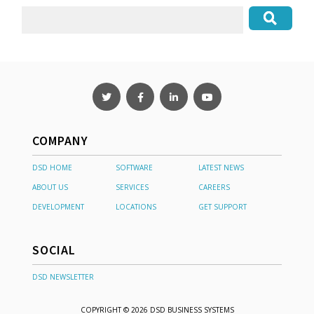
COMPANY
DSD HOME
SOFTWARE
LATEST NEWS
ABOUT US
SERVICES
CAREERS
DEVELOPMENT
LOCATIONS
GET SUPPORT
SOCIAL
DSD NEWSLETTER
COPYRIGHT © 2026 DSD BUSINESS SYSTEMS