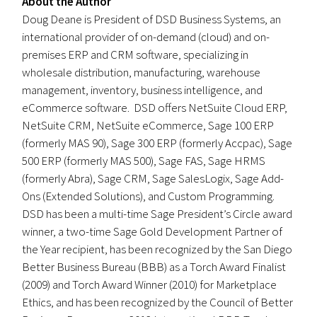
About the Author
Doug Deane is President of DSD Business Systems, an
international provider of on-demand (cloud) and on-
premises ERP and CRM software, specializing in
wholesale distribution, manufacturing, warehouse
management, inventory, business intelligence, and
eCommerce software. DSD offers NetSuite Cloud ERP,
NetSuite CRM, NetSuite eCommerce, Sage 100 ERP
(formerly MAS 90), Sage 300 ERP (formerly Accpac), Sage
500 ERP (formerly MAS 500), Sage FAS, Sage HRMS
(formerly Abra), Sage CRM, Sage SalesLogix, Sage Add-
Ons (Extended Solutions), and Custom Programming.
DSD has been a multi-time Sage President’s Circle award
winner, a two-time Sage Gold Development Partner of
the Year recipient, has been recognized by the San Diego
Better Business Bureau (BBB) as a Torch Award Finalist
(2009) and Torch Award Winner (2010) for Marketplace
Ethics, and has been recognized by the Council of Better