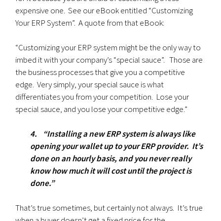
expensive one. See our eBook entitled “Customizing
Your ERP System”. A quote from that eBook:
“Customizing your ERP system might be the only way to
imbed it with your company’s “special sauce”. Those are
the business processes that give you a competitive
edge. Very simply, your special sauce is what
differentiates you from your competition. Lose your
special sauce, and you lose your competitive edge.”
4. “Installing a new ERP system is always like
opening your wallet up to your ERP provider. It’s
done on an hourly basis, and you never really
know how much it will cost until the project is
done.”
That’s true sometimes, but certainly not always. It’s true
when a buyer doesn’t get a fixed price for the