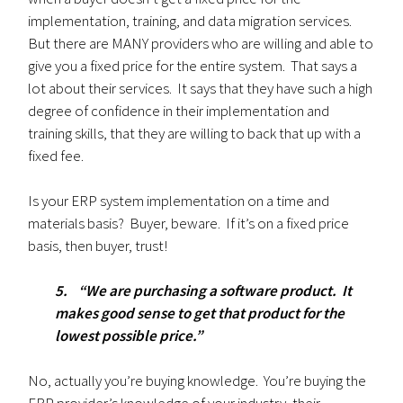
implementation, training, and data migration services.
But there are MANY providers who are willing and able to
give you a fixed price for the entire system. That says a
lot about their services. It says that they have such a high
degree of confidence in their implementation and
training skills, that they are willing to back that up with a
fixed fee.
Is your ERP system implementation on a time and
materials basis? Buyer, beware. If it’s on a fixed price
basis, then buyer, trust!
5. “We are purchasing a software product. It
makes good sense to get that product for the
lowest possible price.”
No, actually you’re buying knowledge. You’re buying the
ERP provider’s knowledge of your industry, their