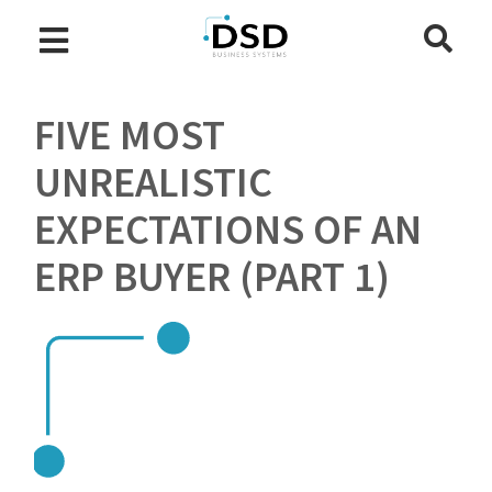
FIVE MOST
UNREALISTIC
EXPECTATIONS OF AN
ERP BUYER (PART 1)