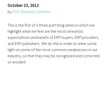
October 23, 2012
by
DSD Business Systems
This is the first of a three-part blog series in which we
highlight what we feel are the most unrealistic
expectations and beliefs of ERP buyers, ERP providers,
and ERP publishers. We do this in order to shine some
light on some of the most common weaknesses in our
industry, so that they may be recognized and corrected
or avoided.