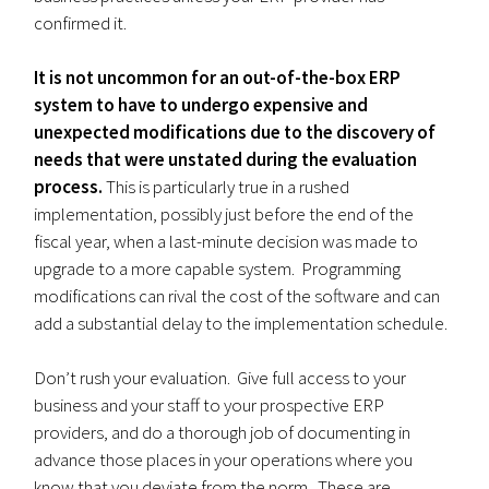
confirmed it.
It is not uncommon for an out-of-the-box ERP
system to have to undergo expensive and
unexpected modifications due to the discovery of
needs that were unstated during the evaluation
process.
This is particularly true in a rushed
implementation, possibly just before the end of the
fiscal year, when a last-minute decision was made to
upgrade to a more capable system. Programming
modifications can rival the cost of the software and can
add a substantial delay to the implementation schedule.
Don’t rush your evaluation. Give full access to your
business and your staff to your prospective ERP
providers, and do a thorough job of documenting in
advance those places in your operations where you
know that you deviate from the norm. These are