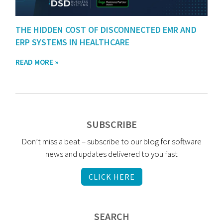
THE HIDDEN COST OF DISCONNECTED EMR AND
ERP SYSTEMS IN HEALTHCARE
READ MORE »
SUBSCRIBE
Don’t miss a beat – subscribe to our blog for software
news and updates delivered to you fast
CLICK HERE
SEARCH