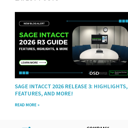
SAGE INTACCT 2026 RELEASE 3: HIGHLIGHTS,
FEATURES, AND MORE!
READ MORE »