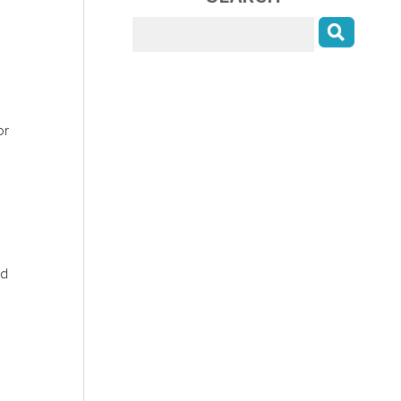
or
nd
: