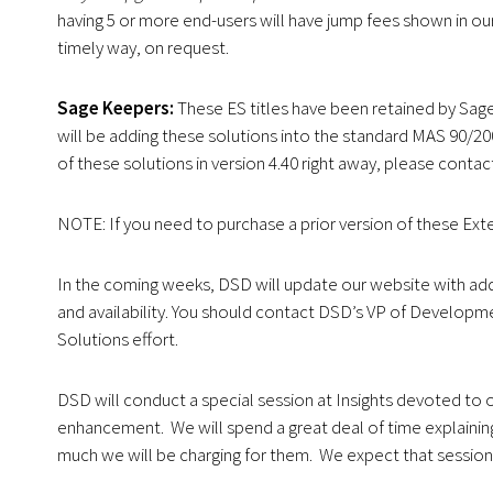
having 5 or more end-users will have jump fees shown in our 
timely way, on request.
Sage Keepers:
These ES titles have been retained by Sage
will be adding these solutions into the standard MAS 90/20
of these solutions in version 4.40 right away, please contac
NOTE: If you need to purchase a prior version of these Ex
In the coming weeks, DSD will update our website with addi
and availability. You should contact DSD’s VP of Developme
Solutions effort.
DSD will conduct a special session at Insights devoted to 
enhancement. We will spend a great deal of time explaining
much we will be charging for them. We expect that session 