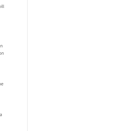
ill
wn
on
he
 a