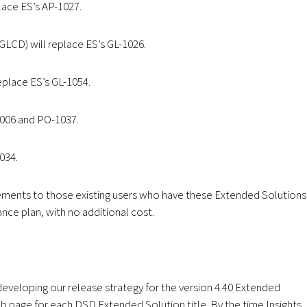
ace ES’s AP-1027.
LCD) will replace ES’s GL-1026.
place ES’s GL-1054.
1006 and PO-1037.
034.
ements to those existing users who have these Extended Solutions
ance plan, with no additional cost.
eveloping our release strategy for the version 4.40 Extended
b page for each DSD Extended Solution title. By the time Insights