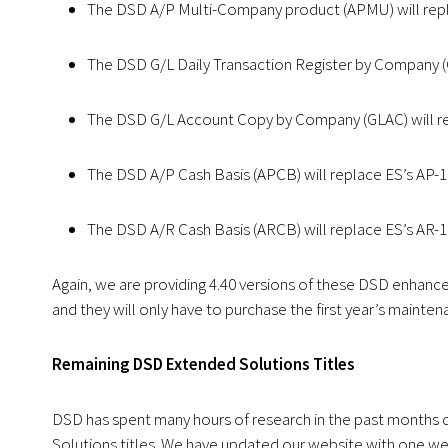
The DSD A/P Multi-Company product (APMU) will repl
The DSD G/L Daily Transaction Register by Company (G
The DSD G/L Account Copy by Company (GLAC) will re
The DSD A/P Cash Basis (APCB) will replace ES’s AP-
The DSD A/R Cash Basis (ARCB) will replace ES’s AR-1
Again, we are providing 4.40 versions of these DSD enhanc
and they will only have to purchase the first year’s mainten
Remaining DSD Extended Solutions Titles
DSD has spent many hours of research in the past months d
Solutions titles. We have updated our website with one we