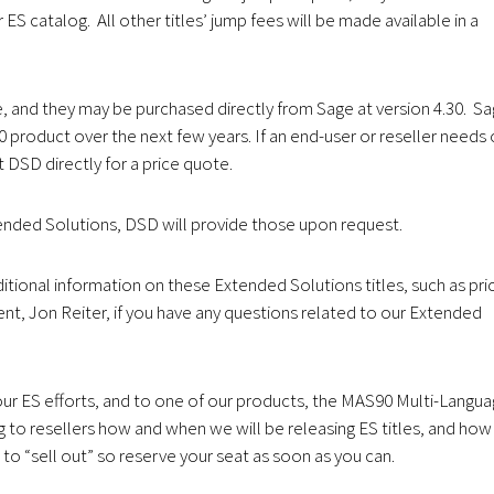
ES catalog. All other titles’ jump fees will be made available in a
, and they may be purchased directly from Sage at version 4.30. S
0 product over the next few years. If an end-user or reseller needs
t DSD directly for a price quote.
tended Solutions, DSD will provide those upon request.
tional information on these Extended Solutions titles, such as pri
nt, Jon Reiter, if you have any questions related to our Extended
our ES efforts, and to one of our products, the MAS90 Multi-Langu
 to resellers how and when we will be releasing ES titles, and how
to “sell out” so reserve your seat as soon as you can.