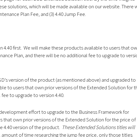
hese solutions, which will be made available on our website. There w
aintenance Plan Fee, and (3) 4.40 Jump Fee.
n 4.40 first. We will make these products available to users that o
nance Plan, and there will be no additional fee to upgrade to versi
DSD’s version of the product (as mentioned above) and upgraded to
ble to users that own prior versions of the Extended Solution for t
 fee to upgrade to version 4.40.
redevelopment effort to upgrade to the Business Framework for
s that own prior versions of the Extended Solution for the price of
e 4.40 version of the product.
These Extended Solutions titles will
 amount of time researching the jump fee price, only those titles