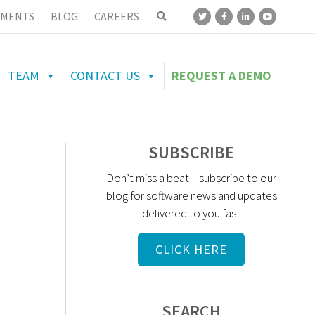
MENTS
BLOG
CAREERS
TEAM
CONTACT US
REQUEST A DEMO
SUBSCRIBE
Don’t miss a beat – subscribe to our
blog for software news and updates
delivered to you fast
CLICK HERE
SEARCH