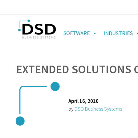
SOFTWARE
INDUSTRIES
EXTENDED SOLUTIONS C
April 16, 2010
by
DSD Business Systems