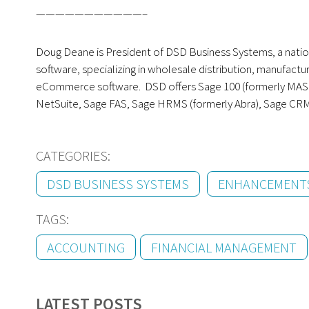
———————————–
Doug Deane is President of DSD Business Systems, a nati
software, specializing in wholesale distribution, manufact
eCommerce software. DSD offers Sage 100 (formerly MAS 90
NetSuite, Sage FAS, Sage HRMS (formerly Abra), Sage CR
CATEGORIES:
DSD BUSINESS SYSTEMS
ENHANCEMENT
TAGS:
ACCOUNTING
FINANCIAL MANAGEMENT
LATEST POSTS