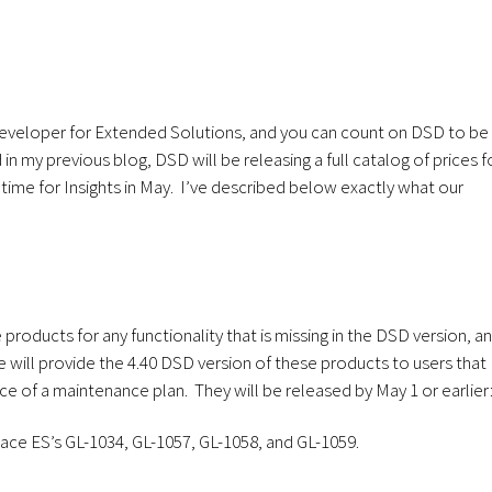
eveloper for Extended Solutions, and you can count on DSD to be
n my previous blog, DSD will be releasing a full catalog of prices f
time for Insights in May. I’ve described below exactly what our
roducts for any functionality that is missing in the DSD version, a
We will provide the 4.40 DSD version of these products to users that
ice of a maintenance plan. They will be released by May 1 or earlier
ce ES’s GL-1034, GL-1057, GL-1058, and GL-1059.