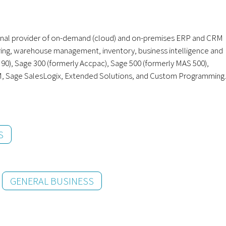
onal provider of on-demand (cloud) and on-premises ERP and CRM
uring, warehouse management, inventory, business intelligence and
), Sage 300 (formerly Accpac), Sage 500 (formerly MAS 500),
M, Sage SalesLogix, Extended Solutions, and Custom Programming.
S
GENERAL BUSINESS