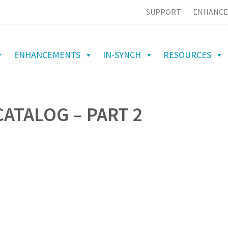
SUPPORT
ENHANCE
ENHANCEMENTS
IN-SYNCH
RESOURCES
ATALOG – PART 2