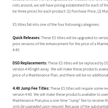
rolls around, we will have pricing established for each of t
be three prices for each product: (1) Purchase Price, (2) M
ES titles fall into one of the four following categories:
Quick Releases:
These ES titles will be upgraded to versio
prior versions of the enhancement for the price of a Mainte
4.40.
DSD Replacements:
These ES titles will be replaced by 
version 4.40 right away. We will make these products availa
price of a Maintenance Plan, and there will be no additional
4.40 Jump Fee Titles:
These ES titles will require some 
version 4.40. We will make these products available to user
Maintenance Plan plus a one-time “Jump” fee to receive th
only be upgraded upon request.
Because of the substantial