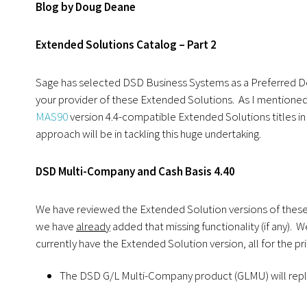
Blog by Doug Deane
Extended Solutions Catalog – Part 2
Sage has selected DSD Business Systems as a Preferred D
your provider of these Extended Solutions. As I mentioned i
MAS90
version 4.4-compatible Extended Solutions titles in 
approach will be in tackling this huge undertaking.
DSD Multi-Company and Cash Basis 4.40
We have reviewed the Extended Solution versions of these p
we have
already
added that missing functionality (if any). 
currently have the Extended Solution version, all for the pr
The DSD G/L Multi-Company product (GLMU) will repla