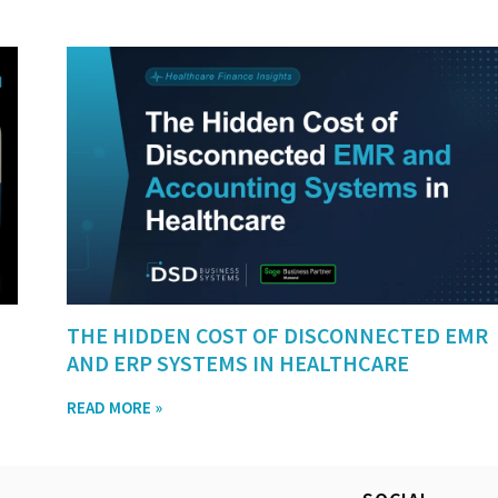
THE HIDDEN COST OF DISCONNECTED EMR
AND ERP SYSTEMS IN HEALTHCARE
READ MORE »