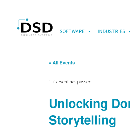
SOFTWARE
INDUSTRIES
« All Events
This event has passed.
Unlocking Do
Storytelling