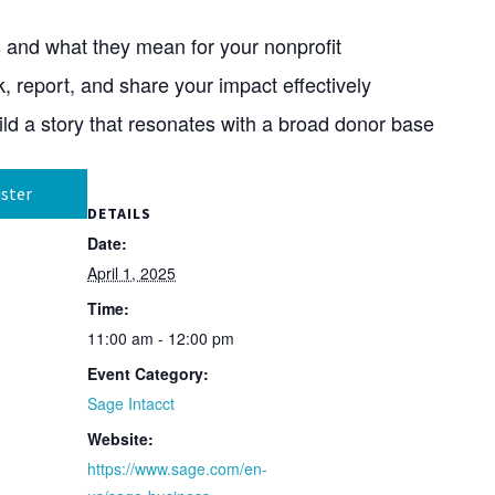
s and what they mean for your nonprofit
k, report, and share your impact effectively
ild a story that resonates with a broad donor base
ster
DETAILS
Date:
April 1, 2025
Time:
11:00 am - 12:00 pm
Event Category:
Sage Intacct
Website:
https://www.sage.com/en-