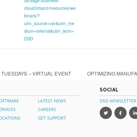
us/sage-business-
cloud/intacct/resources/we
binars/?
utm_source=var&utm_me
dium=referral&utm_term=
DSD
 TUESDAYS – VIRTUAL EVENT
OPTIMIZING MANUFA
SOCIAL
OFTWARE
LATEST NEWS
DSD NEWSLETTER
ERVICES
CAREERS
OCATIONS
GET SUPPORT