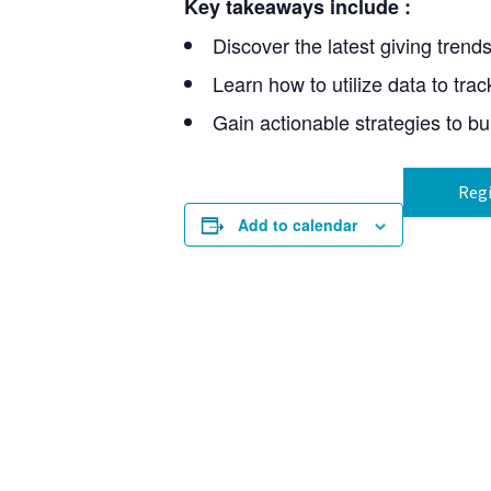
Key takeaways include
:
Discover the latest giving trend
Learn how to utilize data to trac
Gain actionable strategies to bu
Regi
Add to calendar