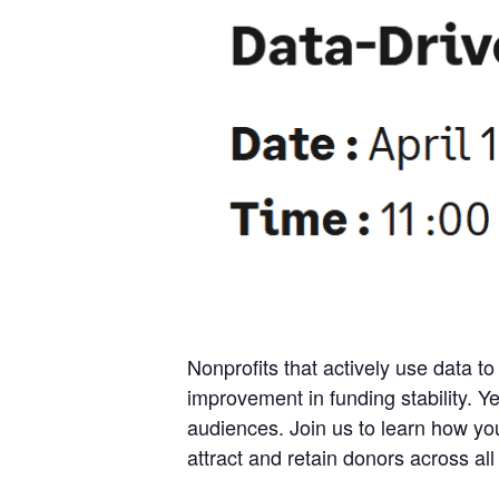
Nonprofits that actively use data to 
improvement in funding stability. Ye
audiences. Join us to learn how yo
attract and retain donors across all