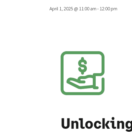
April 1, 2025 @ 11:00 am
-
12:00 pm