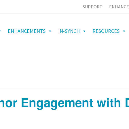
SUPPORT
ENHANCE
ENHANCEMENTS
IN-SYNCH
RESOURCES
nor Engagement with D