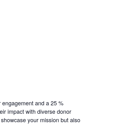
r engagement and a 25
%
their impact with diverse donor
y showcase your mission but also