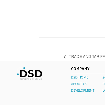
TRADE AND TARIFF
COMPANY
DSD HOME
S
ABOUT US
S
DEVELOPMENT
L