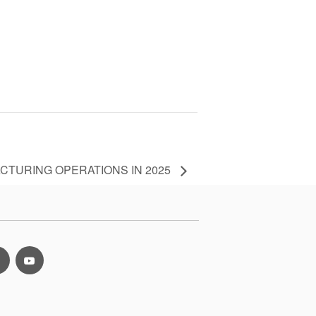
CTURING OPERATIONS IN 2025