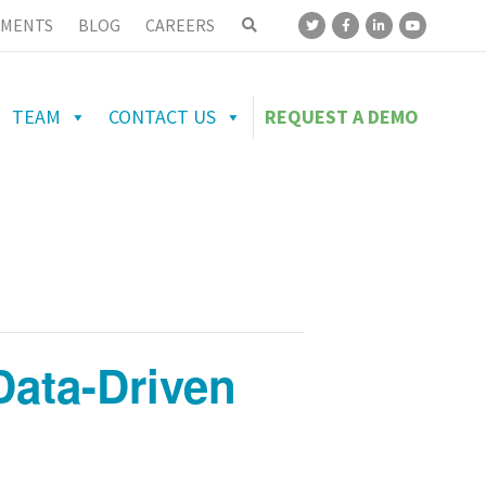
MENTS
BLOG
CAREERS
TEAM
CONTACT US
REQUEST A DEMO
ata-Driven