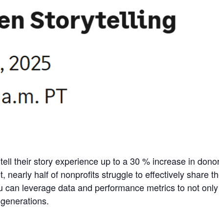
tell their story experience up to a 30
% increase in dono
t, nearly half of nonprofits struggle to effectively share 
u can leverage data and performance metrics to not onl
 generations.