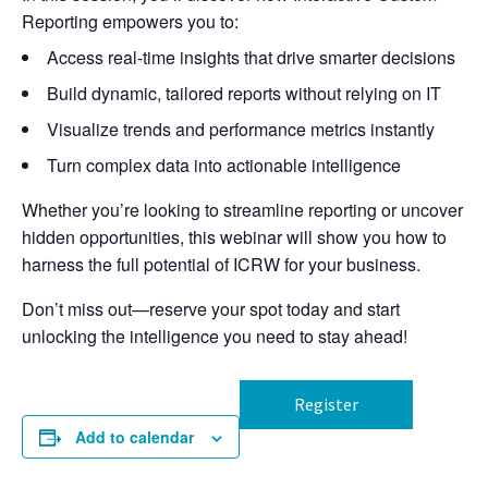
Reporting empowers you to:
Access real-time insights that drive smarter decisions
Build dynamic, tailored reports without relying on IT
Visualize trends and performance metrics instantly
Turn complex data into actionable intelligence
Whether you’re looking to streamline reporting or uncover
hidden opportunities, this webinar will show you how to
harness the full potential of ICRW for your business.
Don’t miss out—reserve your spot today and start
unlocking the intelligence you need to stay ahead!
Register
Add to calendar