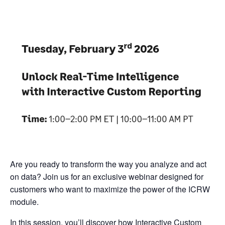
Are you ready to transform the way you analyze and act
on data? Join us for an exclusive webinar designed for
customers who want to maximize the power of the ICRW
module.
In this session, you’ll discover how Interactive Custom