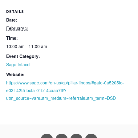
DETAILS
Date:
February 3
Time:
10:00 am - 11:00 am
Event Category:
Sage Intacct
Website:
https://www.sage.com/en-us/cp/pillar-finops/#gate-0a5205fc-
e03f-42f5-bcfa-01b14caaa7ff/?
utm_source=var&utm_medium=referral&utm_term=DSD