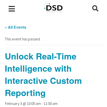
« All Events
This event has passed.
Unlock Real-Time
Intelligence with
Interactive Custom
Reporting
February 3 @ 10:00 am
-
11:00 am