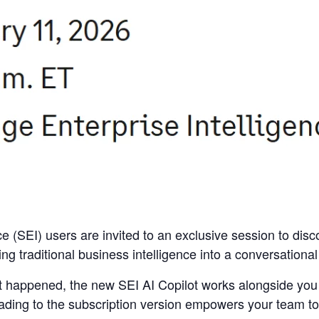
ce (SEI) users are invited to an exclusive session to disc
ng traditional business intelligence into a conversationa
t happened, the new SEI AI Copilot works alongside you 
ading to the subscription version empowers your team to