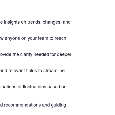
ge insights on trends, changes, and
ow anyone on your team to reach
ovide the clarity needed for deeper
nd relevant fields to streamline
lanations of fluctuations based on
eted recommendations and guiding