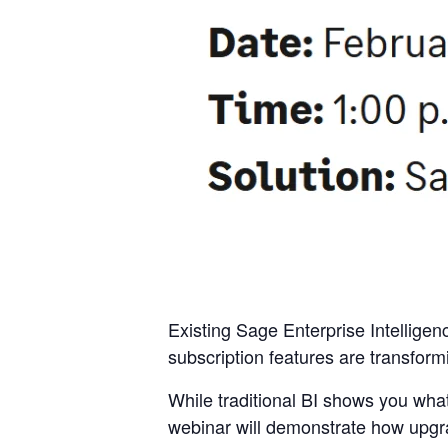
Existing Sage Enterprise Intelligen
subscription features are transformi
While traditional BI shows you wha
webinar will demonstrate how upgr