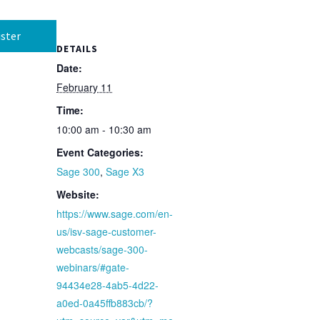
ster
DETAILS
Date:
February 11
Time:
10:00 am - 10:30 am
Event Categories:
Sage 300
,
Sage X3
Website:
https://www.sage.com/en-
us/isv-sage-customer-
webcasts/sage-300-
webinars/#gate-
94434e28-4ab5-4d22-
a0ed-0a45ffb883cb/?