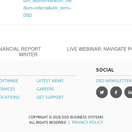
utm_source=var&utm_me
dium=referral&utm_term=
DSD
INANCIAL REPORT
LIVE WEBINAR: NAVIGATE 
WRITER
SOCIAL
OFTWARE
LATEST NEWS
DSD NEWSLETTER
ERVICES
CAREERS
OCATIONS
GET SUPPORT
COPYRIGHT © 2026 DSD BUSINESS SYSTEMS
PRIVACY POLICY
ALL RIGHTS RESERVED |