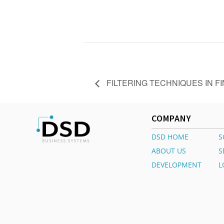
FILTERING TECHNIQUES IN F
COMPANY
DSD HOME
S
ABOUT US
S
DEVELOPMENT
L