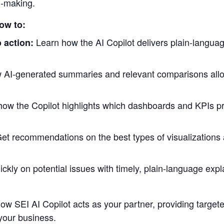
n-making.
how to:
Learn how the AI Copilot delivers plain-langua
 action:
 AI-generated summaries and relevant comparisons all
how the Copilot highlights which dashboards and KPIs pr
et recommendations on the best types of visualizations a
ickly on potential issues with timely, plain-language exp
 how SEI AI Copilot acts as your partner, providing targ
 your business.