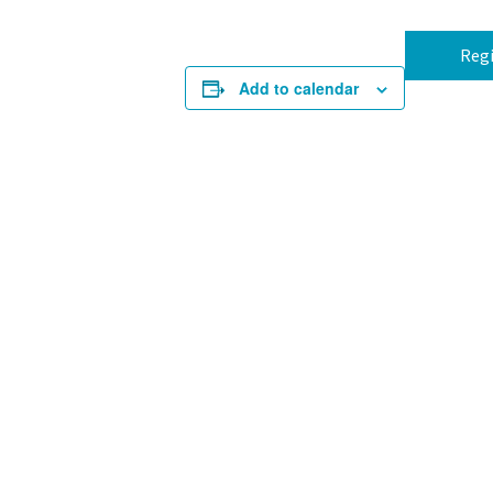
Regi
Add to calendar