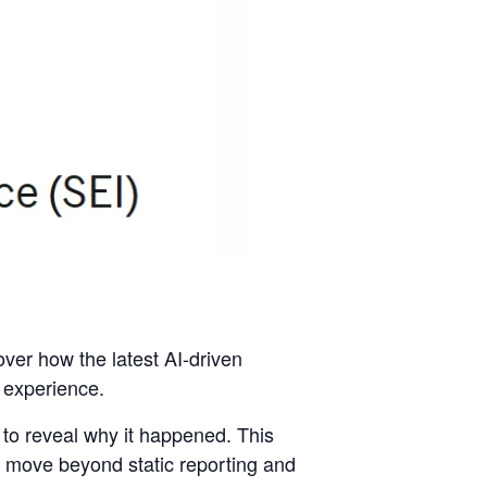
over how the latest AI-driven
l experience.
to reveal why it happened. This
 move beyond static reporting and