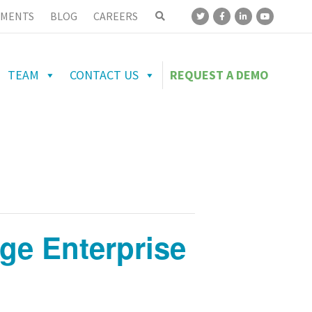
MENTS
BLOG
CAREERS
TEAM
CONTACT US
REQUEST A DEMO
age Enterprise