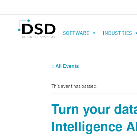
SOFTWARE
INDUSTRIES
« All Events
This event has passed.
Turn your dat
Intelligence A