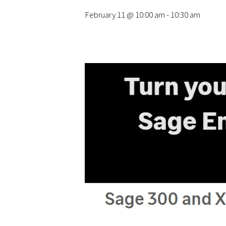
February 11 @ 10:00 am
-
10:30 am