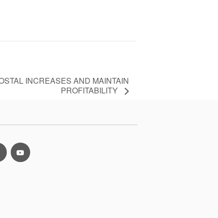
POSTAL INCREASES AND MAINTAIN
PROFITABILITY