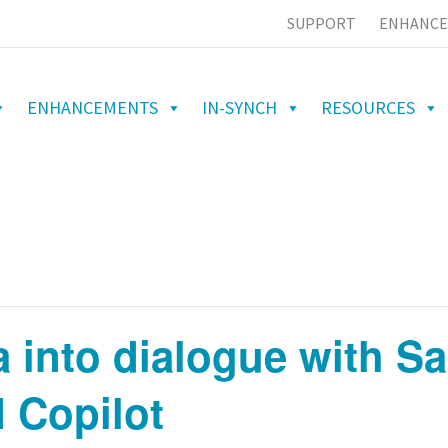
SUPPORT
ENHANCE
ENHANCEMENTS
IN-SYNCH
RESOURCES
a into dialogue with S
I Copilot