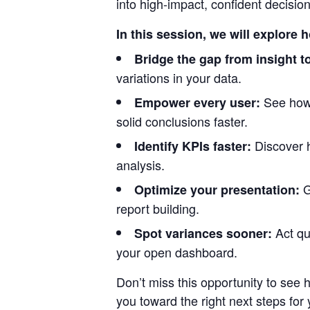
into high-impact, confident decisio
In this session, we will explore 
Bridge the gap from insight to
variations in your data.
See how
Empower every user:
solid conclusions faster.
Discover 
Identify KPIs faster:
analysis.
G
Optimize your presentation:
report building.
Act qu
Spot variances sooner:
your open dashboard.
Don’t miss this opportunity to see
you toward the right next steps for