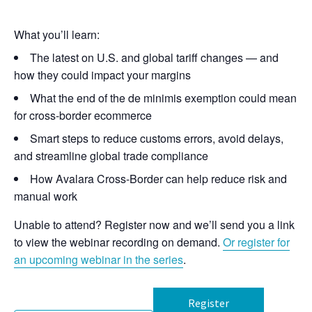
What you’ll learn:
The latest on U.S. and global tariff changes — and
how they could impact your margins
What the end of the de minimis exemption could mean
for cross-border ecommerce
Smart steps to reduce customs errors, avoid delays,
and streamline global trade compliance
How Avalara Cross-Border can help reduce risk and
manual work
Unable to attend? Register now and we’ll send you a link
to view the webinar recording on demand.
Or register for
an upcoming webinar in the series
.
Register