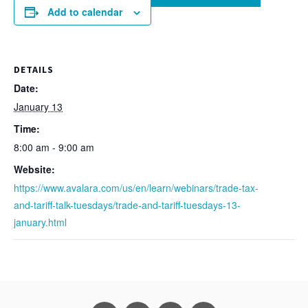
Add to calendar
DETAILS
Date:
January 13
Time:
8:00 am - 9:00 am
Website:
https://www.avalara.com/us/en/learn/webinars/trade-tax-
and-tariff-talk-tuesdays/trade-and-tariff-tuesdays-13-
january.html