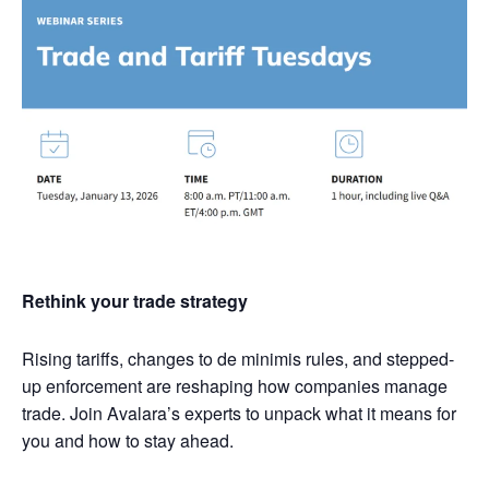
Rethink your trade strategy
Rising tariffs, changes to de minimis rules, and stepped-
up enforcement are reshaping how companies manage
trade. Join Avalara’s experts to unpack what it means for
you and how to stay ahead.