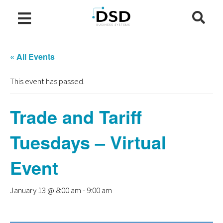
« All Events
This event has passed.
Trade and Tariff
Tuesdays – Virtual
Event
January 13 @ 8:00 am
-
9:00 am