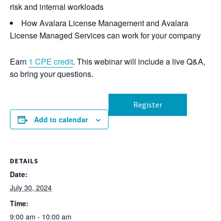
risk and internal workloads
How Avalara License Management and Avalara
License Managed Services can work for your company
Earn
1 CPE credit
. This webinar will include a live Q&A,
so bring your questions.
Register
Add to calendar
DETAILS
Date:
July 30, 2024
Time:
9:00 am - 10:00 am