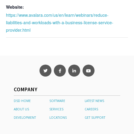
Website:
https://www.avalara.com/us/en/learn/webinars/reduce-
liabilities-and-workloads-with-a-business-license-service-
provider.html
COMPANY
DSD HOME
SOFTWARE
LATEST NEWS
ABOUT US
SERVICES
CAREERS
DEVELOPMENT
LOCATIONS
GET SUPPORT