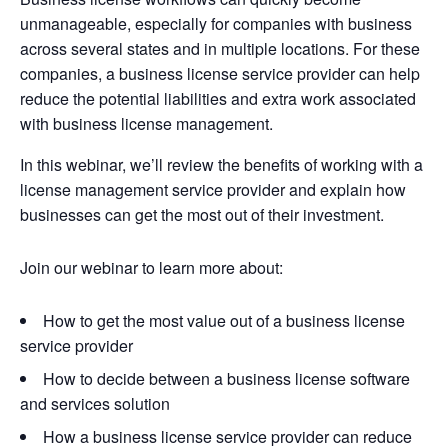
unmanageable, especially for companies with business
across several states and in multiple locations. For these
companies, a business license service provider can help
reduce the potential liabilities and extra work associated
with business license management.
In this webinar, we’ll review the benefits of working with a
license management service provider and explain how
businesses can get the most out of their investment.
Join our webinar to learn more about:
How to get the most value out of a business license
service provider
How to decide between a business license software
and services solution
How a business license service provider can reduce