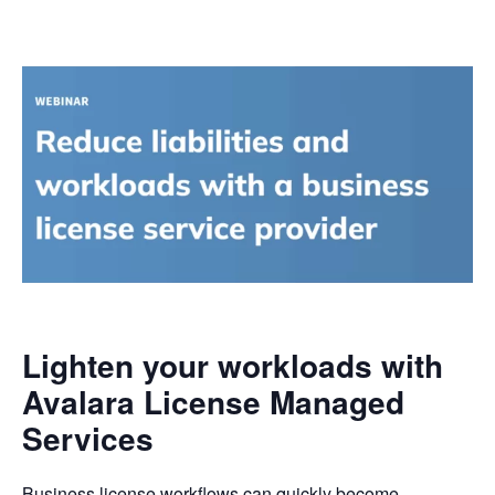
Lighten your workloads with
Avalara License Managed
Services
Business license workflows can quickly become