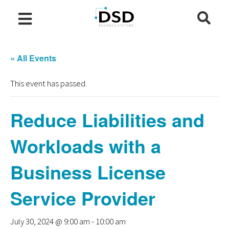
« All Events
This event has passed.
Reduce Liabilities and
Workloads with a
Business License
Service Provider
July 30, 2024 @ 9:00 am
-
10:00 am