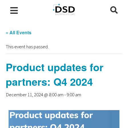
« All Events
This event has passed.
Product updates for
partners: Q4 2024
December 11, 2024 @ 8:00 am
-
9:00 am