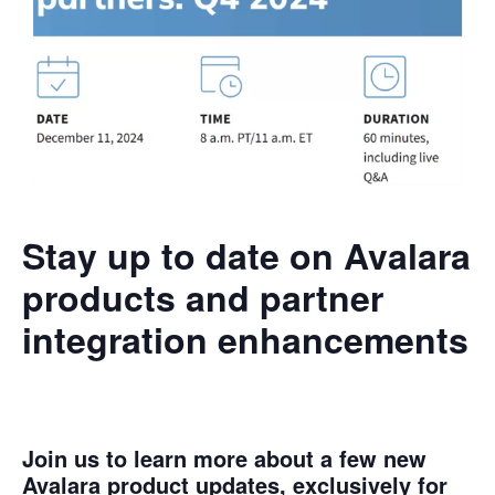
Stay up to date on Avalara
products and partner
integration enhancements
Join us to learn more about a few new
Avalara product updates, exclusively for