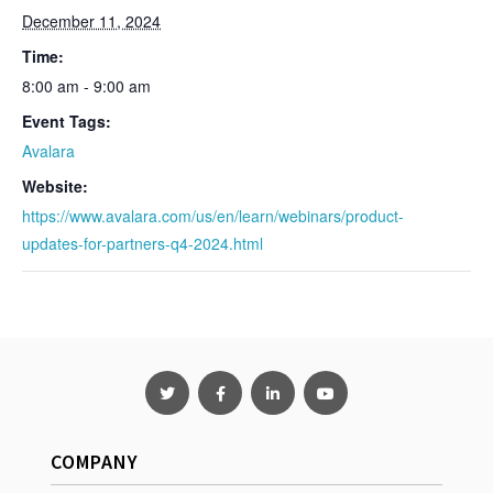
December 11, 2024
Time:
8:00 am - 9:00 am
Event Tags:
Avalara
Website:
https://www.avalara.com/us/en/learn/webinars/product-
updates-for-partners-q4-2024.html
COMPANY