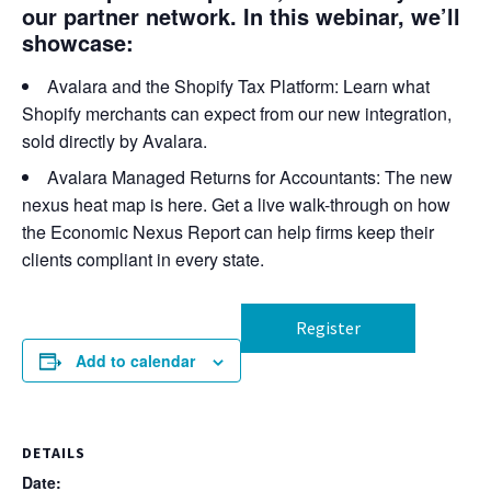
our partner network. In this webinar, we’ll
showcase:
Avalara and the Shopify Tax Platform:
Learn what
Shopify merchants can expect from our new integration,
sold directly by Avalara.
Avalara Managed Returns for Accountants:
The new
nexus heat map is here. Get a live walk-through on how
the Economic Nexus Report can help firms keep their
clients compliant in every state.
Register
Add to calendar
DETAILS
Date: