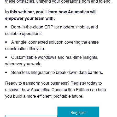
these obstacles, unifying your operations from end to end.
In this webinar, you’ll learn how Acumatica will
empower your team with:
Born-in-the-cloud ERP for modern, mobile, and
scalable operations.
A single, connected solution covering the entire
construction lifecycle.
Customizable workflows and real-time insights,
wherever you work.
Seamless integration to break down data barriers.
Ready to transform your business? Register today to
discover how Acumatica Construction Edition can help
you build a more efficient, profitable future.
Register