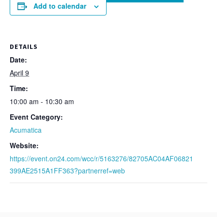
Add to calendar
DETAILS
Date:
April 9
Time:
10:00 am - 10:30 am
Event Category:
Acumatica
Website:
https://event.on24.com/wcc/r/5163276/82705AC04AF06821
399AE2515A1FF363?partnerref=web