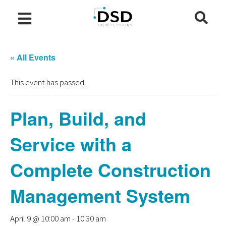
« All Events
This event has passed.
Plan, Build, and
Service with a
Complete Construction
Management System
April 9 @ 10:00 am
-
10:30 am