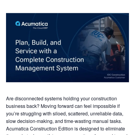
Are disconnected systems holding your construction
business back? Moving forward can feel impossible if
you’re struggling with siloed, scattered, unreliable data,
slow decision-making, and time-wasting manual tasks.
Acumatica Construction Edition is designed to eliminate