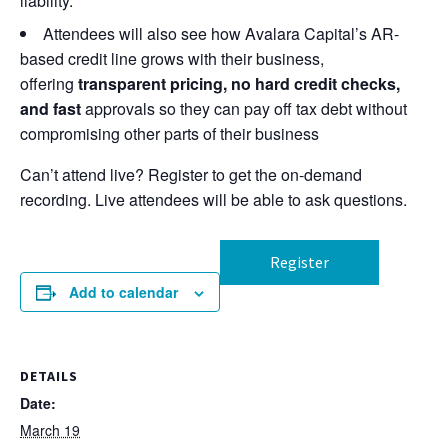
liability.
Attendees will also see how Avalara Capital’s AR-
based credit line grows with their business,
offering
transparent pricing, no hard credit checks,
and fast
approvals so they can pay off tax debt without
compromising other parts of their business
Can’t attend live? Register to get the on-demand
recording. Live attendees will be able to ask questions.
Register
Add to calendar
DETAILS
Date:
March 19