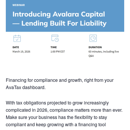
Financing for compliance and growth, right from your
AvaTax dashboard.
With tax obligations projected to grow increasingly
complicated in 2026, compliance matters more than ever.
Make sure your business has the flexibility to stay
compliant and keep growing with a financing tool