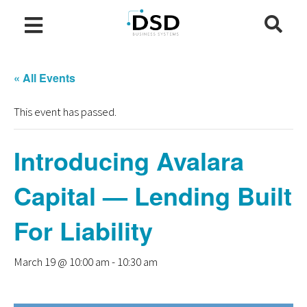
« All Events
This event has passed.
Introducing Avalara
Capital — Lending Built
For Liability
March 19 @ 10:00 am
-
10:30 am