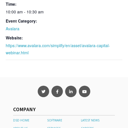
Time:
10:00 am - 10:30 am
Event Category:
Avalara
Website:
https://www.avalara.com/simplify/en/asset/avalara-capital-
webinar.html
COMPANY
DSD HOME
SOFTWARE
LATEST NEWS