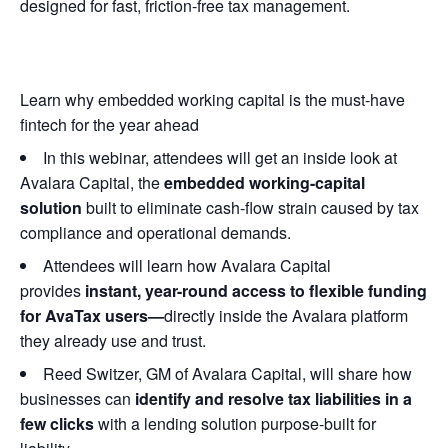
designed for fast, friction-free tax management.
Learn why embedded working capital is the must-have
fintech for the year ahead
In this webinar, attendees will get an inside look at
Avalara Capital, the
embedded working-capital
solution
built to eliminate cash-flow strain caused by tax
compliance and operational demands.
Attendees will learn how Avalara Capital
provides
instant, year-round access to flexible funding
for AvaTax users—
directly inside the Avalara platform
they already use and trust.
Reed Switzer, GM of Avalara Capital, will share how
businesses can
identify and resolve tax liabilities in a
few clicks
with a lending solution purpose-built for