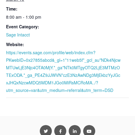
Time:
8:00 am - 1:00 pm
Event Category:
Sage Intacct
Website:
https://events.sage.com/profile/web/index.cfm?
PKwebID=0x27855abcd&_gl=1*11web5f*_gcl_au*NDk4Njcw
MTUwLjE3Njc4OTA0MjY.*_ga*NTk0MTgyOTQ2LjE3MTMzO
TExODA.*_ga_PE4Z9JJWVN*czE3NzAwNDg3MjEkbzYyJGc
xJHQxNzcwMDQ5MDM1JGo0MiRsMCRoMA../?
utm_source=var&utm_medium=referral&utm_term=DSD