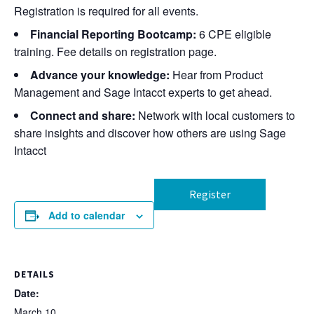
Registration is required for all events.
Financial Reporting Bootcamp:
6 CPE eligible
training. Fee details on registration page.
Advance your knowledge:
Hear from Product
Management and Sage Intacct experts to get ahead.
Connect and share:
Network with local customers to
share insights and discover how others are using Sage
Intacct
Register
Add to calendar
DETAILS
Date:
March 10