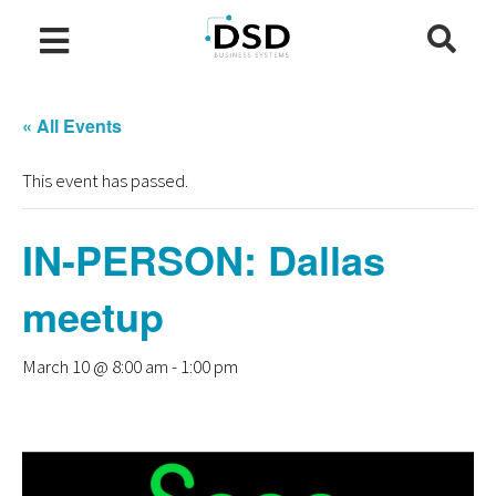
« All Events
This event has passed.
IN-PERSON: Dallas
meetup
March 10 @ 8:00 am
-
1:00 pm