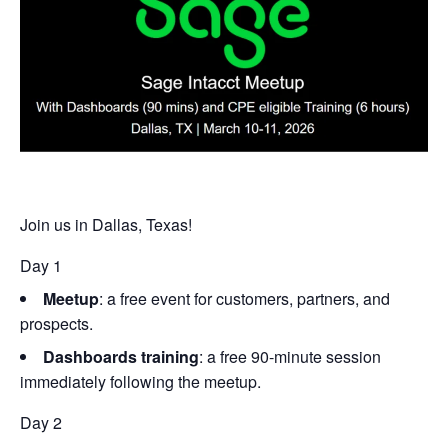
Join us in Dallas, Texas!
Day 1
Meetup
: a free event for customers, partners, and
prospects.
Dashboards training
: a free 90-minute session
immediately following the meetup.
Day 2