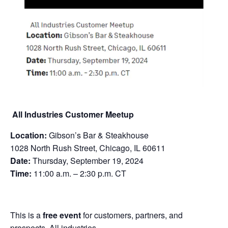
All Industries Customer Meetup
Location:
Gibson’s Bar & Steakhouse
1028 North Rush Street, Chicago, IL 60611
Date:
Thursday, September 19, 2024
Time:
11:00 a.m. – 2:30 p.m. CT
This is a
free event
for customers, partners, and
prospects. All industries.