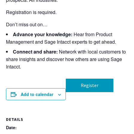
Registration is required.
Don’t miss out on…
Advance your knowledge:
Hear from Product
Management and Sage Intacct experts to get ahead.
Connect and share:
Network with local customers to
share insights and discover how others are using Sage
Intacct.
Register
Add to calendar
DETAILS
Date: