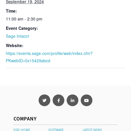
September 19, 2024
Time:
11:00 am - 2:30 pm
Event Category:
Sage Intacct
Website:
https://events.sage.com/profile/web/index.cfm?
PKwebID=0x15429abcd
COMPANY
DSD HOME
SOFTWARE
LATEST NEWS