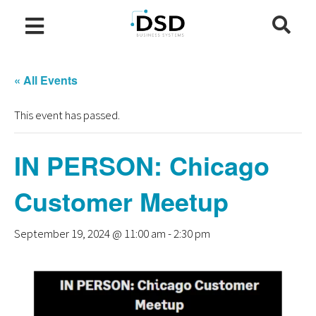
« All Events
This event has passed.
IN PERSON: Chicago
Customer Meetup
September 19, 2024 @ 11:00 am
-
2:30 pm