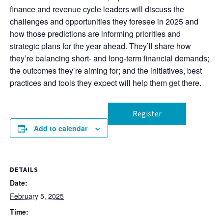
finance and revenue cycle leaders will discuss the
challenges and opportunities they foresee in 2025 and
how those predictions are informing priorities and
strategic plans for the year ahead. They’ll share how
they’re balancing short- and long-term financial demands;
the outcomes they’re aiming for; and the initiatives, best
practices and tools they expect will help them get there.
Register
Add to calendar
DETAILS
Date:
February 5, 2025
Time: