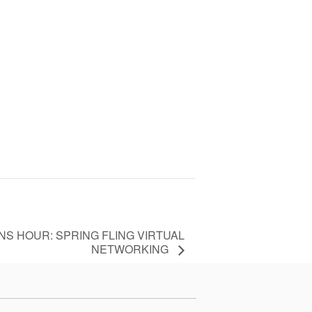
S HOUR: SPRING FLING VIRTUAL
NETWORKING