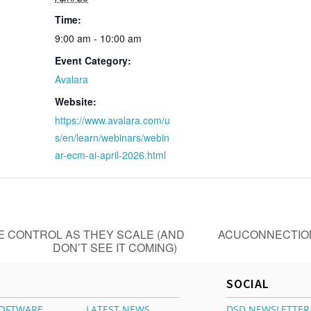
Time:
9:00 am - 10:00 am
Event Category:
Avalara
Website:
https://www.avalara.com/u
s/en/learn/webinars/webin
ar-ecm-ai-april-2026.html
 CONTROL AS THEY SCALE (AND
ACUCONNECTION
DON’T SEE IT COMING)
SOCIAL
OFTWARE
LATEST NEWS
DSD NEWSLETTER