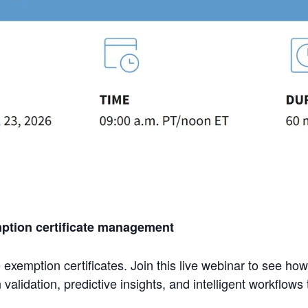
mption certificate management
xemption certificates. Join this live webinar to see how
idation, predictive insights, and intelligent workflows 