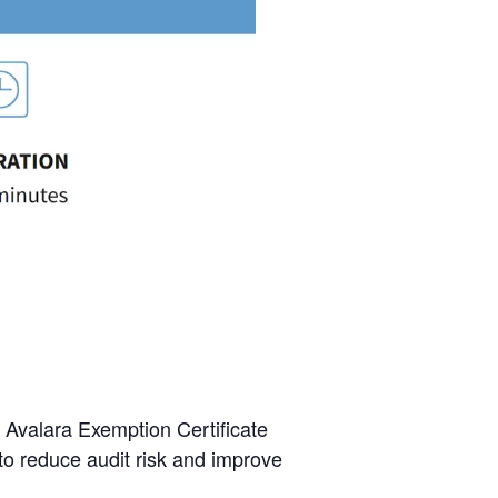
 Avalara Exemption Certificate
to reduce audit risk and improve