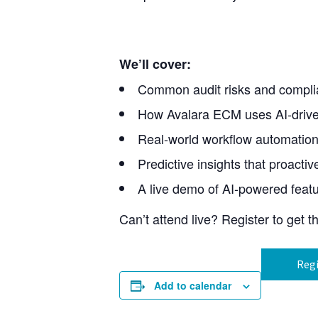
We’ll cover:
Common audit risks and compli
How Avalara ECM uses AI-driven 
Real-world workflow automation
Predictive insights that proacti
A live demo of AI-powered feat
Can’t attend live? Register to get 
Regi
Add to calendar