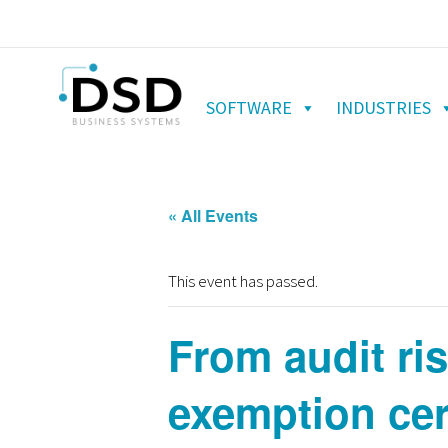
SOFTWARE
INDUSTRIES
« All Events
This event has passed.
From audit ri
exemption cer