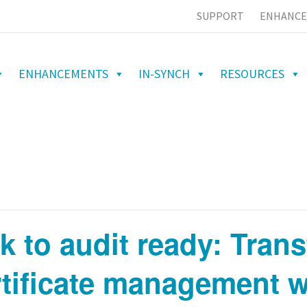
SUPPORT
ENHANCE
ENHANCEMENTS
IN-SYNCH
RESOURCES
sk to audit ready: Tran
tificate management w