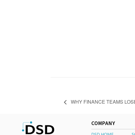
WHY FINANCE TEAMS LOSE
COMPANY
DSD HOME
S