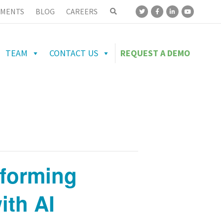
MENTS
BLOG
CAREERS
TEAM
CONTACT US
REQUEST A DEMO
sforming
ith AI