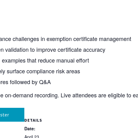
ance challenges in exemption certificate management
validation to improve certificate accuracy
 examples that reduce manual effort
vely surface compliance risk areas
ures followed by Q&A
the on-demand recording. Live attendees are eligible to e
ster
DETAILS
Date:
April 23