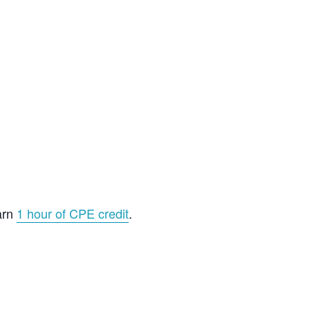
arn
1 hour of CPE credit
.