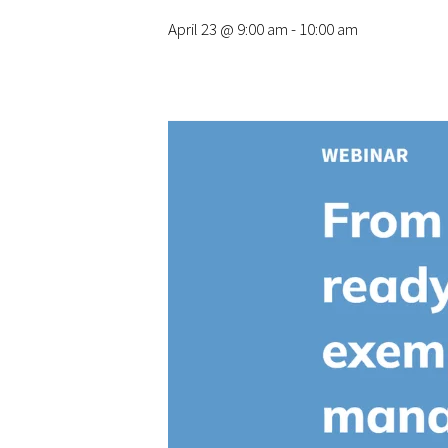
April 23 @ 9:00 am
-
10:00 am