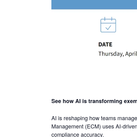
See how AI is transforming exe
AI is reshaping how teams manage e
Management (ECM) uses AI-driven val
compliance accuracy.