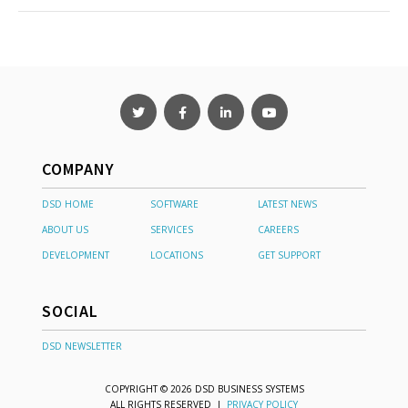
COMPANY
DSD HOME
SOFTWARE
LATEST NEWS
ABOUT US
SERVICES
CAREERS
DEVELOPMENT
LOCATIONS
GET SUPPORT
SOCIAL
DSD NEWSLETTER
COPYRIGHT © 2026 DSD BUSINESS SYSTEMS
ALL RIGHTS RESERVED |
PRIVACY POLICY