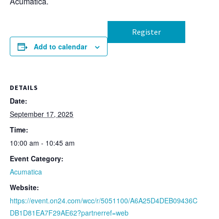
Acumatica.
Register
Add to calendar
DETAILS
Date:
September 17, 2025
Time:
10:00 am - 10:45 am
Event Category:
Acumatica
Website:
https://event.on24.com/wcc/r/5051100/A6A25D4DEB09436C
DB1D81EA7F29AE62?partnerref=web