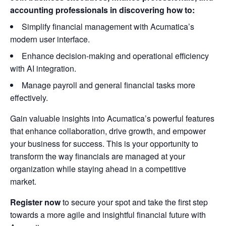
accounting professionals in discovering how to:
Simplify financial management with Acumatica’s
modern user interface.
Enhance decision-making and operational efficiency
with AI integration.
Manage payroll and general financial tasks more
effectively.
Gain valuable insights into Acumatica’s powerful features
that enhance collaboration, drive growth, and empower
your business for success. This is your opportunity to
transform the way financials are managed at your
organization while staying ahead in a competitive
market.
Register now
to secure your spot and take the first step
towards a more agile and insightful financial future with