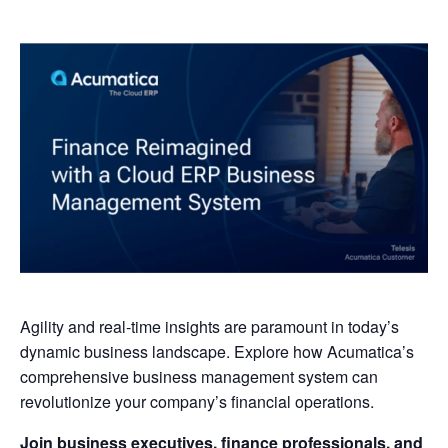
Agility and real-time insights are paramount in today’s
dynamic business landscape. Explore how Acumatica’s
comprehensive business management system can
revolutionize your company’s financial operations.
Join business executives, finance professionals, and