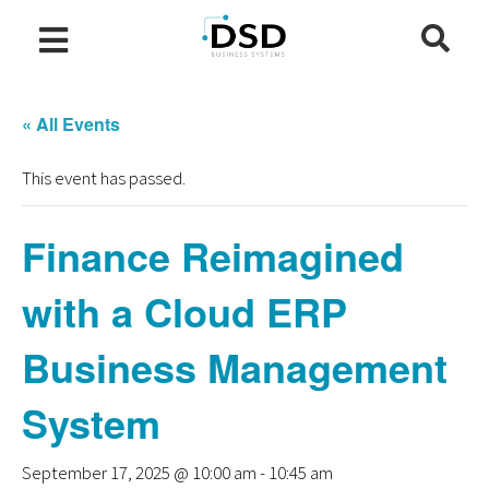
« All Events
This event has passed.
Finance Reimagined
with a Cloud ERP
Business Management
System
September 17, 2025 @ 10:00 am
-
10:45 am