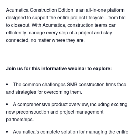
Acumatica Construction Edition is an all-in-one platform
designed to support the entire project lifecycle—from bid
to closeout. With Acumatica, construction teams can
efficiently manage every step of a project and stay
connected, no matter where they are.
Join us for this informative webinar to explore:
The common challenges SMB construction firms face
and strategies for overcoming them.
A comprehensive product overview, including exciting
new preconstruction and project management
partnerships.
Acumatica’s complete solution for managing the entire