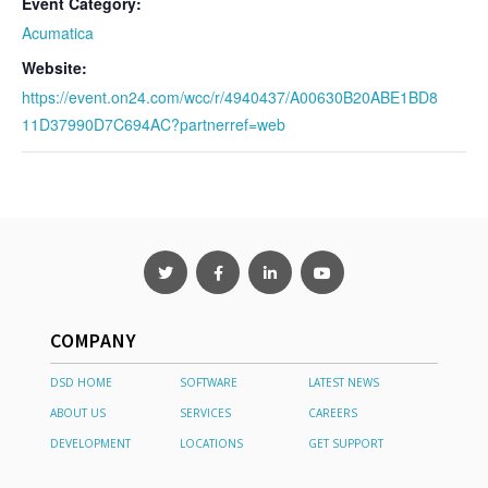
Event Category:
Acumatica
Website:
https://event.on24.com/wcc/r/4940437/A00630B20ABE1BD8
11D37990D7C694AC?partnerref=web
COMPANY
DSD HOME
SOFTWARE
LATEST NEWS
ABOUT US
SERVICES
CAREERS
DEVELOPMENT
LOCATIONS
GET SUPPORT