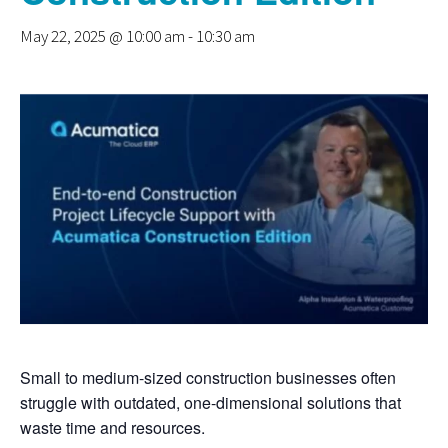
May 22, 2025 @ 10:00 am
-
10:30 am
Small to medium-sized construction businesses often
struggle with outdated, one-dimensional solutions that
waste time and resources.