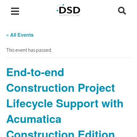
« All Events
This event has passed.
End-to-end
Construction Project
Lifecycle Support with
Acumatica
Construction Edition