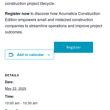
construction project lifecycle.
Register now
to discover how Acumatica Construction
Edition empowers small and midsized construction
companies to streamline operations and improve project
outcomes.
Register
Add to calendar
DETAILS
Date:
May 22, 2025
Time:
10:00 am - 10:30 am