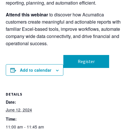
reporting, planning, and automation efficient.
Attend this webinar
to discover how Acumatica
customers create meaningful and actionable reports with
familiar Excel-based tools, improve workflows, automate
company wide data connectivity, and drive financial and
operational success.
Register
Add to calendar
DETAILS
Date:
June 12, 2024
Time:
11:00 am - 11:45 am