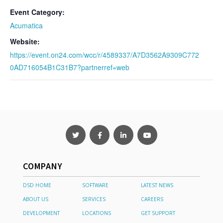
Event Category:
Acumatica
Website:
https://event.on24.com/wcc/r/4589337/A7D3562A9309C772
0AD716054B1C31B7?partnerref=web
COMPANY
DSD HOME
SOFTWARE
LATEST NEWS
ABOUT US
SERVICES
CAREERS
DEVELOPMENT
LOCATIONS
GET SUPPORT