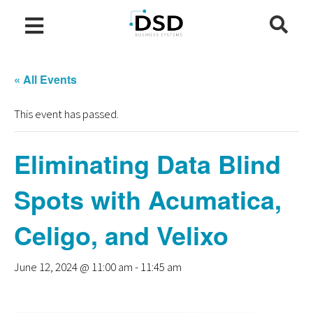
« All Events
This event has passed.
Eliminating Data Blind
Spots with Acumatica,
Celigo, and Velixo
June 12, 2024 @ 11:00 am
-
11:45 am