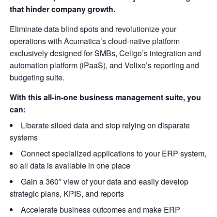
that hinder company growth.
Eliminate data blind spots and revolutionize your
operations with Acumatica’s cloud-native platform
exclusively designed for SMBs, Celigo’s integration and
automation platform (iPaaS), and Velixo’s reporting and
budgeting suite.
With this all-in-one business management suite, you
can:
Liberate siloed data and stop relying on disparate
systems
Connect specialized applications to your ERP system,
so all data is available in one place
Gain a 360* view of your data and easily develop
strategic plans, KPIS, and reports
Accelerate business outcomes and make ERP