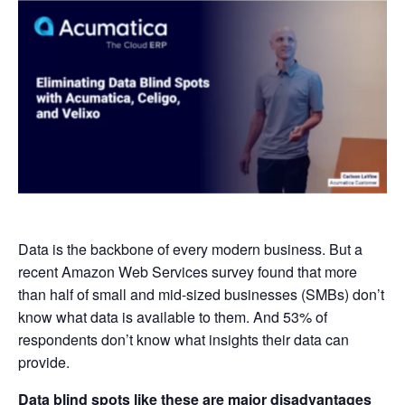
Data is the backbone of every modern business. But a
recent Amazon Web Services survey found that more
than half of small and mid-sized businesses (SMBs) don’t
know what data is available to them. And 53% of
respondents don’t know what insights their data can
provide.
Data blind spots like these are major disadvantages