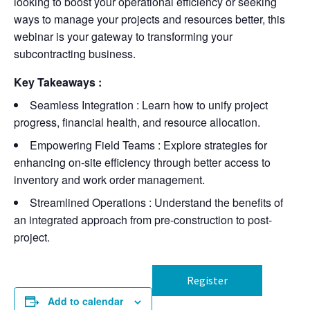
looking to boost your operational efficiency or seeking
ways to manage your projects and resources better, this
webinar is your gateway to transforming your
subcontracting business.
Key Takeaways
:
Seamless Integration
: Learn how to unify project
progress, financial health, and resource allocation.
Empowering Field Teams
: Explore strategies for
enhancing on-site efficiency through better access to
inventory and work order management.
Streamlined Operations
: Understand the benefits of
an integrated approach from pre-construction to post-
project.
Register
Add to calendar