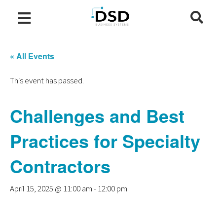
« All Events
This event has passed.
Challenges and Best
Practices for Specialty
Contractors
April 15, 2025 @ 11:00 am
-
12:00 pm