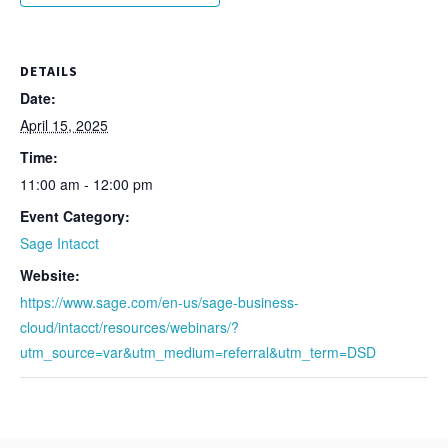
DETAILS
Date:
April 15, 2025
Time:
11:00 am - 12:00 pm
Event Category:
Sage Intacct
Website:
https://www.sage.com/en-us/sage-business-
cloud/intacct/resources/webinars/?
utm_source=var&utm_medium=referral&utm_term=DSD