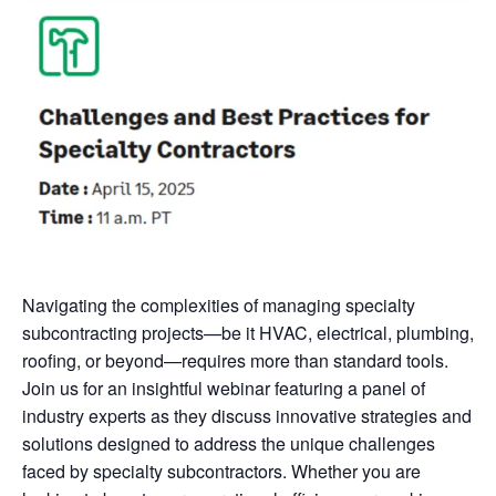
Navigating the complexities of managing specialty
subcontracting projects—be it HVAC, electrical, plumbing,
roofing, or beyond—requires more than standard tools.
Join us for an insightful webinar featuring a panel of
industry experts as they discuss innovative strategies and
solutions designed to address the unique challenges
faced by specialty subcontractors. Whether you are