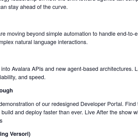
an stay ahead of the curve.
are moving beyond simple automation to handle end-to-e
complex natural language interactions.
into Avalara APIs and new agent-based architectures. L
liability, and speed.
rough
n demonstration of our redesigned Developer Portal. Find
uild and deploy faster than ever. Live After the show w
s
ing Versori)