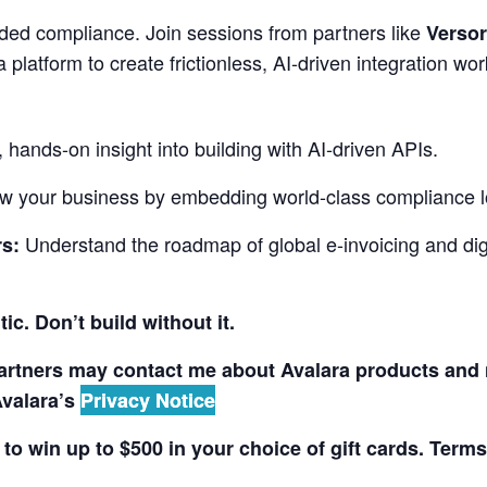
ed compliance. Join sessions from partners like
Versor
 platform to create frictionless, AI-driven integration wo
, hands-on insight into building with AI-driven APIs.
w your business by embedding world-class compliance lo
Understand the roadmap of global e-invoicing and dig
s:
ic. Don’t build without it.
partners may contact me about Avalara products and 
Avalara’s
Privacy Notice
 to win up to $500 in your choice of gift cards. Term