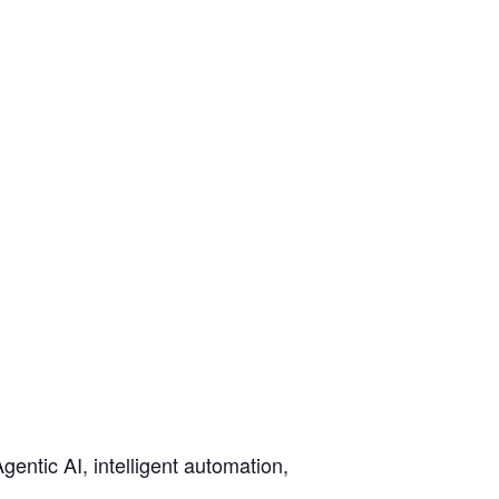
gentic AI, intelligent automation,