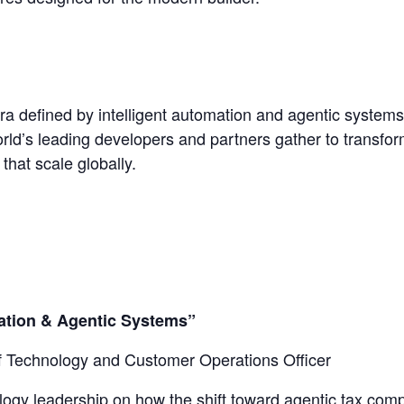
ra defined by intelligent automation and agentic system
rld’s leading developers and partners gather to transf
that scale globally.
mation & Agentic Systems”
f Technology and Customer Operations Officer
ology leadership on how the shift toward agentic tax com