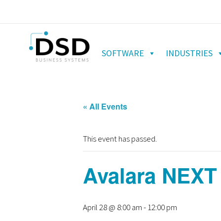
SOFTWARE
INDUSTRIES
« All Events
This event has passed.
Avalara NEXT
April 28 @ 8:00 am
-
12:00 pm