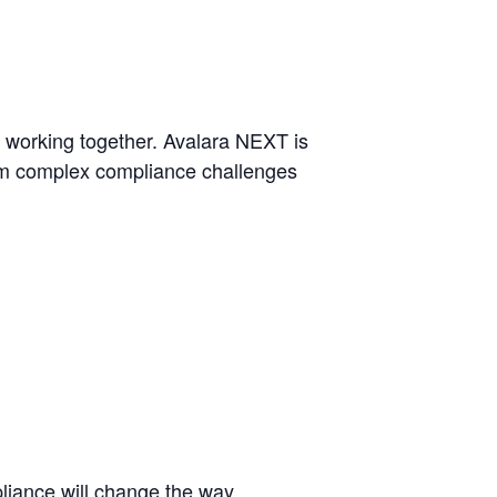
s working together. Avalara NEXT is
orm complex compliance challenges
pliance will change the way