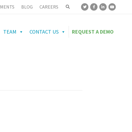
MENTS
BLOG
CAREERS
TEAM
CONTACT US
REQUEST A DEMO