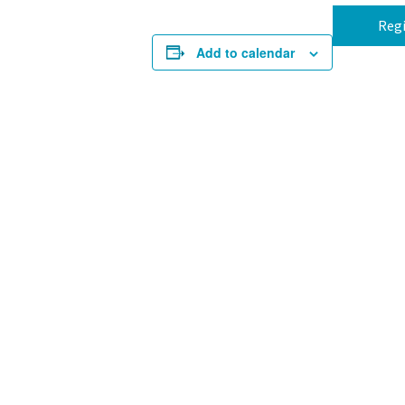
Regi
Add to calendar