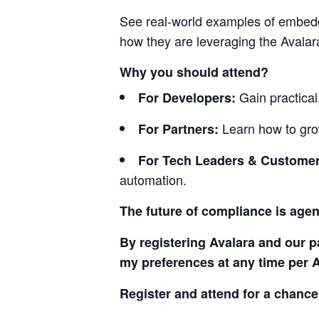
See real-world examples of embedd
how they are leveraging the Avalara
Why you should attend?
Gain practical
For Developers:
Learn how to gro
For Partners:
For Tech Leaders & Customer
automation.
The future of compliance is agent
By registering Avalara and our 
my preferences at any time per 
Register and attend for a chance