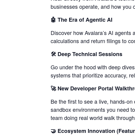
businesses operate, and how you c
🤖 The Era of Agentic AI
Discover how Avalara’s AI agents 
calculations and return filings to 
🛠️ Deep Technical Sessions
Go under the hood with deep dives 
systems that prioritize accuracy, re
🚀 New Developer Portal Walkth
Be the first to see a live, hands-o
sandbox environments you need to b
team doing real world walk through
🤝 Ecosystem Innovation (Featur