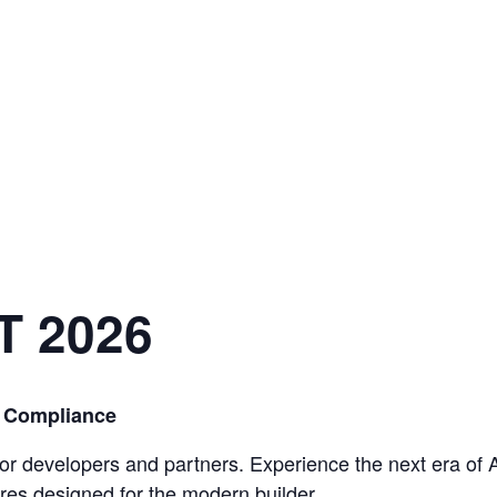
T 2026
& Compliance
 for developers and partners. Experience the next era of A
res designed for the modern builder
.