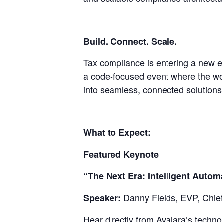
Build. Connect. Scale.
Tax compliance is entering a new e
a code-focused event where the wo
into seamless, connected solutions 
What to Expect:
Featured Keynote
“The Next Era: Intelligent Auto
Danny Fields, EVP, Chie
Speaker:
Hear directly from Avalara’s techn