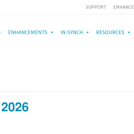
SUPPORT
ENHANCE
ENHANCEMENTS
IN-SYNCH
RESOURCES
 2026