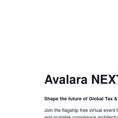
Avalara NEX
Shape the future of Global Tax 
Join the flagship free virtual event
and scalable compliance architectu