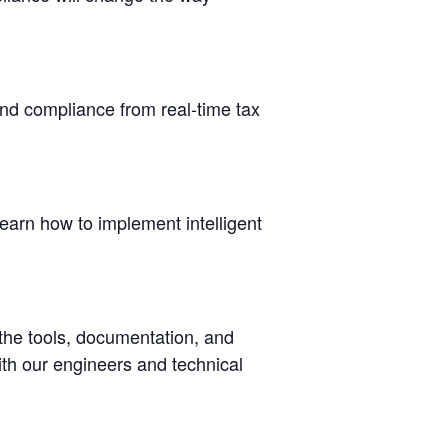
nd compliance from real-time tax
earn how to implement intelligent
 the tools, documentation, and
ith our engineers and technical