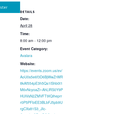
ster
DETAILS
Date:
April 28
Time:
8:00 am - 12:00 pm
Event Category:
Avalara
Website:
https://events.zoom.us/ev/
AoU0s5e6f3D6BjWwZrWR
8kAf554pE3h5Qs1lShb0t1
M6vNcyoaZi~AhLlRS0Y9P
HUiVsN2ZMVFT9IQiheprr
r0P5PFbiEE3BLbFJ5pb9U
rgCXs81S3_JIc-