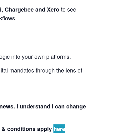
to see
i, Chargebee and Xero
rkflows.
gic into your own platforms.
ital mandates through the lens of
news. I understand I can change
s & conditions apply
here