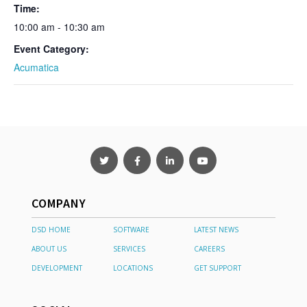
Time:
10:00 am - 10:30 am
Event Category:
Acumatica
COMPANY
DSD HOME
SOFTWARE
LATEST NEWS
ABOUT US
SERVICES
CAREERS
DEVELOPMENT
LOCATIONS
GET SUPPORT