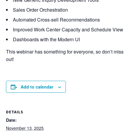
Sales Order Orchestration
Automated Cross-sell Recommendations
Improved Work Center Capacity and Schedule View
Dashboards with the Modern UI
This webinar has something for everyone, so don’t miss
out!
Add to calendar
DETAILS
Date:
November 13, 2025