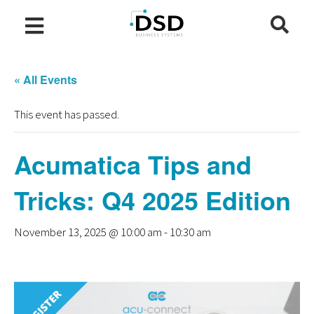
« All Events
This event has passed.
Acumatica Tips and
Tricks: Q4 2025 Edition
November 13, 2025 @ 10:00 am
-
10:30 am