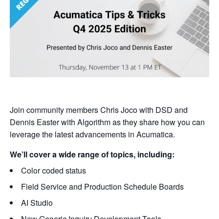
Join community members Chris Joco with DSD and
Dennis Easter with Algorithm as they share how you can
leverage the latest advancements in Acumatica.
We’ll cover a wide range of topics, including:
Color coded status
Field Service and Production Schedule Boards
AI Studio
New Generic Inquiry Development Tools