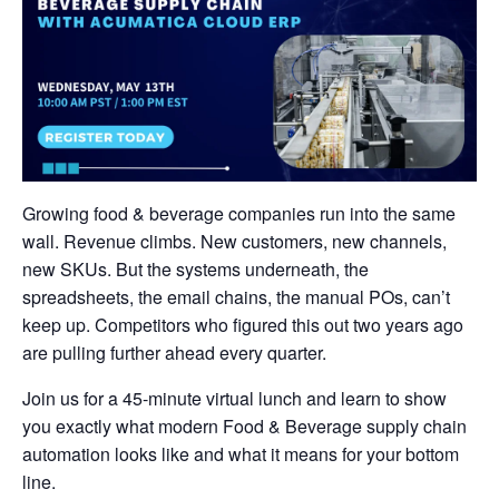
Growing food & beverage companies run into the same
wall. Revenue climbs. New customers, new channels,
new SKUs. But the systems underneath, the
spreadsheets, the email chains, the manual POs, can’t
keep up. Competitors who figured this out two years ago
are pulling further ahead every quarter.
Join us for a 45-minute virtual lunch and learn to show
you exactly what modern Food & Beverage supply chain
automation looks like and what it means for your bottom
line.