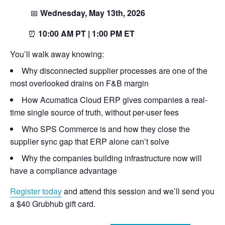
📅
Wednesday, May 13th, 2026
⏰
10:00 AM PT | 1:00 PM ET
You’ll walk away knowing:
Why disconnected supplier processes are one of the
most overlooked drains on F&B margin
How Acumatica Cloud ERP gives companies a real-
time single source of truth, without per-user fees
Who SPS Commerce is and how they close the
supplier sync gap that ERP alone can’t solve
Why the companies building infrastructure now will
have a compliance advantage
Register today
and attend this session and we’ll send you
a $40 Grubhub gift card.