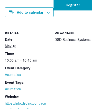
Register
Add to calendar
DETAILS
ORGANIZER
Date:
DSD Business Systems
May 13
Time:
10:00 am - 10:45 am
Event Category:
Acumatica
Event Tags:
Acumatica
Website:
https://info.dsdinc.com/acu