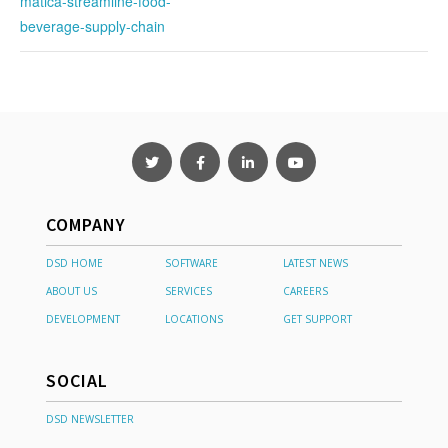
matica-streamline-food-
beverage-supply-chain
COMPANY
DSD HOME
SOFTWARE
LATEST NEWS
ABOUT US
SERVICES
CAREERS
DEVELOPMENT
LOCATIONS
GET SUPPORT
SOCIAL
DSD NEWSLETTER