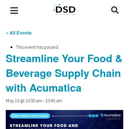
« All Events
This event has passed.
Streamline Your Food &
Beverage Supply Chain
with Acumatica
May 13 @ 10:00 am
-
10:45 am