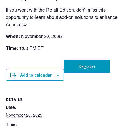
If you work with the Retail Edition, don’t miss this
opportunity to learn about add-on solutions to enhance
Acumatica!
When:
November 20, 2025
Time:
1:00 PM ET
Register
Add to calendar
DETAILS
Date:
November 20, 2025
Time: