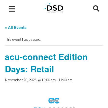
« All Events
This event has passed.
acu-connect Edition
Days: Retail
November 20, 2025 @ 10:00 am
-
11:00 am