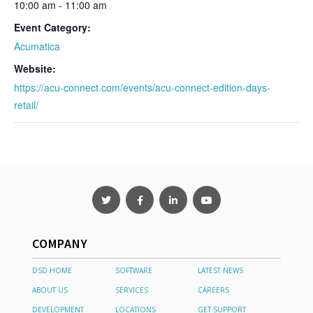
10:00 am - 11:00 am
Event Category:
Acumatica
Website:
https://acu-connect.com/events/acu-connect-edition-days-
retail/
COMPANY
DSD HOME
SOFTWARE
LATEST NEWS
ABOUT US
SERVICES
CAREERS
DEVELOPMENT
LOCATIONS
GET SUPPORT