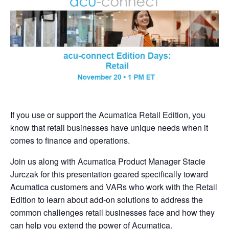
If you use or support the Acumatica Retail Edition, you
know that retail businesses have unique needs when it
comes to finance and operations.
Join us along with Acumatica Product Manager Stacie
Jurczak for this presentation geared specifically toward
Acumatica customers and VARs who work with the Retail
Edition to learn about add-on solutions to address the
common challenges retail businesses face and how they
can help you extend the power of Acumatica.