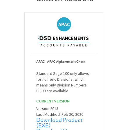
APAC - APAC Alphanumeric Check
Standard Sage 100 only allows
for numeric Divisions, which
means only Division Numbers
00-99 are available.
CURRENT VERSION
Version 2013
Last Modified: Feb 20, 2020
Download Product
(EXE)