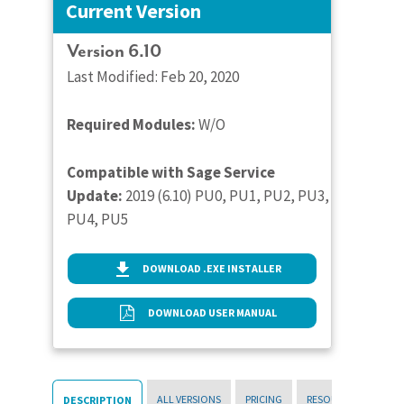
Current Version
Version 6.10
Last Modified: Feb 20, 2020
Required Modules:
W/O
Compatible with Sage Service
Update:
2019 (6.10) PU0, PU1, PU2, PU3,
PU4, PU5
DOWNLOAD .EXE INSTALLER
DOWNLOAD USER MANUAL
ALL VERSIONS
PRICING
RESOURCES
DESCRIPTION