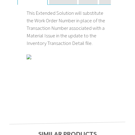
This Extended Solution will substitute
the Work Order Number in place of the
Transaction Number associated with a
Material Issue in the update to the
Inventory Transaction Detail file.
SIMILAR PRODUCTS