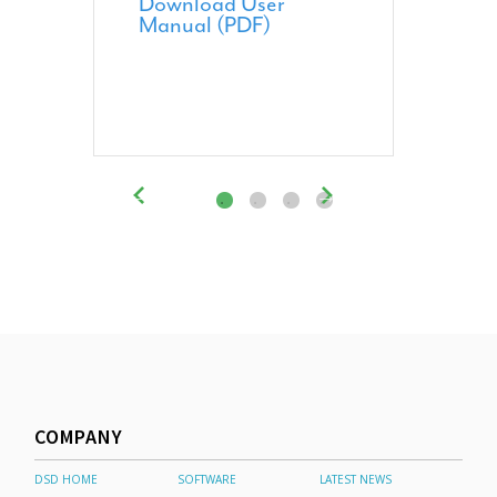
Download User
Manual (PDF)
COMPANY
DSD HOME
SOFTWARE
LATEST NEWS