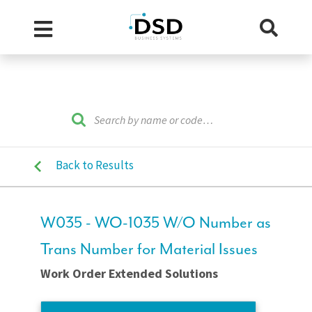
Back to Results
W035 - WO-1035 W/O Number as
Trans Number for Material Issues
Work Order Extended Solutions