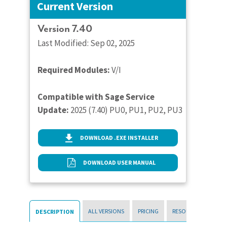
Current Version
Version 7.40
Last Modified: Sep 02, 2025
Required Modules:
V/I
Compatible with Sage Service
Update:
2025 (7.40) PU0, PU1, PU2, PU3
DOWNLOAD .EXE INSTALLER
DOWNLOAD USER MANUAL
ALL VERSIONS
PRICING
RESOURCES
DESCRIPTION