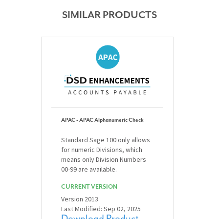
SIMILAR PRODUCTS
APAC - APAC Alphanumeric Check
Standard Sage 100 only allows
for numeric Divisions, which
means only Division Numbers
00-99 are available.
CURRENT VERSION
Version 2013
Last Modified: Sep 02, 2025
Download Product