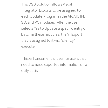
This DSD Solution allows Visual
Integrator Exports to be assigned to
each Update Program in the AP, AR, IM,
SO, and PO modules. After the user
selects Yes to Update a specific entry or
batch in these modules, the VI Export
that is assigned to it will “silently”
execute.
This enhancement is ideal for users that
need to need exported information on a
daily basis.