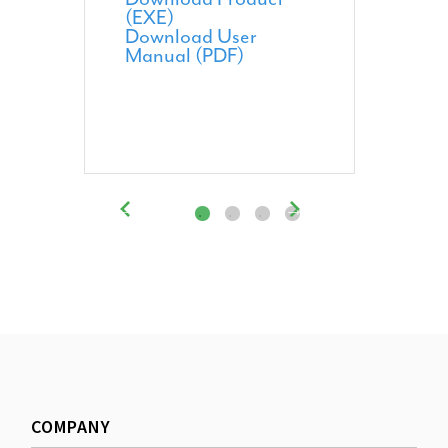
(EXE)
Download User
Manual (PDF)
COMPANY