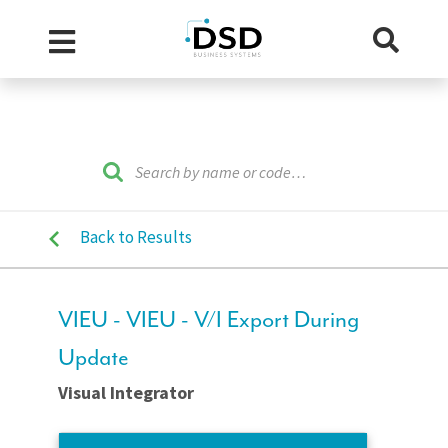
Back to Results
VIEU - VIEU - V/I Export During
Update
Visual Integrator