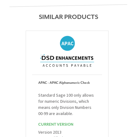
SIMILAR PRODUCTS
APAC - APAC Alphanumeric Check
Standard Sage 100 only allows
for numeric Divisions, which
means only Division Numbers
00-99 are available.
CURRENT VERSION
Version 2013