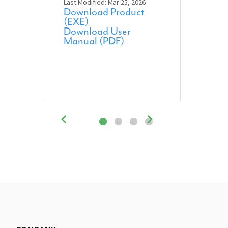
Last Modified: Mar 25, 2026
Download Product
(EXE)
Download User
Manual (PDF)