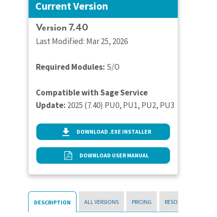
Current Version
Version 7.40
Last Modified: Mar 25, 2026
Required Modules:
S/O
Compatible with Sage Service
Update:
2025 (7.40) PU0, PU1, PU2, PU3
DOWNLOAD .EXE INSTALLER
DOWNLOAD USER MANUAL
ALL VERSIONS
PRICING
RESOURCES
DESCRIPTION