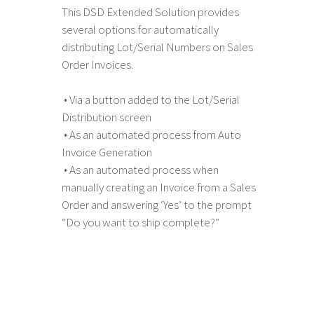
This DSD Extended Solution provides
several options for automatically
distributing Lot/Serial Numbers on Sales
Order Invoices.
• Via a button added to the Lot/Serial
Distribution screen
• As an automated process from Auto
Invoice Generation
• As an automated process when
manually creating an Invoice from a Sales
Order and answering ‘Yes’ to the prompt
“Do you want to ship complete?”