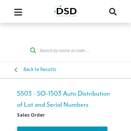
Back to Results
S503 - SO-1503 Auto Distribution
of Lot and Serial Numbers
Sales Order