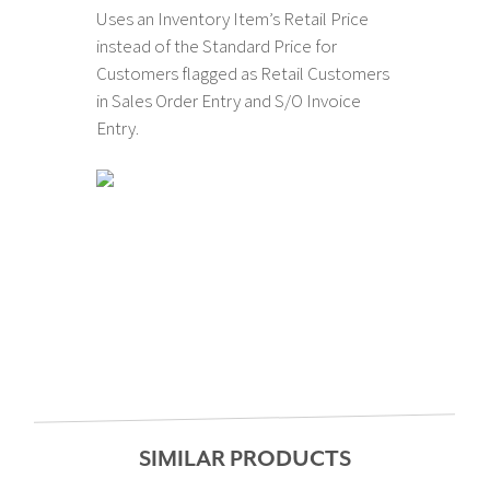
Uses an Inventory Item’s Retail Price
instead of the Standard Price for
Customers flagged as Retail Customers
in Sales Order Entry and S/O Invoice
Entry.
SIMILAR PRODUCTS