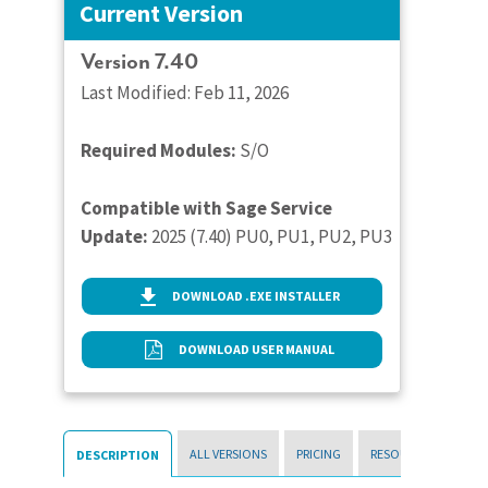
Current Version
Version 7.40
Last Modified: Feb 11, 2026
Required Modules:
S/O
Compatible with Sage Service
Update:
2025 (7.40) PU0, PU1, PU2, PU3
DOWNLOAD .EXE INSTALLER
DOWNLOAD USER MANUAL
ALL VERSIONS
PRICING
RESOURCES
DESCRIPTION