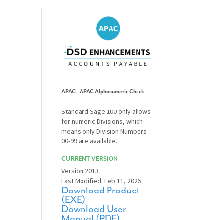
APAC - APAC Alphanumeric Check
Standard Sage 100 only allows
for numeric Divisions, which
means only Division Numbers
00-99 are available.
CURRENT VERSION
Version 2013
Last Modified: Feb 11, 2026
Download Product
(EXE)
Download User
Manual (PDF)