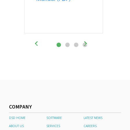
COMPANY
DSD HOME
SOFTWARE
LATEST NEWS
ABOUT US
SERVICES
CAREERS