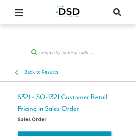
Back to Results
S321 - SO-1321 Customer Retail
Pricing in Sales Order
Sales Order