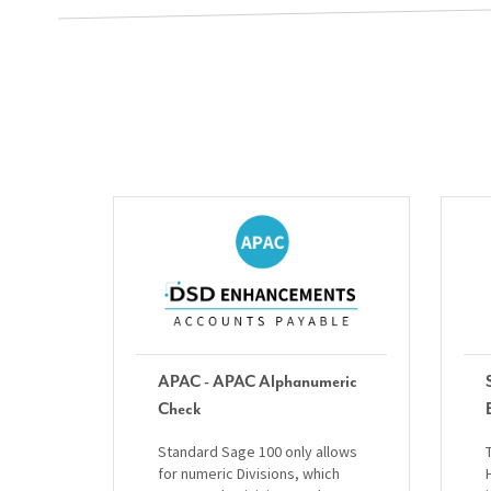
APAC - APAC Alphanumeric
Check
Standard Sage 100 only allows
for numeric Divisions, which