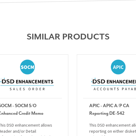
SIMILAR PRODUCTS
SOCM - SOCM S/O
APIC - APIC A/P CA
Enhanced Credit Memo
Reporting DE-542
This DSD enhancement allows
This DSD enhancement al
Header and/or Detail
reporting on either diske