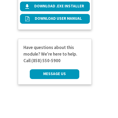
DOWNLOAD .EXE INSTALLER
DOWNLOAD USER MANUAL
Have questions about this
module? We're here to help.
Call (858) 550-5900
MESSAGE US