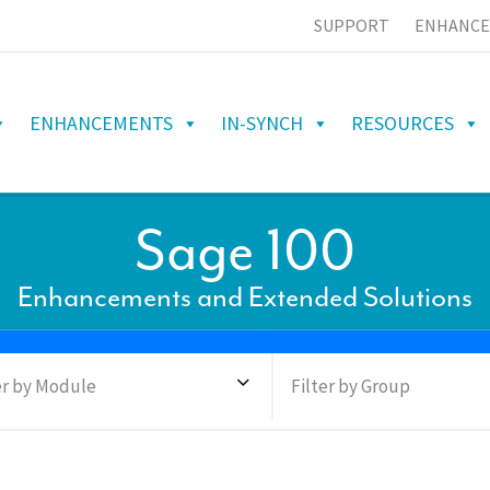
SUPPORT
ENHANCE
ENHANCEMENTS
IN-SYNCH
RESOURCES
Sage 100
Enhancements and Extended Solutions
er by Module
Filter by Group