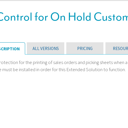
Control for On Hold Custo
ALL VERSIONS
PRICING
RESOUR
SCRIPTION
otection for the printing of sales orders and picking sheets when 
must be installed in order for this Extended Solution to function.