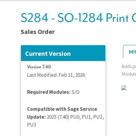
S284 - SO-1284 Print 
Sales Order
DE
Current Version
Adds pr
Version 7.40
Module 
Last Modified: Feb 11, 2026
Required Modules:
S/O
Compatible with Sage Service
Update:
2025 (7.40) PU0, PU1, PU2,
PU3