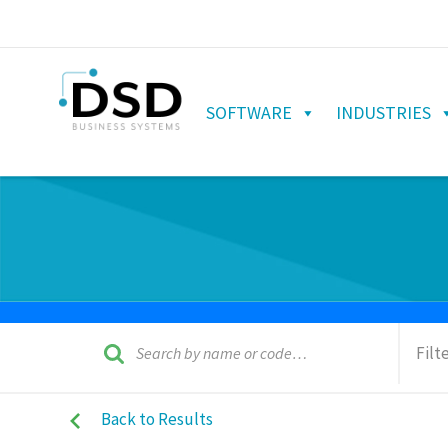
SOFTWARE
INDUSTRIES
Filt
Back to Results