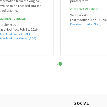
information from the original
printed form.
invoice to be recalled into the
CURRENT VERSION
Credit Memo.
Version 7.40
CURRENT VERSION
Last Modified: Feb 11, 20
Version 6.20
Download Product (EXE)
Last Modified: Feb 11, 2026
Download Product (EXE)
Download User Manual (PDF)
SOCIAL