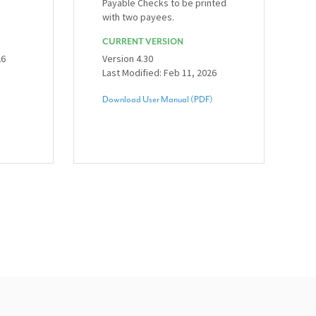
Payable Checks to be printed
with two payees.
CURRENT VERSION
26
Version 4.30
Last Modified: Feb 11, 2026
Download User Manual (PDF)