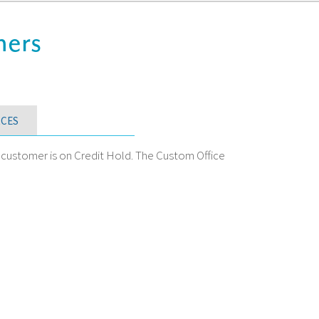
mers
CES
a customer is on Credit Hold. The Custom Office