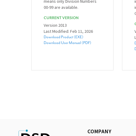
means only Division Numbers
00-99 are available.
CURRENT VERSION
Version 2013
Last Modified: Feb 11, 2026
Download Product (EXE)
Download User Manual (PDF)
COMPANY