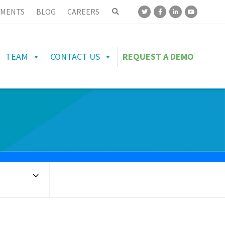
MENTS
BLOG
CAREERS
TEAM
CONTACT US
REQUEST A DEMO