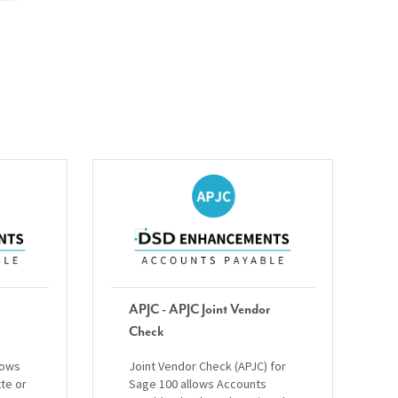
APJC - APJC Joint Vendor
Check
lows
Joint Vendor Check (APJC) for
tte or
Sage 100 allows Accounts