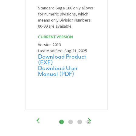
Standard Sage 100 only allows
for numeric Divisions, which
means only Division Numbers
00-99 are available.
CURRENT VERSION
Version 2013
Last Modified: Aug 21, 2025
Download Product
(EXE)
Download User
Manual (PDF)