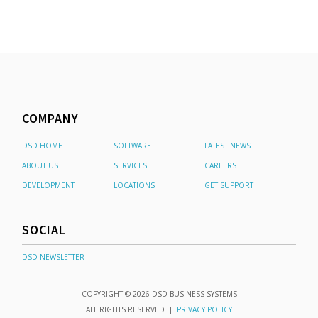
COMPANY
DSD HOME
SOFTWARE
LATEST NEWS
ABOUT US
SERVICES
CAREERS
DEVELOPMENT
LOCATIONS
GET SUPPORT
SOCIAL
DSD NEWSLETTER
COPYRIGHT © 2026 DSD BUSINESS SYSTEMS
ALL RIGHTS RESERVED |
PRIVACY POLICY