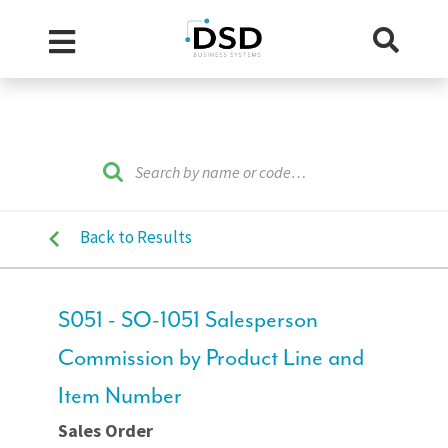
Back to Results
S051 - SO-1051 Salesperson
Commission by Product Line and
Item Number
Sales Order