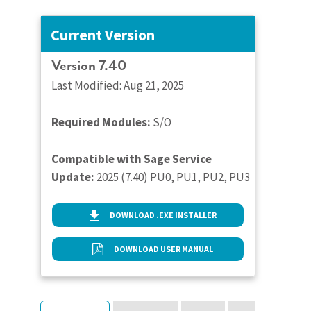
Current Version
Version 7.40
Last Modified: Aug 21, 2025
Required Modules:
S/O
Compatible with Sage Service
Update:
2025 (7.40) PU0, PU1, PU2, PU3
DOWNLOAD .EXE INSTALLER
DOWNLOAD USER MANUAL