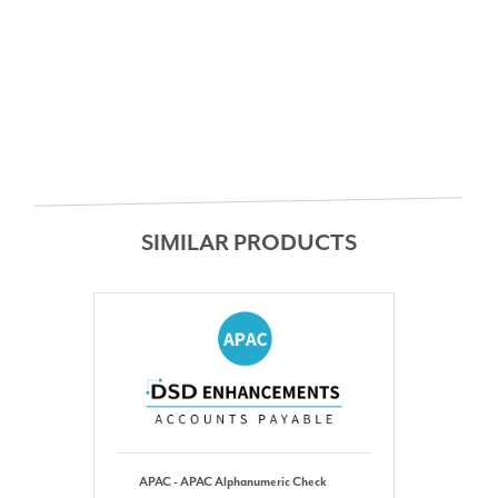
SIMILAR PRODUCTS
APAC - APAC Alphanumeric Check