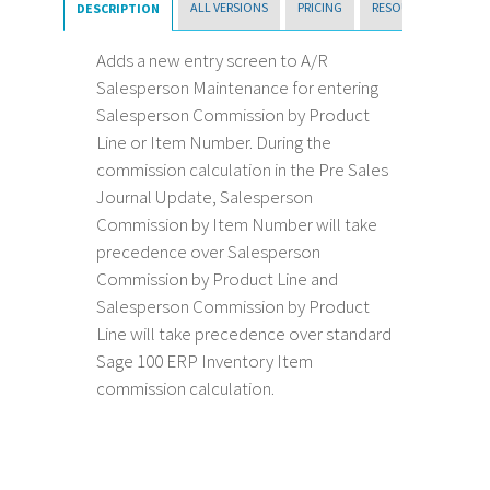
ALL VERSIONS
PRICING
RESOURCES
DESCRIPTION
Adds a new entry screen to A/R
Salesperson Maintenance for entering
Salesperson Commission by Product
Line or Item Number. During the
commission calculation in the Pre Sales
Journal Update, Salesperson
Commission by Item Number will take
precedence over Salesperson
Commission by Product Line and
Salesperson Commission by Product
Line will take precedence over standard
Sage 100 ERP Inventory Item
commission calculation.