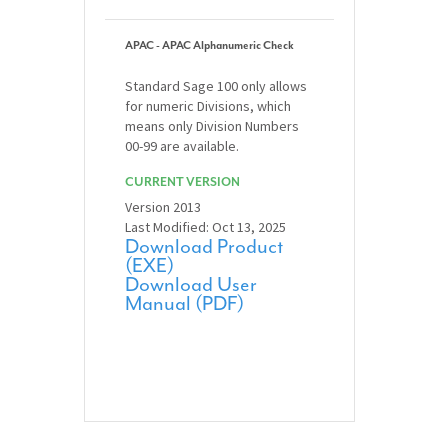
APAC - APAC Alphanumeric Check
Standard Sage 100 only allows
for numeric Divisions, which
means only Division Numbers
00-99 are available.
CURRENT VERSION
Version 2013
Last Modified: Oct 13, 2025
Download Product
(EXE)
Download User
Manual (PDF)