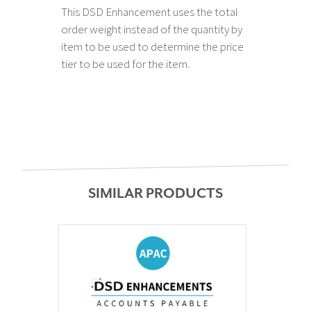
This DSD Enhancement uses the total
order weight instead of the quantity by
item to be used to determine the price
tier to be used for the item.
SIMILAR PRODUCTS