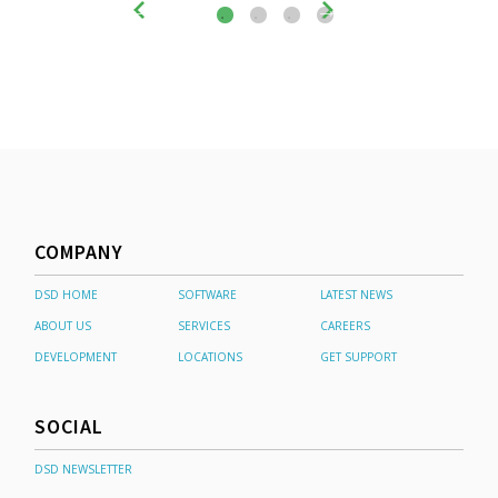
COMPANY
DSD HOME
SOFTWARE
LATEST NEWS
ABOUT US
SERVICES
CAREERS
DEVELOPMENT
LOCATIONS
GET SUPPORT
SOCIAL
DSD NEWSLETTER