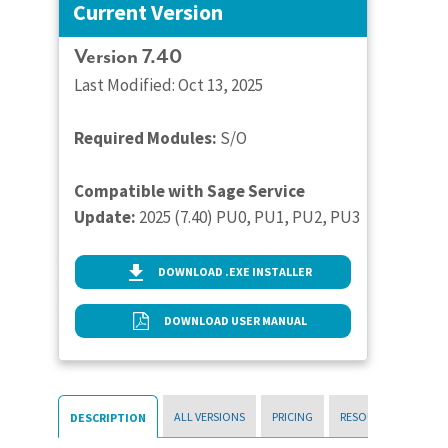
Current Version
Version 7.40
Last Modified: Oct 13, 2025
Required Modules:
S/O
Compatible with Sage Service
Update:
2025 (7.40) PU0, PU1, PU2, PU3
DOWNLOAD .EXE INSTALLER
DOWNLOAD USER MANUAL
ALL VERSIONS
PRICING
RESOURCES
DESCRIPTION