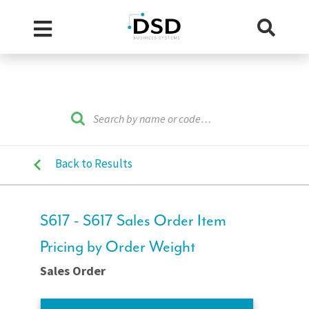
Back to Results
S617 - S617 Sales Order Item
Pricing by Order Weight
Sales Order