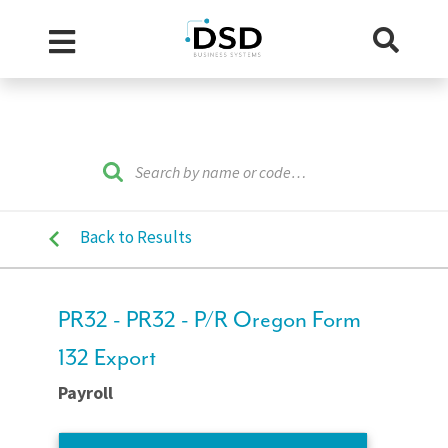
Back to Results
PR32 - PR32 - P/R Oregon Form
132 Export
Payroll