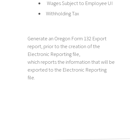
Wages Subject to Employee UI
Withholding Tax
Generate an Oregon Form 132 Export
report, prior to the creation of the
Electronic Reporting file,
which reports the information that will be
exported to the Electronic Reporting
file.