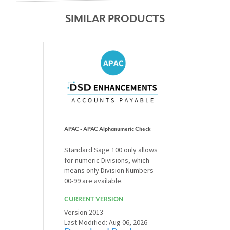
SIMILAR PRODUCTS
APAC - APAC Alphanumeric Check
Standard Sage 100 only allows
for numeric Divisions, which
means only Division Numbers
00-99 are available.
CURRENT VERSION
Version 2013
Last Modified: Aug 06, 2026