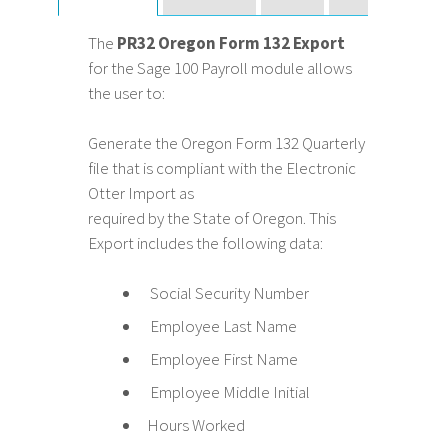
The
PR32 Oregon Form 132 Export
for the Sage 100 Payroll module allows
the user to:
Generate the Oregon Form 132 Quarterly
file that is compliant with the Electronic
Otter Import as
required by the State of Oregon. This
Export includes the following data:
Social Security Number
Employee Last Name
Employee First Name
Employee Middle Initial
Hours Worked