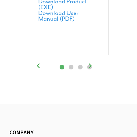
Download Product
(EXE)
Download User
Manual (PDF)
COMPANY