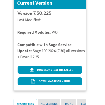
Current Version
Version 7.30.225
Last Modified:
Required Modules:
P/O
Compatible with Sage Service
Update:
Sage 100 2024 (7.30) all versions
+ Payroll 2.25
DOWNLOAD .EXE INSTALLER
DOWNLOAD USER MANUAL
ALL VERSIONS
PRICING
RESOURCES
DESCRIPTION