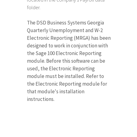
folder.
The DSD Business Systems Georgia
Quarterly Unemployment and W-2
Electronic Reporting (MRGA) has been
designed to work in conjunction with
the Sage 100 Electronic Reporting
module. Before this software can be
used, the Electronic Reporting
module must be installed. Refer to
the Electronic Reporting module for
that module's installation
instructions.