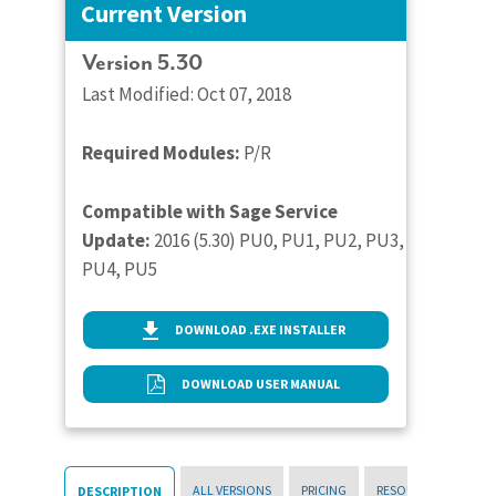
Current Version
Version 5.30
Last Modified: Oct 07, 2018
Required Modules:
P/R
Compatible with Sage Service
Update:
2016 (5.30) PU0, PU1, PU2, PU3,
PU4, PU5
DOWNLOAD .EXE INSTALLER
DOWNLOAD USER MANUAL
ALL VERSIONS
PRICING
RESOURCES
DESCRIPTION