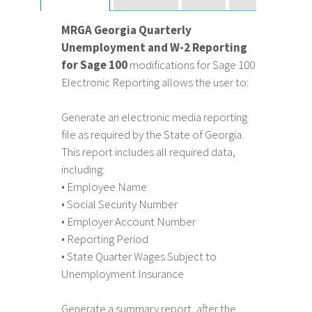
MRGA Georgia Quarterly
Unemployment and W-2 Reporting
for Sage 100
modifications for Sage 100
Electronic Reporting allows the user to:
Generate an electronic media reporting
file as required by the State of Georgia.
This report includes all required data,
including:
• Employee Name
• Social Security Number
• Employer Account Number
• Reporting Period
• State Quarter Wages Subject to
Unemployment Insurance
Generate a summary report, after the