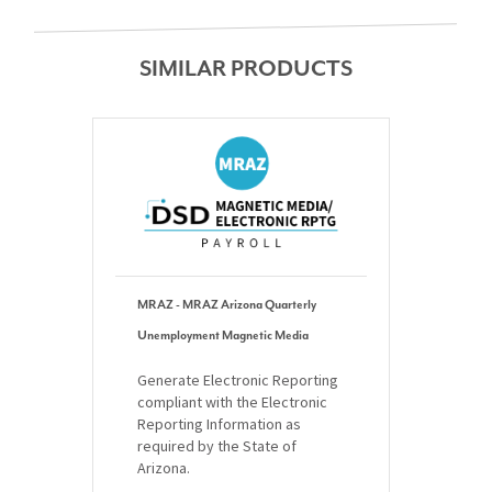
SIMILAR PRODUCTS
MRAZ - MRAZ Arizona Quarterly
Unemployment Magnetic Media
Generate Electronic Reporting
compliant with the Electronic
Reporting Information as
required by the State of
Arizona.