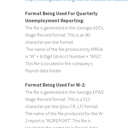
Format Being Used For Quarterly
Unemployment Reporting:
The file is generated in the Georgia GDOL
Wage Record format. This is an 80-
character per line format.
The name of the file produced by MRGA
is "W" + 8-Digit GA Acct Number + ".WGS".
This file is located in the company's
Payroll data folder.
Format Being Used For W-2:
The file is generated in the Georgia EFW2
Wage Record format. This is a 512-
character per line (plus CR, LF) format.
The name of the file produced for the W-
2 report is "W2REPORT". This file is
located in the company's Payroll data