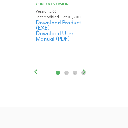
CURRENT VERSION
Version 5.00
Last Modified: Oct 07, 2018
Download Product
(EXE)
Download User
Manual (PDF)