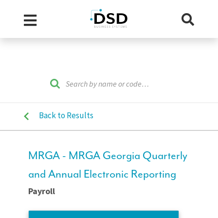
Back to Results
MRGA - MRGA Georgia Quarterly
and Annual Electronic Reporting
Payroll