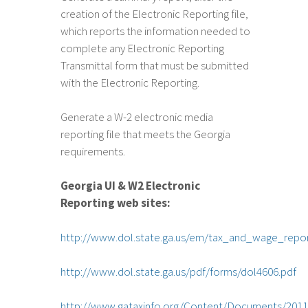
creation of the Electronic Reporting file,
which reports the information needed to
complete any Electronic Reporting
Transmittal form that must be submitted
with the Electronic Reporting.
Generate a W-2 electronic media
reporting file that meets the Georgia
requirements.
Georgia UI & W2 Electronic
Reporting web sites:
http://www.dol.state.ga.us/em/tax_and_wage_repo
http://www.dol.state.ga.us/pdf/forms/dol4606.pdf
http://www.gataxinfo.org/Content/Documents/2011