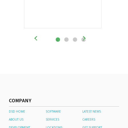
COMPANY
DSD HOME
SOFTWARE
LATEST NEWS
ABOUT US
SERVICES
CAREERS
DEVELOPMENT
LOCATIONS
GET SUPPORT