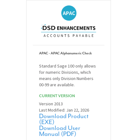
APAC - APAC Alphanumeric Check
Standard Sage 100 only allows
for numeric Divisions, which
means only Division Numbers
00-99 are available.
CURRENT VERSION
Version 2013
Last Modified: Jan 22, 2026
Download Product
(EXE)
Download User
Manual (PDF)