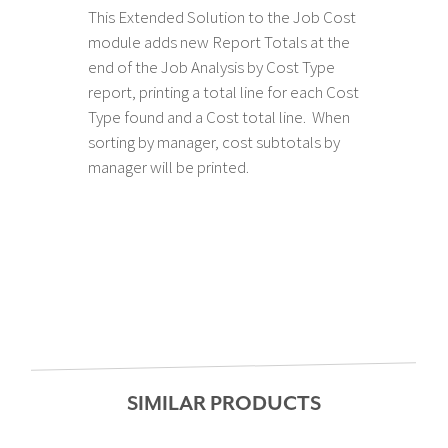
This Extended Solution to the Job Cost
module adds new Report Totals at the
end of the Job Analysis by Cost Type
report, printing a total line for each Cost
Type found and a Cost total line. When
sorting by manager, cost subtotals by
manager will be printed.
SIMILAR PRODUCTS