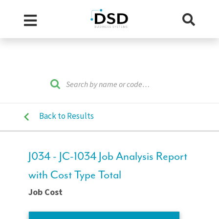
Back to Results
J034 - JC-1034 Job Analysis Report
with Cost Type Total
Job Cost