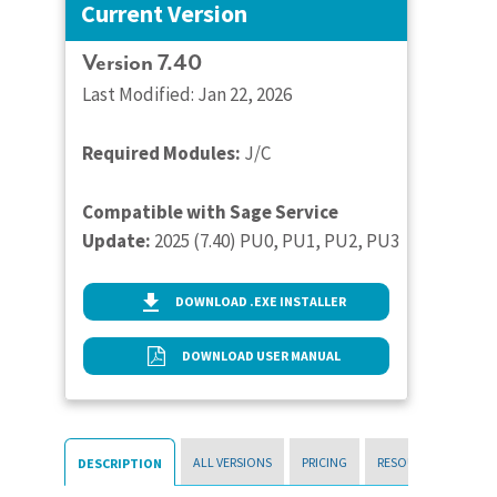
Current Version
Version 7.40
Last Modified: Jan 22, 2026
Required Modules:
J/C
Compatible with Sage Service
Update:
2025 (7.40) PU0, PU1, PU2, PU3
DOWNLOAD .EXE INSTALLER
DOWNLOAD USER MANUAL
ALL VERSIONS
PRICING
RESOURCES
DESCRIPTION