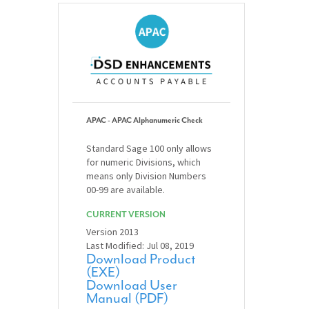
APAC - APAC Alphanumeric Check
Standard Sage 100 only allows
for numeric Divisions, which
means only Division Numbers
00-99 are available.
CURRENT VERSION
Version 2013
Last Modified: Jul 08, 2019
Download Product
(EXE)
Download User
Manual (PDF)