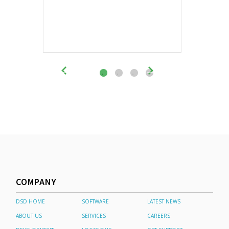
COMPANY
DSD HOME
SOFTWARE
LATEST NEWS
ABOUT US
SERVICES
CAREERS