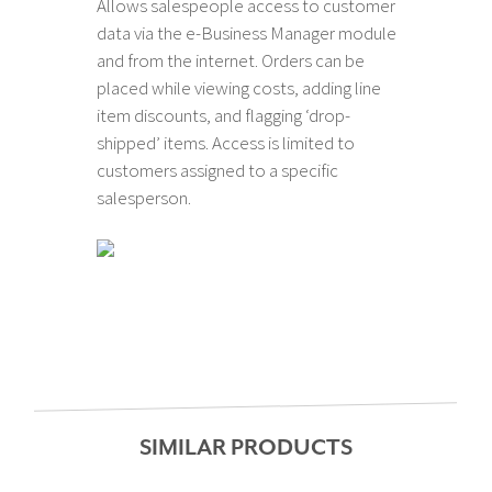
Allows salespeople access to customer
data via the e-Business Manager module
and from the internet. Orders can be
placed while viewing costs, adding line
item discounts, and flagging ‘drop-
shipped’ items. Access is limited to
customers assigned to a specific
salesperson.
SIMILAR PRODUCTS