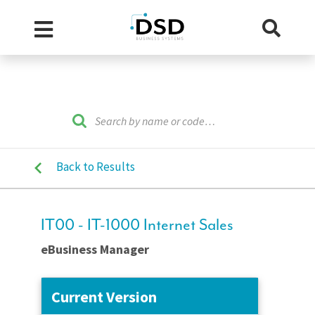
Back to Results
IT00 - IT-1000 Internet Sales
eBusiness Manager
Current Version