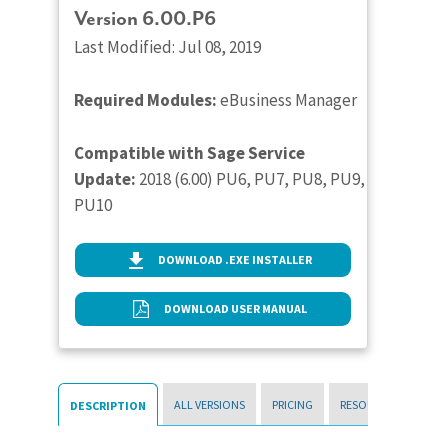
Version 6.00.P6
Last Modified: Jul 08, 2019
Required Modules:
eBusiness Manager
Compatible with Sage Service
Update:
2018 (6.00) PU6, PU7, PU8, PU9,
PU10
DOWNLOAD .EXE INSTALLER
DOWNLOAD USER MANUAL
ALL VERSIONS
PRICING
RESOURCES
DESCRIPTION