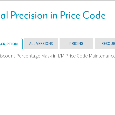
 Precision in Price Code
ALL VERSIONS
PRICING
RESOUR
SCRIPTION
iscount Percentage Mask in I/M Price Code Maintenanc