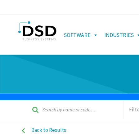
SOFTWARE
INDUSTRIES
Filt
Back to Results