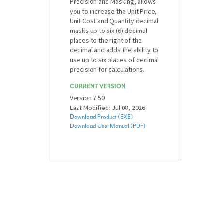
Precision and Masking, allows
you to increase the Unit Price,
Unit Cost and Quantity decimal
masks up to six (6) decimal
places to the right of the
decimal and adds the ability to
use up to six places of decimal
precision for calculations.
CURRENT VERSION
Version 7.50
Last Modified: Jul 08, 2026
Download Product (EXE)
Download User Manual (PDF)