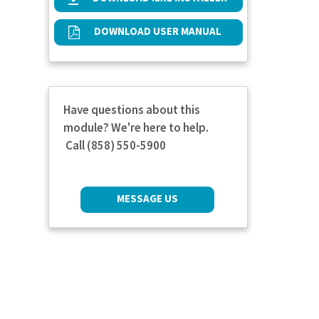
DOWNLOAD USER MANUAL
Have questions about this
module? We're here to help.
Call (858) 550-5900
MESSAGE US