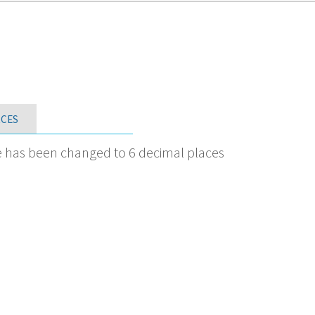
CES
e has been changed to 6 decimal places