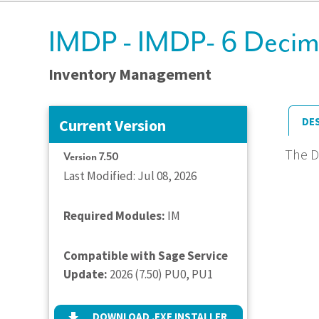
IMDP - IMDP- 6 Decimal
Inventory Management
DE
Current Version
The D
Version 7.50
Last Modified: Jul 08, 2026
Required Modules:
IM
Compatible with Sage Service
Update:
2026 (7.50) PU0, PU1
DOWNLOAD .EXE INSTALLER