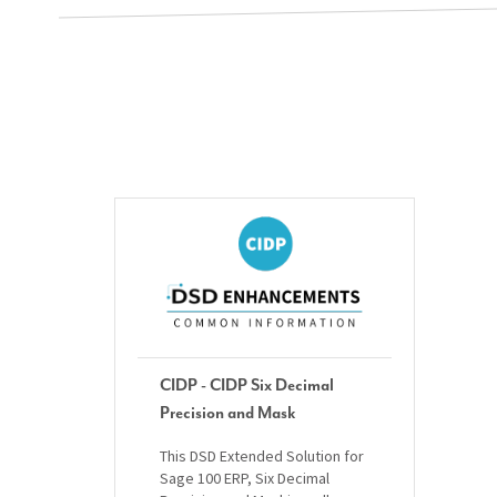
CIDP - CIDP Six Decimal
Precision and Mask
This DSD Extended Solution for
Sage 100 ERP, Six Decimal