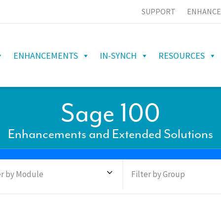
SUPPORT
ENHANCE
ENHANCEMENTS
IN-SYNCH
RESOURCES
Sage 100
Enhancements and Extended Solutions
er by Module
Filter by Group