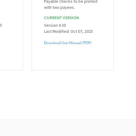
Payable Checks to be printed
with two payees.
CURRENT VERSION
25
Version 4.30
Last Modified: Oct 07, 2025
Download User Manual (PDF)