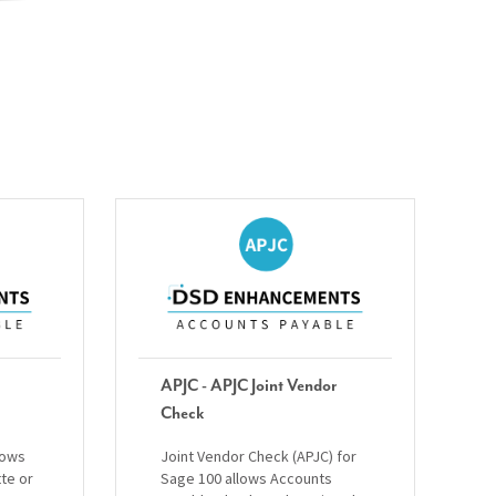
APJC - APJC Joint Vendor
Check
lows
Joint Vendor Check (APJC) for
tte or
Sage 100 allows Accounts