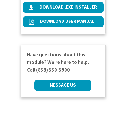
DOWNLOAD .EXE INSTALLER
DOWNLOAD USER MANUAL
Have questions about this
module? We're here to help.
Call (858) 550-5900
MESSAGE US