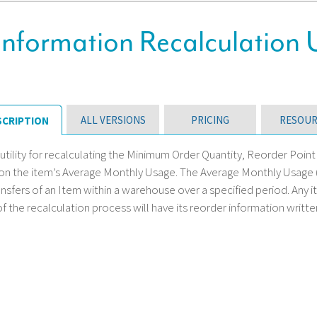
Information Recalculation U
ALL VERSIONS
PRICING
RESOUR
SCRIPTION
 utility for recalculating the Minimum Order Quantity, Reorder Poi
n the item’s Average Monthly Usage. The Average Monthly Usage (AM
nsfers of an Item within a warehouse over a specified period. Any 
of the recalculation process will have its reorder information written