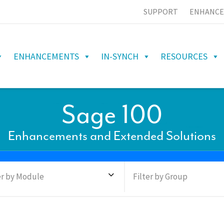
SUPPORT
ENHANCE
ENHANCEMENTS
IN-SYNCH
RESOURCES
Sage 100
Enhancements and Extended Solutions
er by Module
Filter by Group