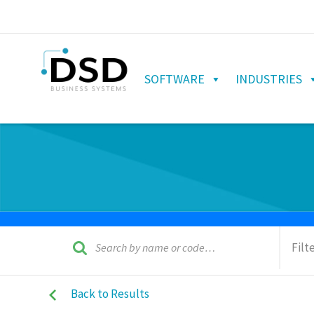
SOFTWARE
INDUSTRIES
Filt
Back to Results