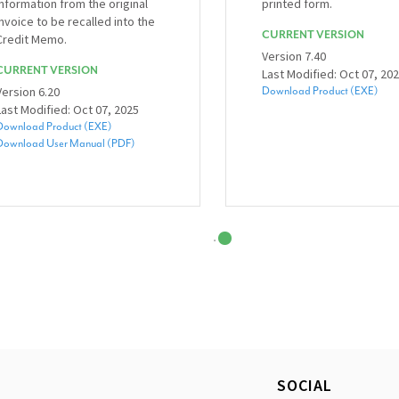
information from the original
printed form.
invoice to be recalled into the
CURRENT VERSION
Credit Memo.
Version 7.40
CURRENT VERSION
Last Modified: Oct 07, 20
Version 6.20
Download Product (EXE)
Last Modified: Oct 07, 2025
Download Product (EXE)
Download User Manual (PDF)
SOCIAL