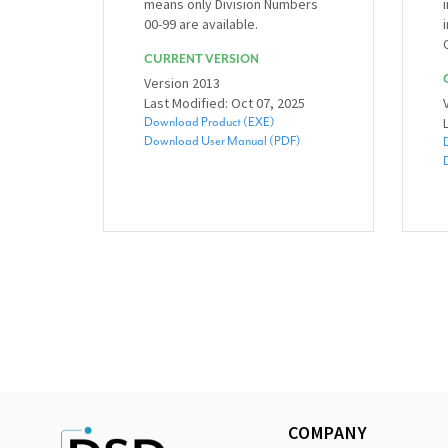
means only Division Numbers
00-99 are available.
CURRENT VERSION
Version 2013
Last Modified: Oct 07, 2025
Download Product (EXE)
Download User Manual (PDF)
COMPANY