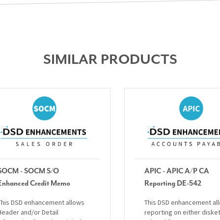
SIMILAR PRODUCTS
SOCM - SOCM S/O
APIC - APIC A/P CA
Enhanced Credit Memo
Reporting DE-542
This DSD enhancement allows
This DSD enhancement al
Header and/or Detail
reporting on either diske