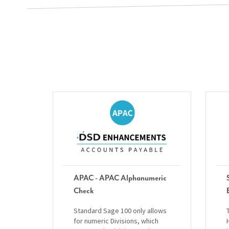
APAC - APAC Alphanumeric
Check
Standard Sage 100 only allows
for numeric Divisions, which