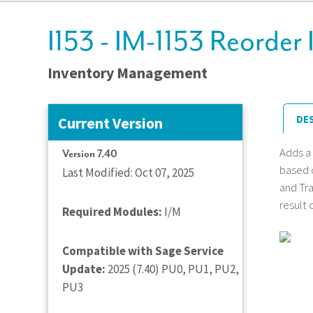
I153 - IM-1153 Reorder 
Inventory Management
DE
Current Version
Adds a
Version 7.40
based o
Last Modified: Oct 07, 2025
and Tra
result 
Required Modules:
I/M
Compatible with Sage Service
Update:
2025 (7.40) PU0, PU1, PU2,
PU3