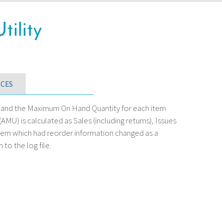
tility
CES
nt and the Maximum On Hand Quantity for each item
U) is calculated as Sales (including returns), Issues
item which had reorder information changed as a
 to the log file.