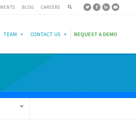
MENTS
BLOG
CAREERS
TEAM
CONTACT US
REQUEST A DEMO