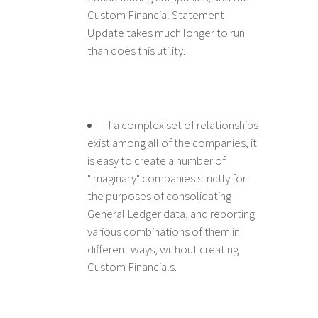
Custom Financial Statement
Update takes much longer to run
than does this utility.
If a complex set of relationships
exist among all of the companies, it
is easy to create a number of
"imaginary" companies strictly for
the purposes of consolidating
General Ledger data, and reporting
various combinations of them in
different ways, without creating
Custom Financials.