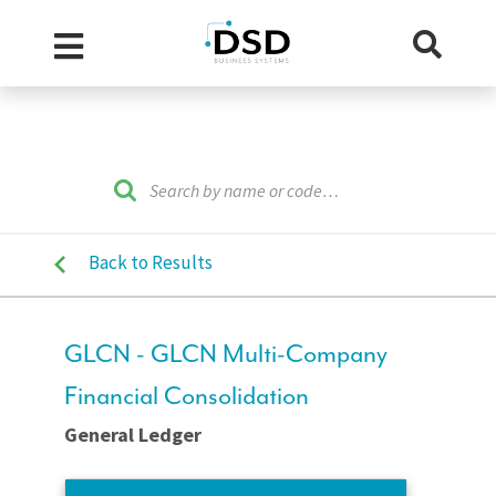
Back to Results
GLCN - GLCN Multi-Company
Financial Consolidation
General Ledger