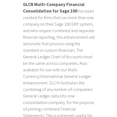
GLCN Multi-Company Financial
Consolidation for Sage 100
has been
created for firms that run more than one
company on their Sage 100 ERP system,
and who require combined and separate
financial reporting, this enhancement will
automate that process using the
standard or custom financials. The
General Ledger Chart of Accounts must
be the same across companies. Also
available for use with our Multi-
Currency/International General Ledger
enhancement. GLCN facilitates the
combining of any number of companies'
General Ledger data into one
consolidation company, for the purpose
of printing combined Financial
Statements. This is extremely useful for