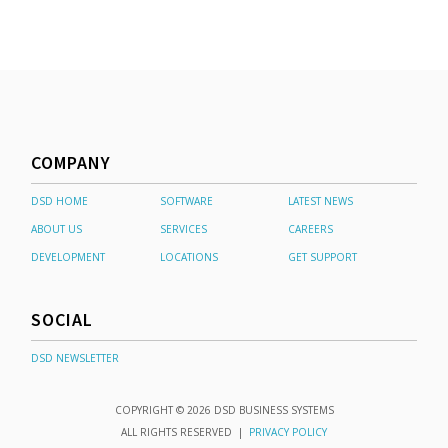
COMPANY
DSD HOME
SOFTWARE
LATEST NEWS
ABOUT US
SERVICES
CAREERS
DEVELOPMENT
LOCATIONS
GET SUPPORT
SOCIAL
DSD NEWSLETTER
COPYRIGHT © 2026 DSD BUSINESS SYSTEMS
ALL RIGHTS RESERVED |
PRIVACY POLICY