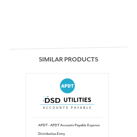
SIMILAR PRODUCTS
APDT - APDT Accounts Payable Expense
Distribution Entry