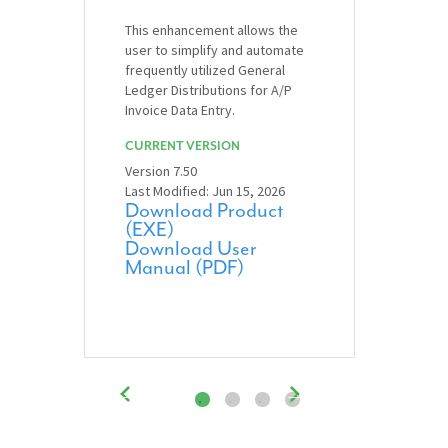
This enhancement allows the
user to simplify and automate
frequently utilized General
Ledger Distributions for A/P
Invoice Data Entry.
CURRENT VERSION
Version 7.50
Last Modified: Jun 15, 2026
Download Product
(EXE)
Download User
Manual (PDF)