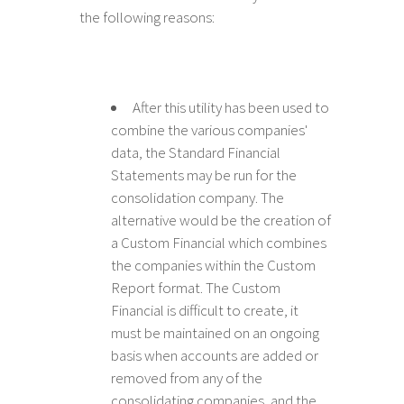
the following reasons:
After this utility has been used to
combine the various companies'
data, the Standard Financial
Statements may be run for the
consolidation company. The
alternative would be the creation of
a Custom Financial which combines
the companies within the Custom
Report format. The Custom
Financial is difficult to create, it
must be maintained on an ongoing
basis when accounts are added or
removed from any of the
consolidating companies, and the