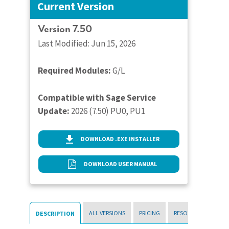
Current Version
Version 7.50
Last Modified: Jun 15, 2026
Required Modules:
G/L
Compatible with Sage Service
Update:
2026 (7.50) PU0, PU1
DOWNLOAD .EXE INSTALLER
DOWNLOAD USER MANUAL
ALL VERSIONS
PRICING
RESOURCES
DESCRIPTION