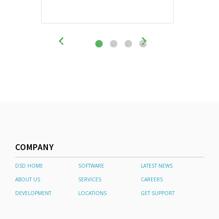
COMPANY
DSD HOME
SOFTWARE
LATEST NEWS
ABOUT US
SERVICES
CAREERS
DEVELOPMENT
LOCATIONS
GET SUPPORT