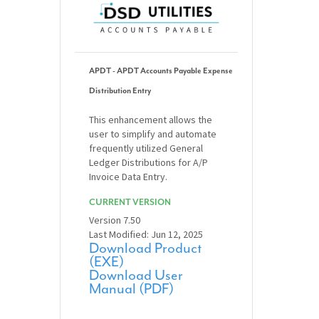
APDT - APDT Accounts Payable Expense
Distribution Entry
This enhancement allows the
user to simplify and automate
frequently utilized General
Ledger Distributions for A/P
Invoice Data Entry.
CURRENT VERSION
Version 7.50
Last Modified: Jun 12, 2025
Download Product
(EXE)
Download User
Manual (PDF)