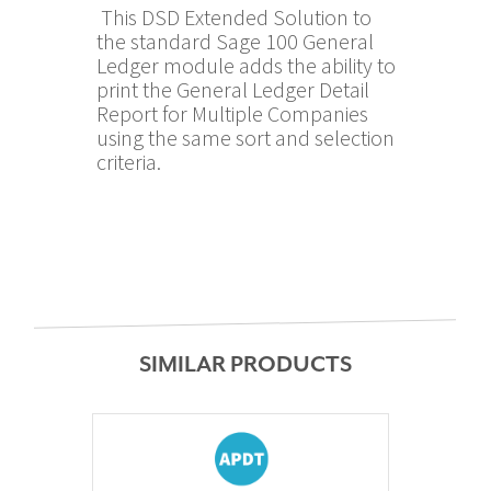
This DSD Extended Solution to
the standard Sage 100 General
Ledger module adds the ability to
print the General Ledger Detail
Report for Multiple Companies
using the same sort and selection
criteria.
SIMILAR PRODUCTS