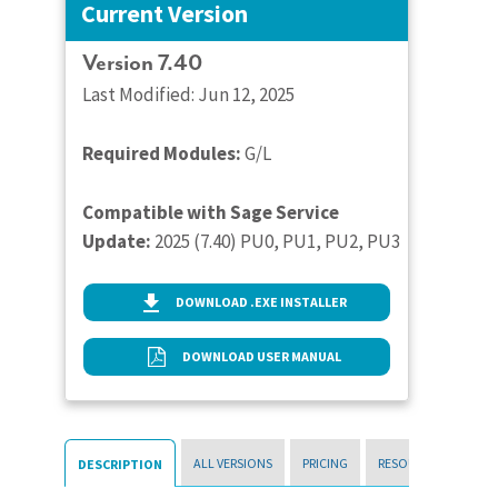
Current Version
Version 7.40
Last Modified: Jun 12, 2025
Required Modules:
G/L
Compatible with Sage Service
Update:
2025 (7.40) PU0, PU1, PU2, PU3
DOWNLOAD .EXE INSTALLER
DOWNLOAD USER MANUAL
ALL VERSIONS
PRICING
RESOURCES
DESCRIPTION