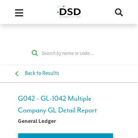
Back to Results
G042 - GL-1042 Multiple
Company GL Detail Report
General Ledger