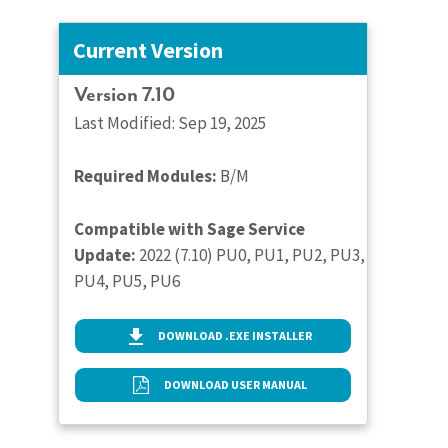
Current Version
Version 7.10
Last Modified: Sep 19, 2025
Required Modules:
B/M
Compatible with Sage Service
Update:
2022 (7.10) PU0, PU1, PU2, PU3,
PU4, PU5, PU6
DOWNLOAD .EXE INSTALLER
DOWNLOAD USER MANUAL