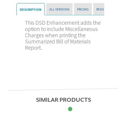
ALL VERSIONS
PRICING
RESOURCES
DESCRIPTION
This DSD Enhancement adds the
option to include Miscellaneous
Charges when printing the
Summarized Bill of Materials
Report.
SIMILAR PRODUCTS