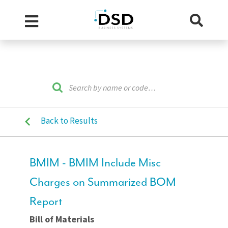
Back to Results
BMIM - BMIM Include Misc
Charges on Summarized BOM
Report
Bill of Materials