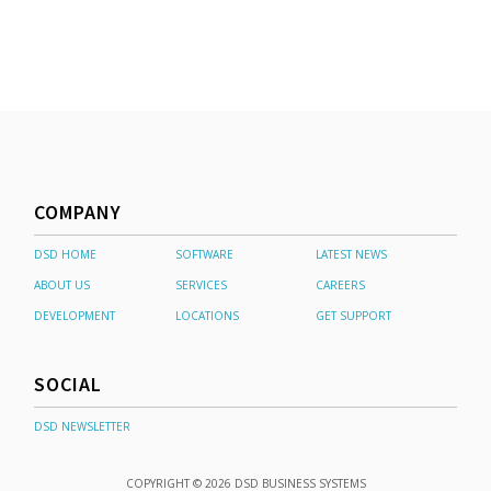
COMPANY
DSD HOME
SOFTWARE
LATEST NEWS
ABOUT US
SERVICES
CAREERS
DEVELOPMENT
LOCATIONS
GET SUPPORT
SOCIAL
DSD NEWSLETTER
COPYRIGHT © 2026 DSD BUSINESS SYSTEMS