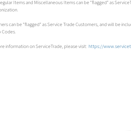
gular Items and Miscellaneous Items can be “flagged” as ServiceTr
onization.
rs can be “flagged” as Service Trade Customers, and will be inclu
o Codes.
re information on ServiceTrade, please visit:
https://www.service