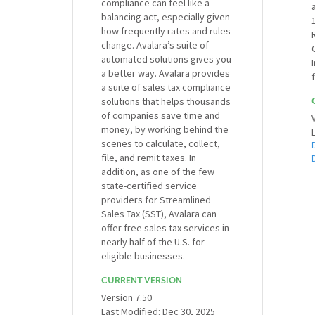
compliance can feel like a
balancing act, especially given
how frequently rates and rules
change. Avalara’s suite of
automated solutions gives you
a better way. Avalara provides
a suite of sales tax compliance
solutions that helps thousands
of companies save time and
money, by working behind the
scenes to calculate, collect,
file, and remit taxes. In
addition, as one of the few
state-certified service
providers for Streamlined
Sales Tax (SST), Avalara can
offer free sales tax services in
nearly half of the U.S. for
eligible businesses.
CURRENT VERSION
Version 7.50
Last Modified: Dec 30, 2025