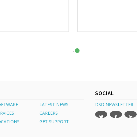
SOCIAL
OFTWARE
LATEST NEWS
DSD NEWSLETTER
RVICES
CAREERS
OCATIONS
GET SUPPORT