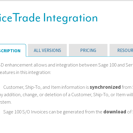
ceTrade Integration
ALL VERSIONS
PRICING
RESOUR
SCRIPTION
SD enhancement allows and integration between Sage 100 and Serv
eatures in this integration:
Customer, Ship-To, and Item information is
synchronized
from 
ny addition, change, or deletion of a Customer, Ship-To, or Item wi
ystem.
Sage 100 S/O Invoices can be generated from the
download
of 