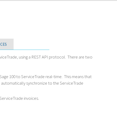
CES
iceTrade, using a REST API protocol. There are two
Sage 100 to ServiceTrade real-time. This means that
ll automatically synchronize to the ServiceTrade
ServiceTrade invoices.