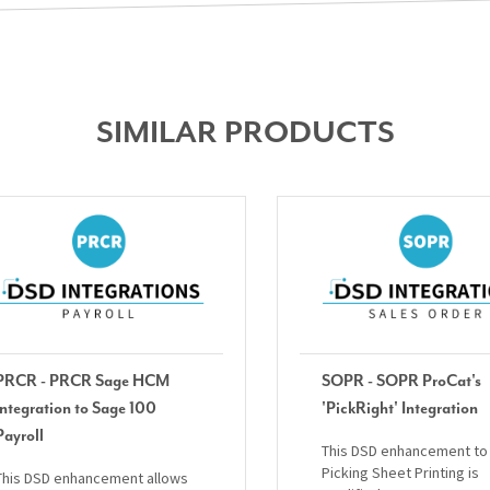
SIMILAR PRODUCTS
PRCR - PRCR Sage HCM
SOPR - SOPR ProCat's
Integration to Sage 100
'PickRight' Integration
Payroll
This DSD enhancement to
Picking Sheet Printing is
This DSD enhancement allows