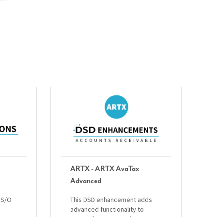
ARTX - ARTX AvaTax
Advanced
 S/O
This DSD enhancement adds
advanced functionality to