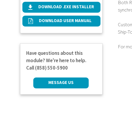
Both Re
DOWNLOAD .EXE INSTALLER
synchr
DOWNLOAD USER MANUAL
Custome
Ship-T
For mo
Have questions about this
module? We're here to help.
Call (858) 550-5900
MESSAGE US