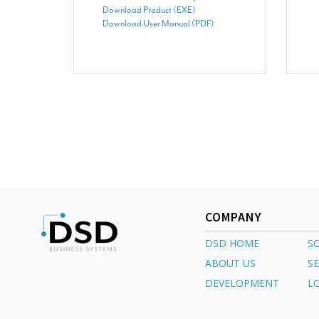
Download Product (EXE)
Download User Manual (PDF)
COMPANY
DSD HOME
S
ABOUT US
SE
DEVELOPMENT
L