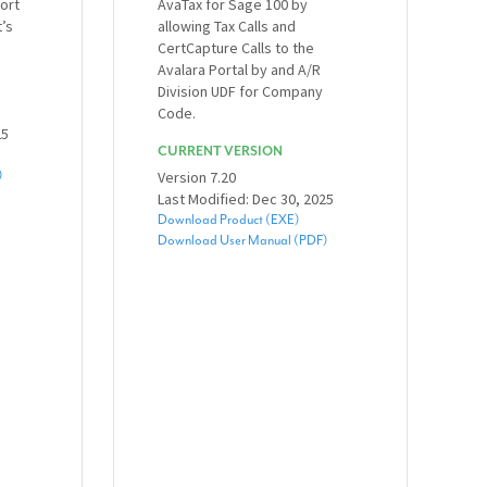
ort
AvaTax for Sage 100 by
t’s
allowing Tax Calls and
CertCapture Calls to the
Avalara Portal by and A/R
Division UDF for Company
Code.
25
CURRENT VERSION
)
Version 7.20
Last Modified: Dec 30, 2025
Download Product (EXE)
Download User Manual (PDF)