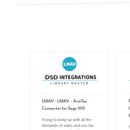
LMAV - LMAV – AvaTax
Connector for Sage 100
Trying to keep up with all the
demands of sales and use tax