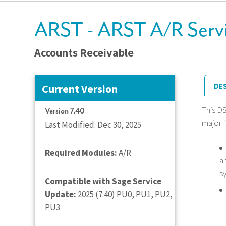
ARST - ARST A/R Servi
Accounts Receivable
DE
Current Version
This D
Version 7.40
major f
Last Modified: Dec 30, 2025
Required Modules:
A/R
a
s
Compatible with Sage Service
Update:
2025 (7.40) PU0, PU1, PU2,
PU3