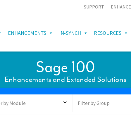
SUPPORT
ENHANCE
ENHANCEMENTS
IN-SYNCH
RESOURCES
Sage 100
Enhancements and Extended Solutions
er by Module
Filter by Group