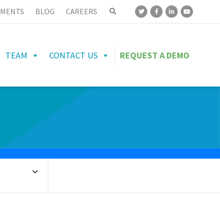
MENTS
BLOG
CAREERS
TEAM
CONTACT US
REQUEST A DEMO