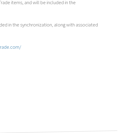
ade items, and will be included in the
ded in the synchronization, along with associated
trade.com/