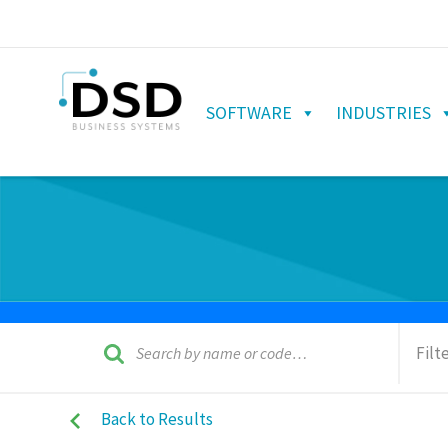
SOFTWARE
INDUSTRIES
Filt
Back to Results