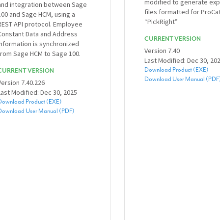
modified to generate exp
and integration between Sage
files formatted for ProCa
100 and Sage HCM, using a
“PickRight”
REST API protocol. Employee
Constant Data and Address
CURRENT VERSION
Information is synchronized
Version 7.40
from Sage HCM to Sage 100.
Last Modified: Dec 30, 20
Download Product (EXE)
CURRENT VERSION
Download User Manual (PDF
Version 7.40.226
Last Modified: Dec 30, 2025
Download Product (EXE)
Download User Manual (PDF)